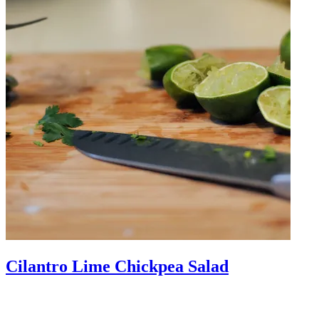
Cilantro Lime Chickpea Salad