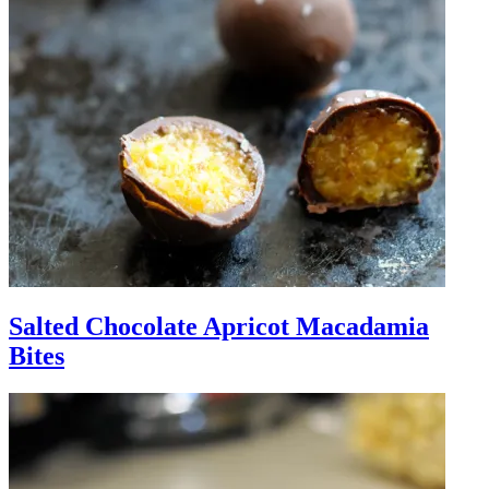
Salted Chocolate Apricot Macadamia
Bites