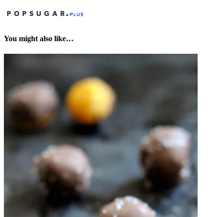
You might also like…