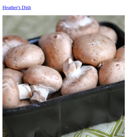
Heather's Dish