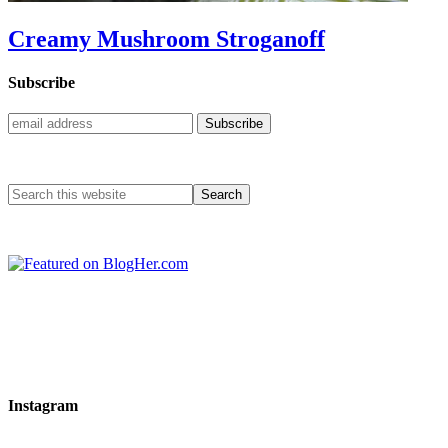
Creamy Mushroom Stroganoff
Subscribe
Instagram