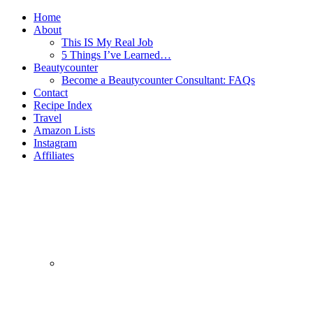
Home
About
This IS My Real Job
5 Things I’ve Learned…
Beautycounter
Become a Beautycounter Consultant: FAQs
Contact
Recipe Index
Travel
Amazon Lists
Instagram
Affiliates