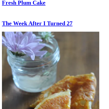
Fresh Plum Cake
The Week After I Turned 27