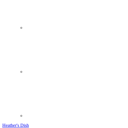
Heather's Dish