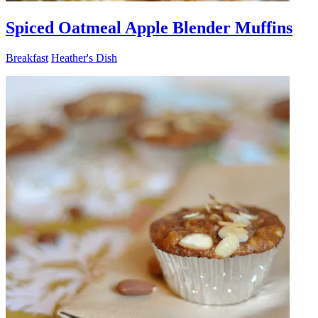
Spiced Oatmeal Apple Blender Muffins
Breakfast
Heather's Dish