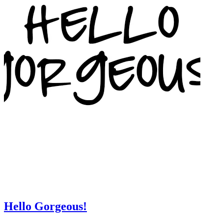
Hello Gorgeous!