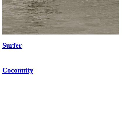
Surfer
Coconutty