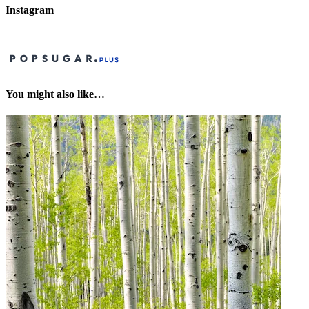
Instagram
You might also like…