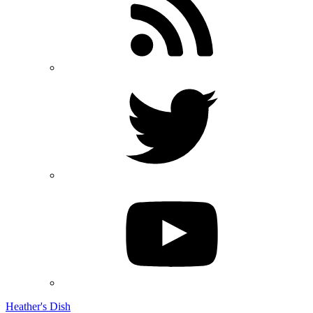
Heather's Dish