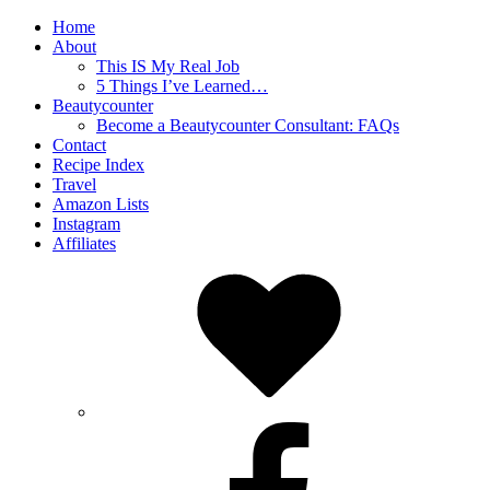
Home
About
This IS My Real Job
5 Things I’ve Learned…
Beautycounter
Become a Beautycounter Consultant: FAQs
Contact
Recipe Index
Travel
Amazon Lists
Instagram
Affiliates