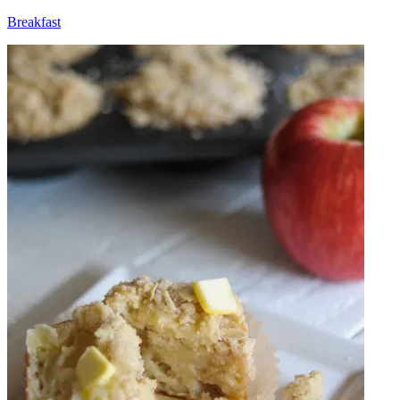
Breakfast