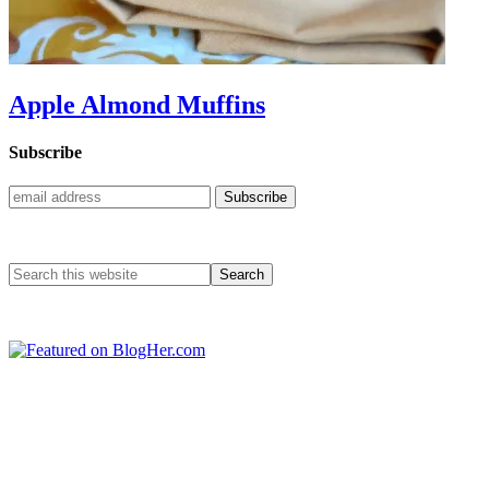
Apple Almond Muffins
Subscribe