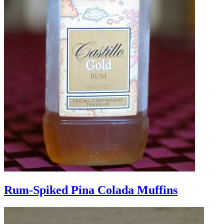
Rum-Spiked Pina Colada Muffins