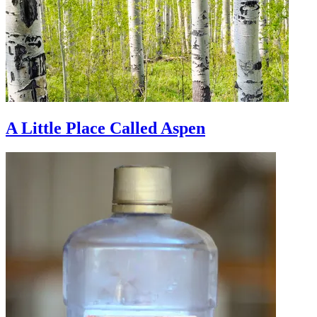
A Little Place Called Aspen