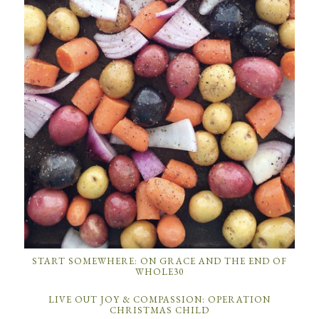
START SOMEWHERE: ON GRACE AND THE END OF
WHOLE30
LIVE OUT JOY & COMPASSION: OPERATION
CHRISTMAS CHILD