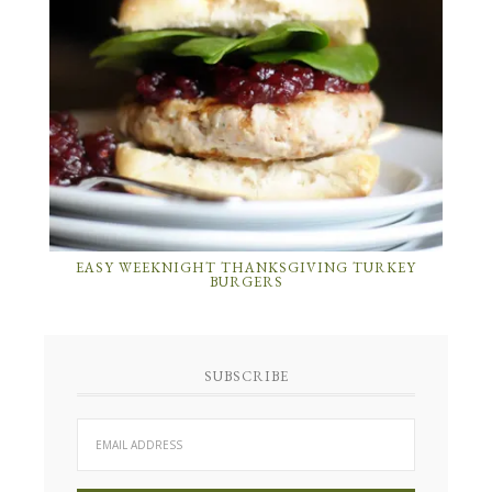
EASY WEEKNIGHT THANKSGIVING TURKEY
BURGERS
SUBSCRIBE