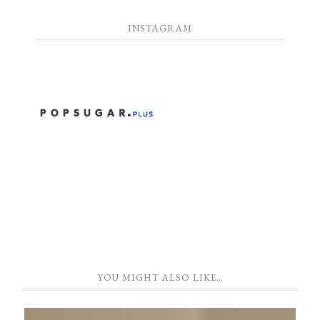
INSTAGRAM
YOU MIGHT ALSO LIKE…