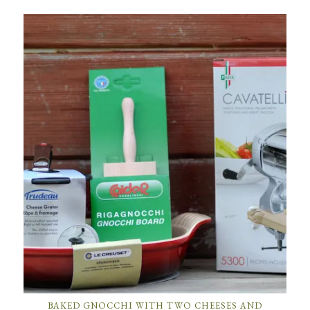
BAKED GNOCCHI WITH TWO CHEESES AND