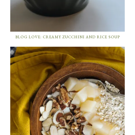
BLOG LOVE: CREAMY ZUCCHINI AND RICE SOUP