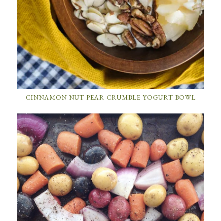
CINNAMON NUT PEAR CRUMBLE YOGURT BOWL