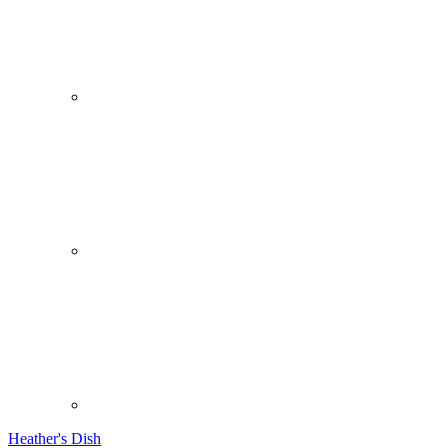
Heather's Dish