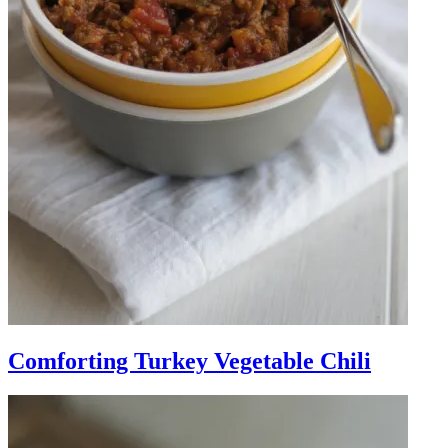
Comforting Turkey Vegetable Chili