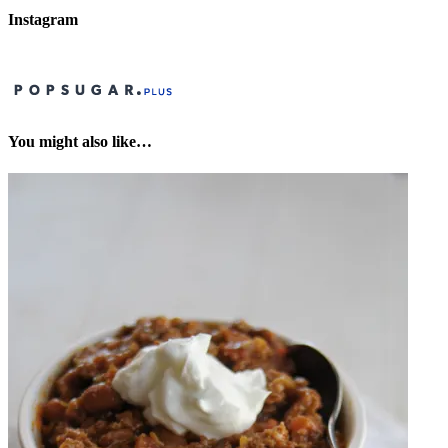
Instagram
You might also like…