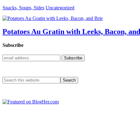
Snacks, Soups, Sides
Uncategorized
Potatoes Au Gratin with Leeks, Bacon, and
Subscribe