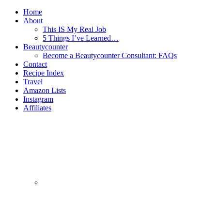
Home
About
This IS My Real Job
5 Things I’ve Learned…
Beautycounter
Become a Beautycounter Consultant: FAQs
Contact
Recipe Index
Travel
Amazon Lists
Instagram
Affiliates