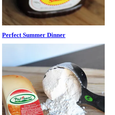
Perfect Summer Dinner