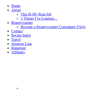
Home
About
This IS My Real Job
5 Things I’ve Learned…
Beautycounter
Become a Beautycounter Consultant: FAQs
Contact
Recipe Index
Travel
Amazon Lists
Instagram
Affiliates