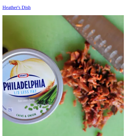
Heather's Dish