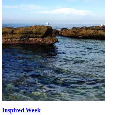
Inspired Week