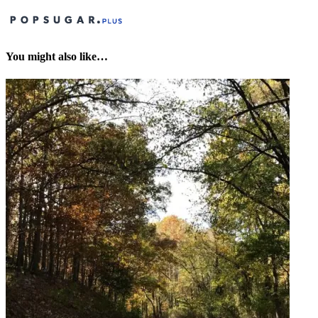
You might also like…