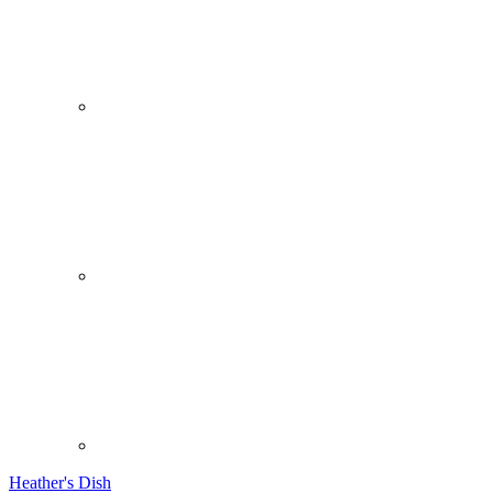
Heather's Dish