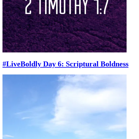
#LiveBoldly Day 6: Scriptural Boldness