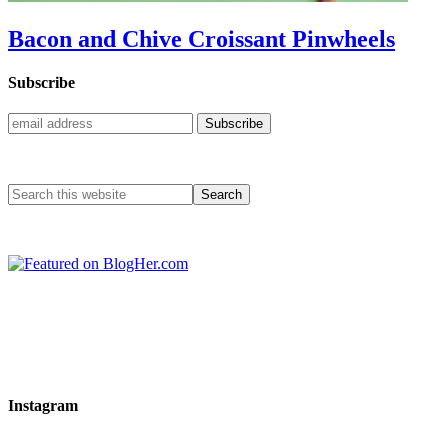
Bacon and Chive Croissant Pinwheels
Subscribe
Instagram