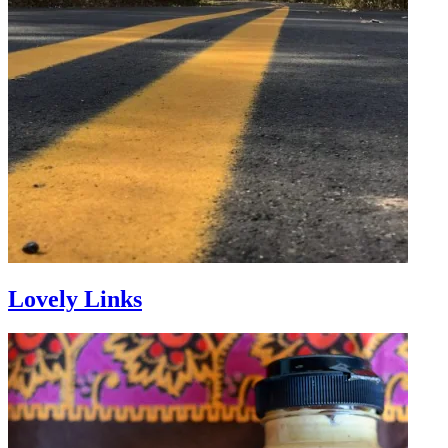
Lovely Links