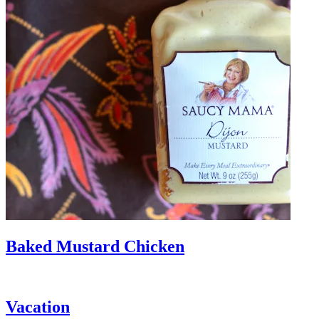
Baked Mustard Chicken
Vacation