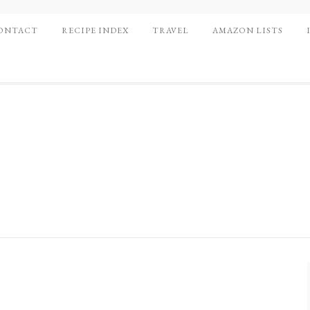
ONTACT
RECIPE INDEX
TRAVEL
AMAZON LISTS