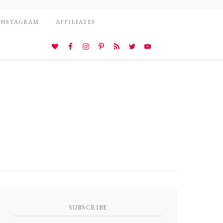
INSTAGRAM
AFFILIATES
SUBSCRIBE