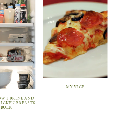
MY VICE
W I BRINE AND
HICKEN BREASTS
 BULK