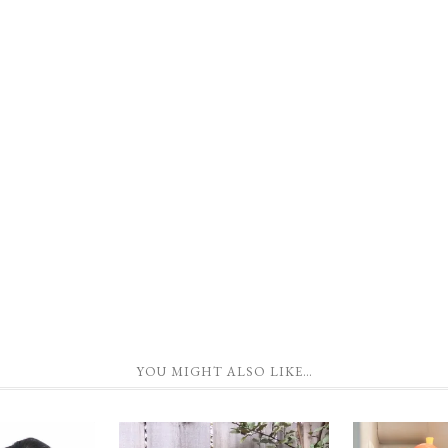
YOU MIGHT ALSO LIKE…