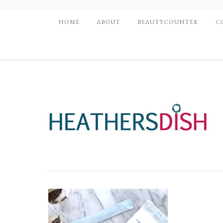
HOME
ABOUT
BEAUTYCOUNTER
C