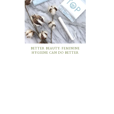
BETTER BEAUTY: FEMININE
HYGIENE CAN DO BETTER