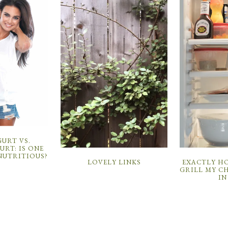
URT VS.
RT: IS ONE
NUTRITIOUS?
LOVELY LINKS
EXACTLY HO
GRILL MY C
IN