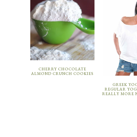
CHERRY CHOCOLATE
ALMOND CRUNCH COOKIES
GREEK YOG
REGULAR YOGU
REALLY MORE 