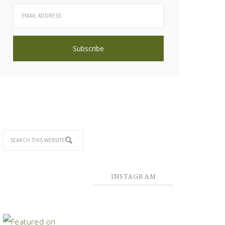
INSTAGRAM