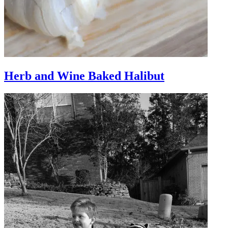
Herb and Wine Baked Halibut