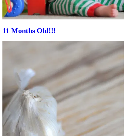
11 Months Old!!!