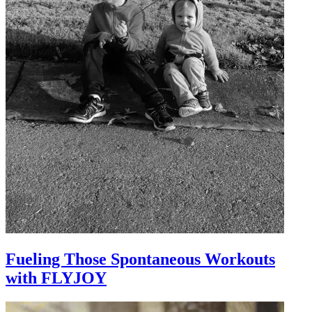
Fueling Those Spontaneous Workouts
with FLYJOY