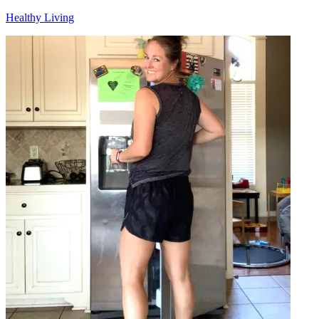
Healthy Living