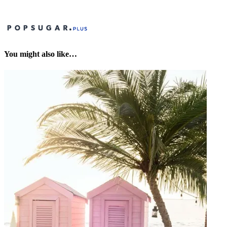
You might also like…