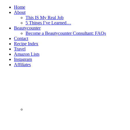
Home
About
This IS My Real Job
5 Things I’ve Learned…
Beautycounter
Become a Beautycounter Consultant: FAQs
Contact
Recipe Index
Travel
Amazon Lists
Instagram
Affiliates