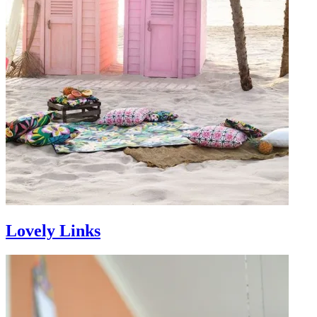
Lovely Links