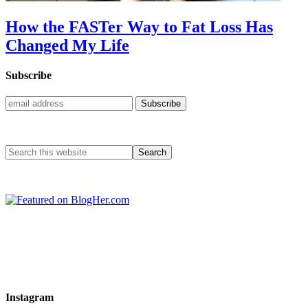
How the FASTer Way to Fat Loss Has
Changed My Life
Subscribe
Instagram