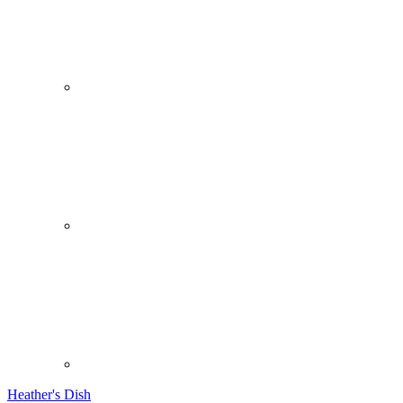
Heather's Dish