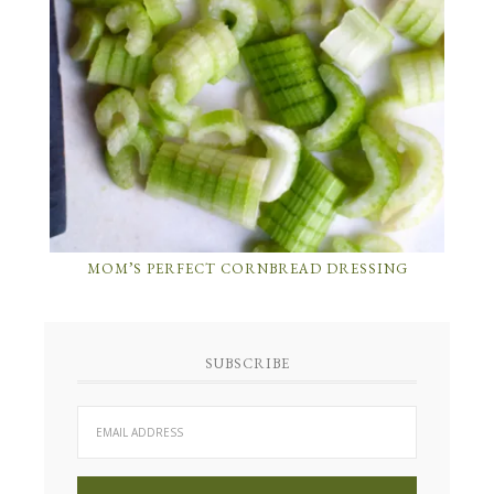
MOM’S PERFECT CORNBREAD DRESSING
SUBSCRIBE