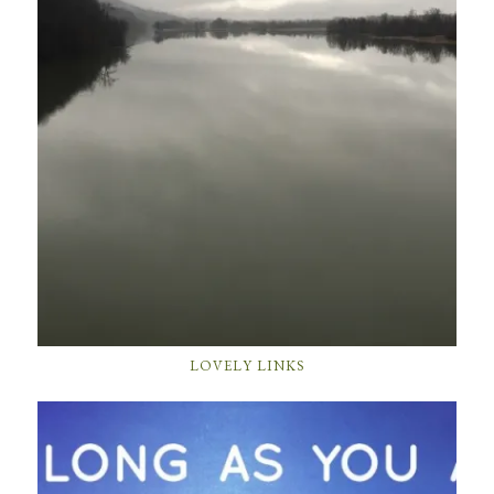
LOVELY LINKS