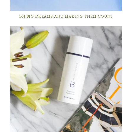
ON BIG DREAMS AND MAKING THEM COUNT