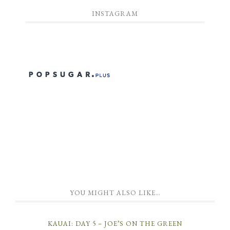
INSTAGRAM
YOU MIGHT ALSO LIKE…
KAUAI: DAY 5 – JOE’S ON THE GREEN