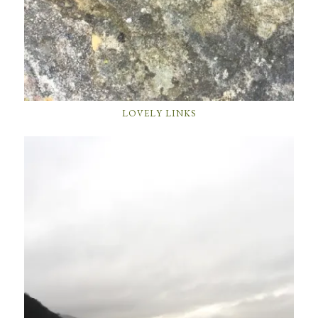
LOVELY LINKS