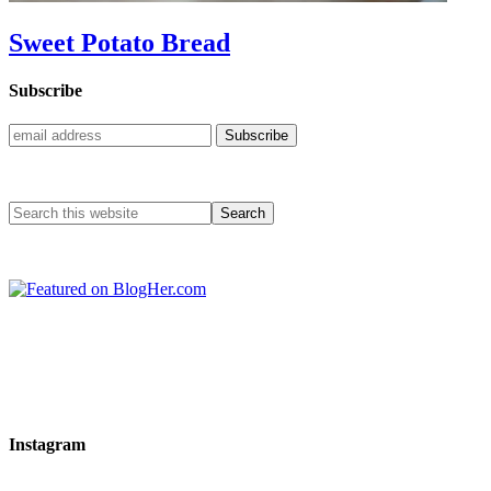
Sweet Potato Bread
Subscribe
Instagram