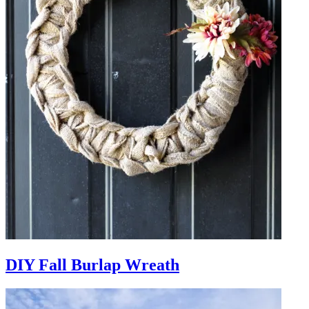
DIY Fall Burlap Wreath