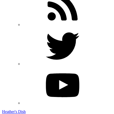
Heather's Dish