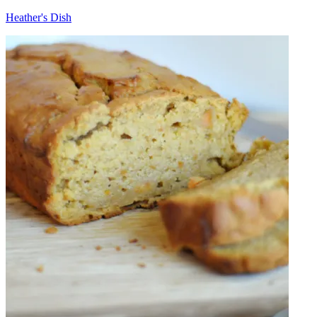
Heather's Dish