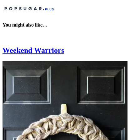
You might also like…
Weekend Warriors