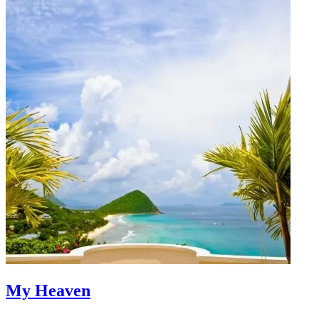
My Heaven