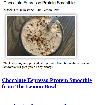
Chocolate Espresso Protein Smoothie
from The Lemon Bowl