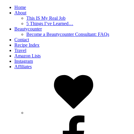
Home
About
This IS My Real Job
5 Things I’ve Learned…
Beautycounter
Become a Beautycounter Consultant: FAQs
Contact
Recipe Index
Travel
Amazon Lists
Instagram
Affiliates