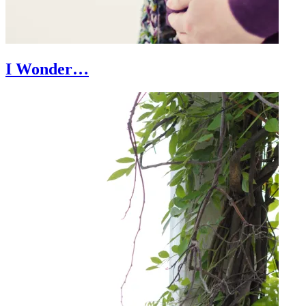
I Wonder…