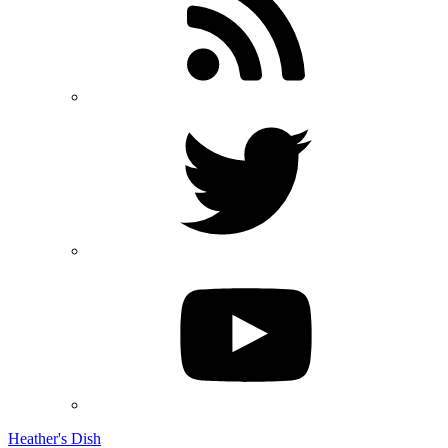
Heather's Dish