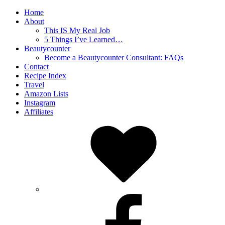
Home
About
This IS My Real Job
5 Things I’ve Learned…
Beautycounter
Become a Beautycounter Consultant: FAQs
Contact
Recipe Index
Travel
Amazon Lists
Instagram
Affiliates