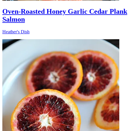
Oven-Roasted Honey Garlic Cedar Plank
Salmon
Heather's Dish