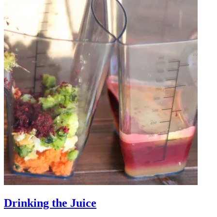
Drinking the Juice