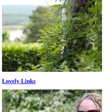
Lovely Links