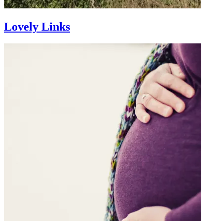
Lovely Links