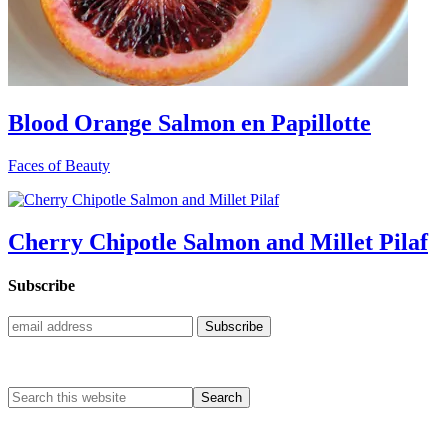
Blood Orange Salmon en Papillotte
Faces of Beauty
Cherry Chipotle Salmon and Millet Pilaf
Subscribe