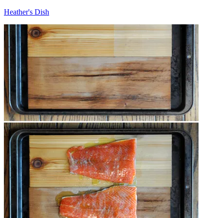
Heather's Dish