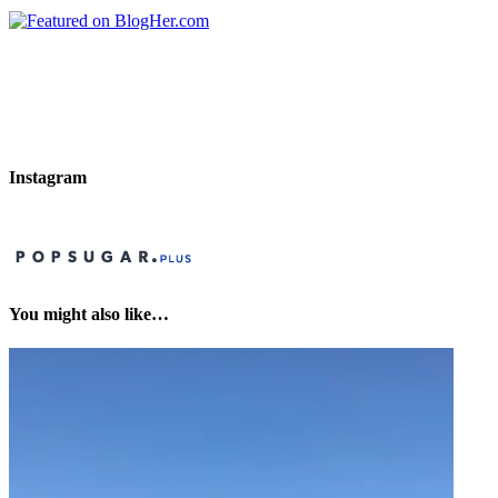
Instagram
You might also like…