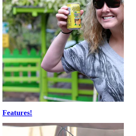
Features!