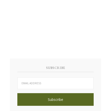
SUBSCRIBE