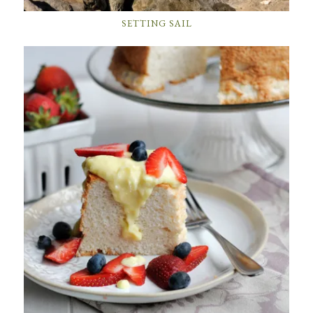
SETTING SAIL