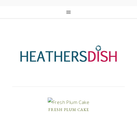
FRESH PLUM CAKE