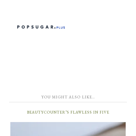
YOU MIGHT ALSO LIKE…
BEAUTYCOUNTER’S FLAWLESS IN FIVE