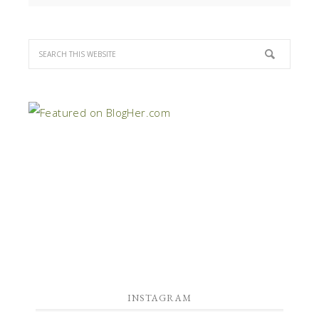
INSTAGRAM