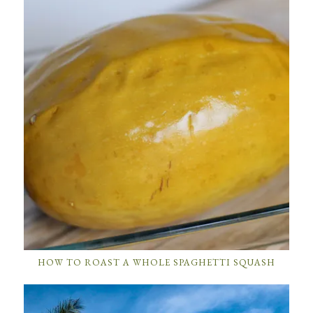
HOW TO ROAST A WHOLE SPAGHETTI SQUASH