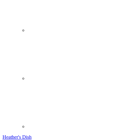
Heather's Dish