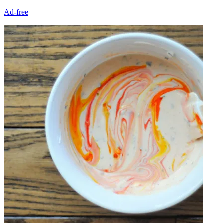
Ad-free