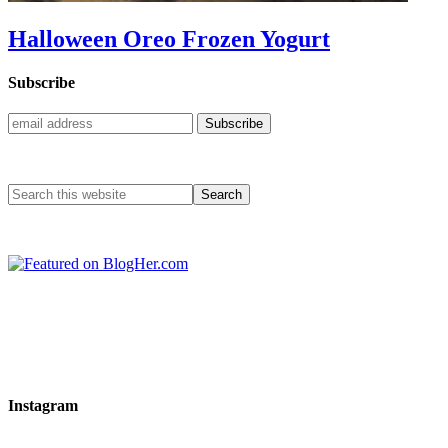
Halloween Oreo Frozen Yogurt
Subscribe
Instagram