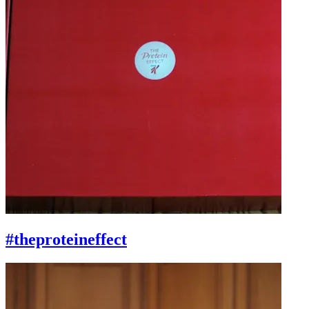
#theproteineffect