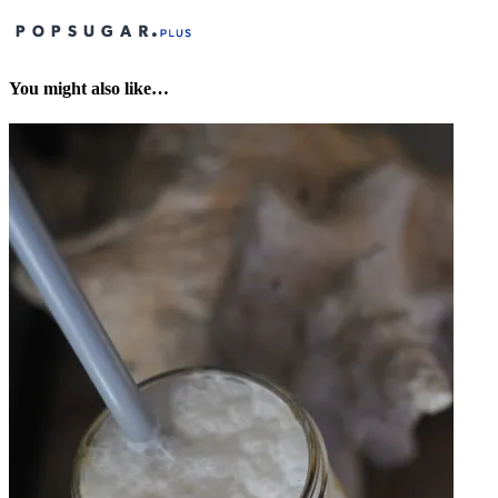
You might also like…