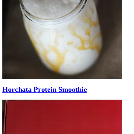
Horchata Protein Smoothie