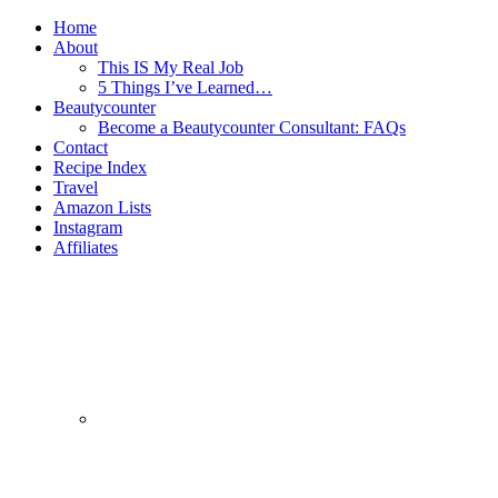
Home
About
This IS My Real Job
5 Things I’ve Learned…
Beautycounter
Become a Beautycounter Consultant: FAQs
Contact
Recipe Index
Travel
Amazon Lists
Instagram
Affiliates