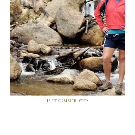
IS IT SUMMER YET?