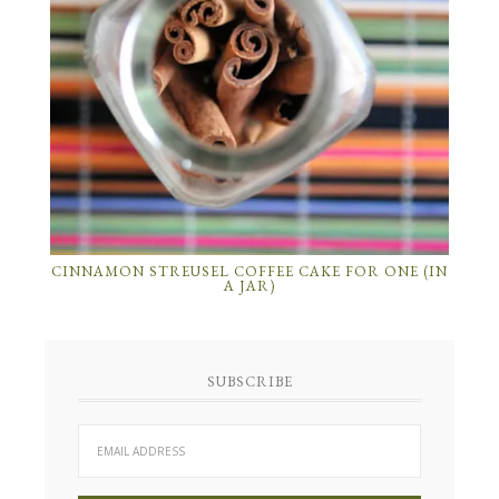
CINNAMON STREUSEL COFFEE CAKE FOR ONE (IN
A JAR)
SUBSCRIBE