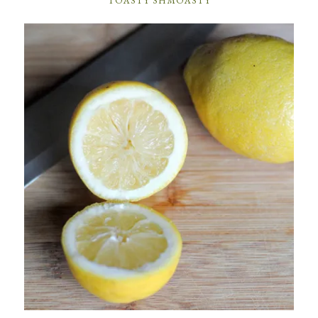
TOASTY SHMOASTY