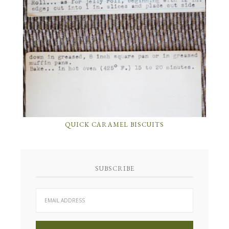
QUICK CARAMEL BISCUITS
SUBSCRIBE