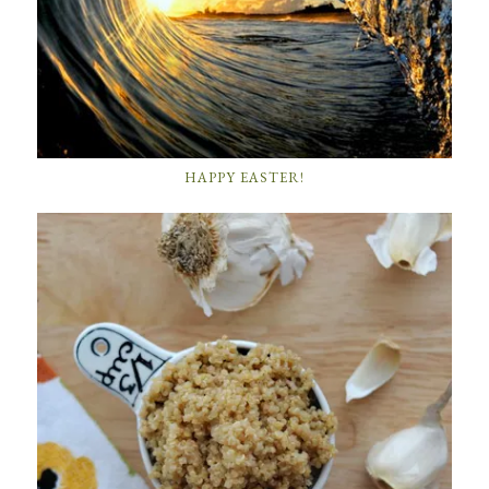
HAPPY EASTER!