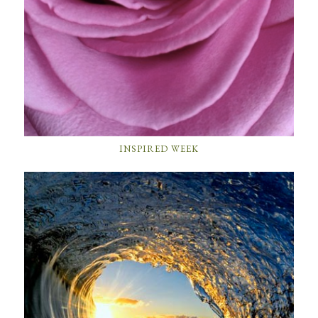
INSPIRED WEEK