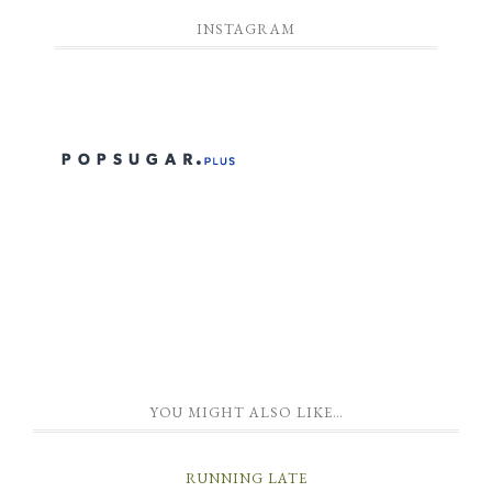
INSTAGRAM
YOU MIGHT ALSO LIKE…
RUNNING LATE