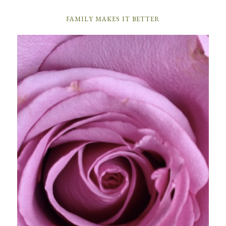
FAMILY MAKES IT BETTER