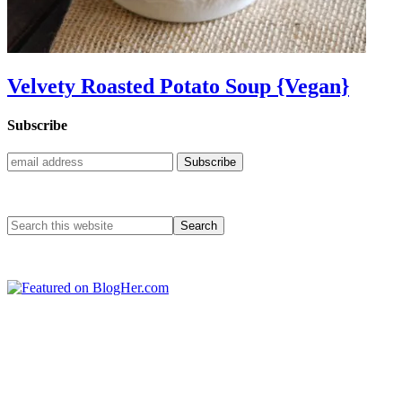
Velvety Roasted Potato Soup {Vegan}
Subscribe