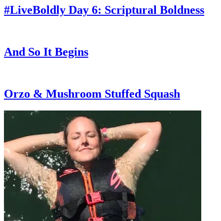
#LiveBoldly Day 6: Scriptural Boldness
And So It Begins
Orzo & Mushroom Stuffed Squash