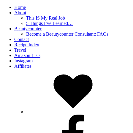
Home
About
This IS My Real Job
5 Things I’ve Learned…
Beautycounter
Become a Beautycounter Consultant: FAQs
Contact
Recipe Index
Travel
Amazon Lists
Instagram
Affiliates