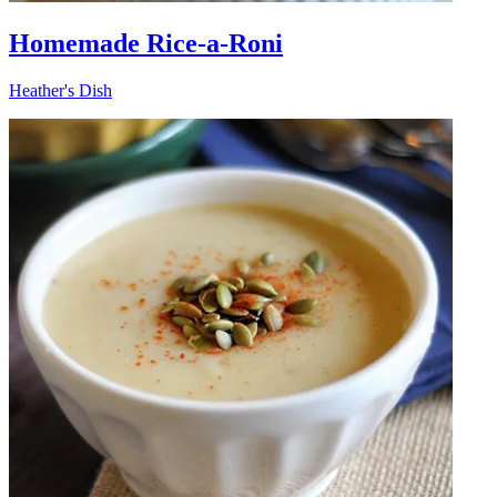
Homemade Rice-a-Roni
Heather's Dish