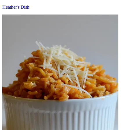
Heather's Dish