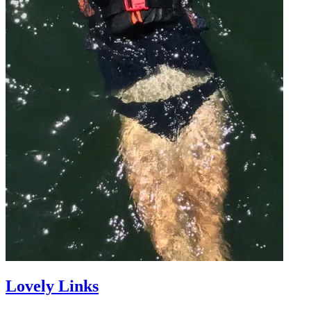
Lovely Links