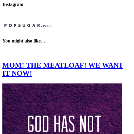
Instagram
You might also like…
MOM! THE MEATLOAF! WE WANT
IT NOW!