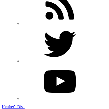
Heather's Dish