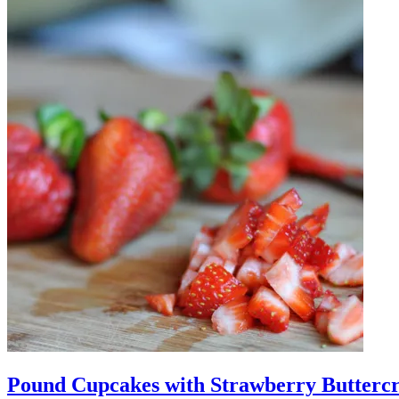
Pound Cupcakes with Strawberry Butterc