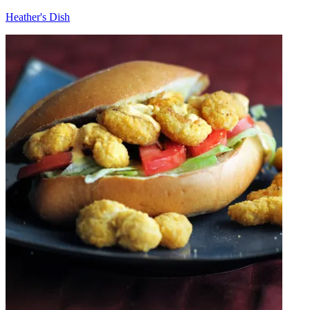
Heather's Dish