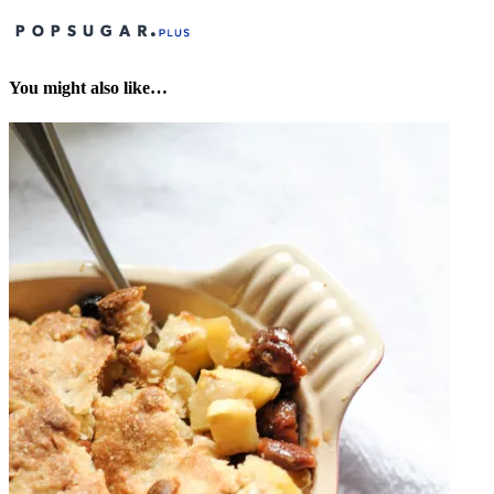
You might also like…