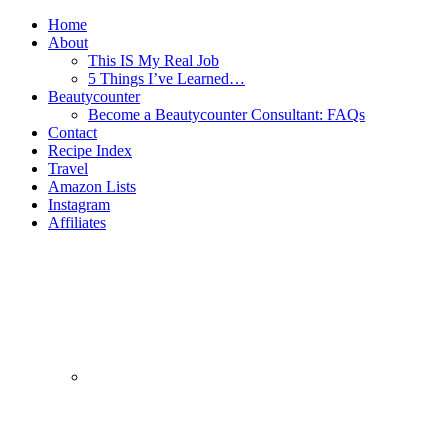
Home
About
This IS My Real Job
5 Things I’ve Learned…
Beautycounter
Become a Beautycounter Consultant: FAQs
Contact
Recipe Index
Travel
Amazon Lists
Instagram
Affiliates