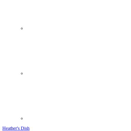
Heather's Dish