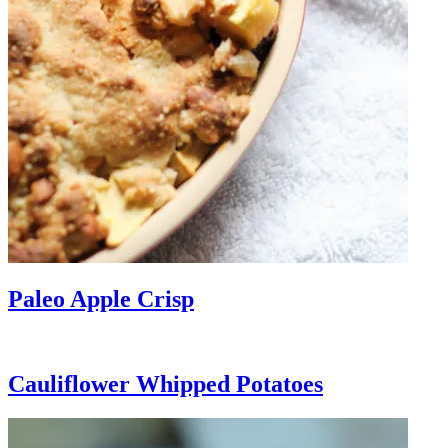
Paleo Apple Crisp
Cauliflower Whipped Potatoes