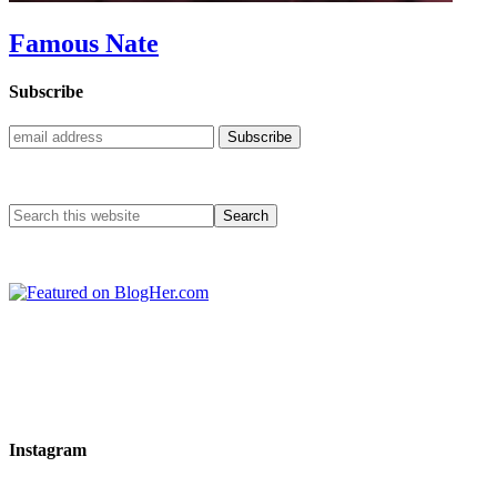
Famous Nate
Subscribe
Instagram