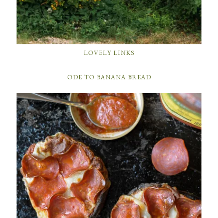
LOVELY LINKS
ODE TO BANANA BREAD