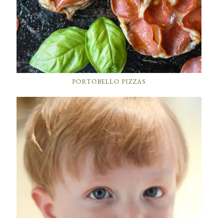
PORTOBELLO PIZZAS