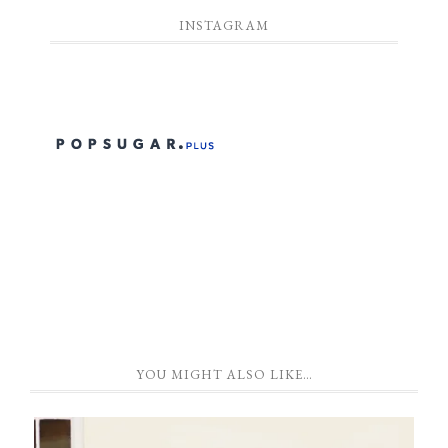
INSTAGRAM
YOU MIGHT ALSO LIKE…