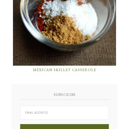
MEXICAN SKILLET CASSEROLE
SUBSCRIBE