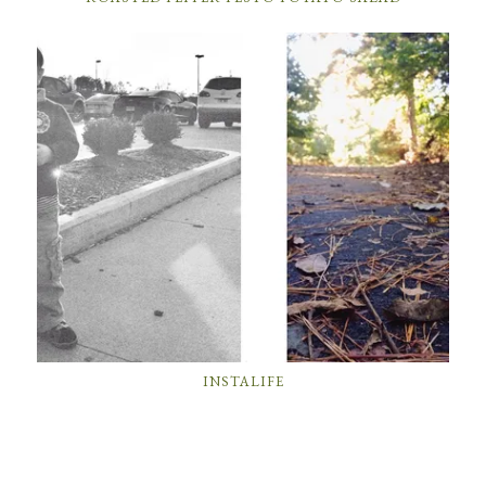
INSTALIFE