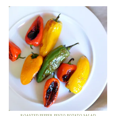
ROASTED PEPPER PESTO POTATO SALAD