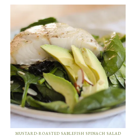
MUSTARD-ROASTED SABLEFISH SPINACH SALAD