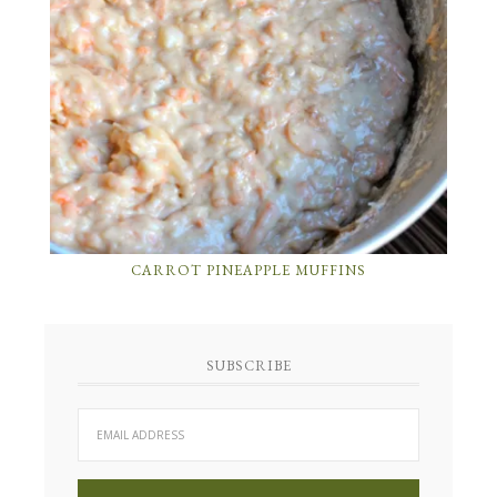
CARROT PINEAPPLE MUFFINS
SUBSCRIBE