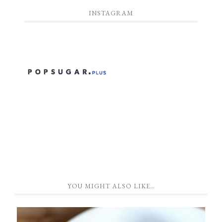
INSTAGRAM
YOU MIGHT ALSO LIKE…