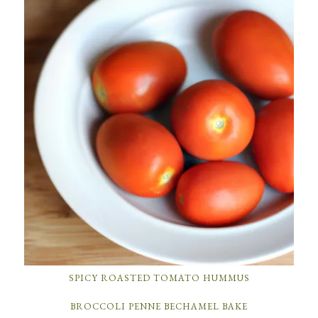
SPICY ROASTED TOMATO HUMMUS
BROCCOLI PENNE BECHAMEL BAKE