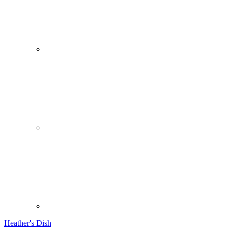
Heather's Dish