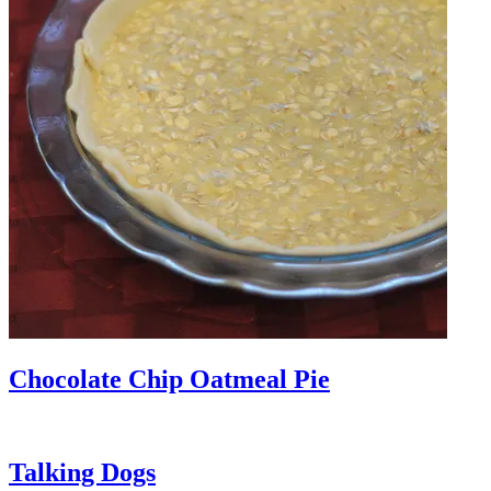
Chocolate Chip Oatmeal Pie
Talking Dogs