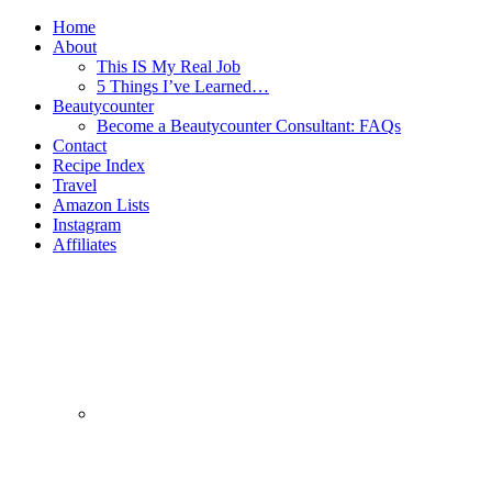
Home
About
This IS My Real Job
5 Things I’ve Learned…
Beautycounter
Become a Beautycounter Consultant: FAQs
Contact
Recipe Index
Travel
Amazon Lists
Instagram
Affiliates