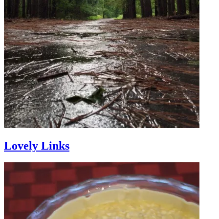
Lovely Links