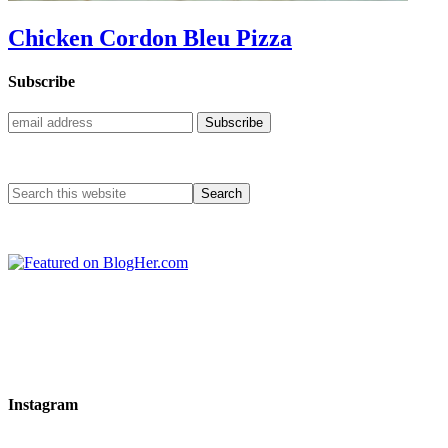
Chicken Cordon Bleu Pizza
Subscribe
Instagram