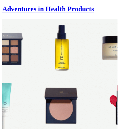
Adventures in Health Products