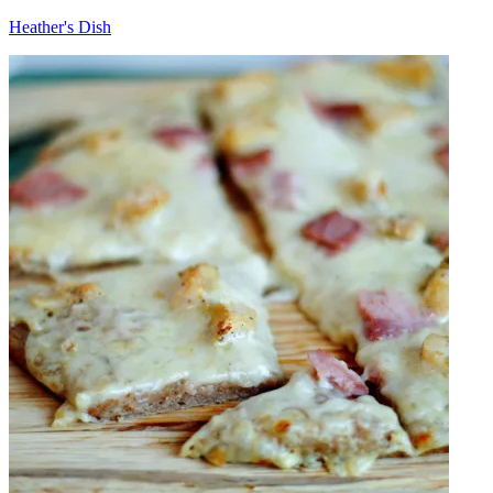
Heather's Dish