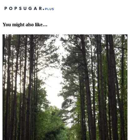
You might also like…