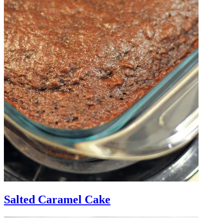
Salted Caramel Cake