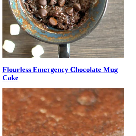
Flourless Emergency Chocolate Mug
Cake