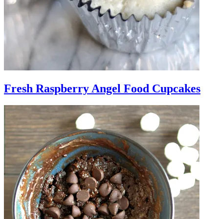
Fresh Raspberry Angel Food Cupcakes