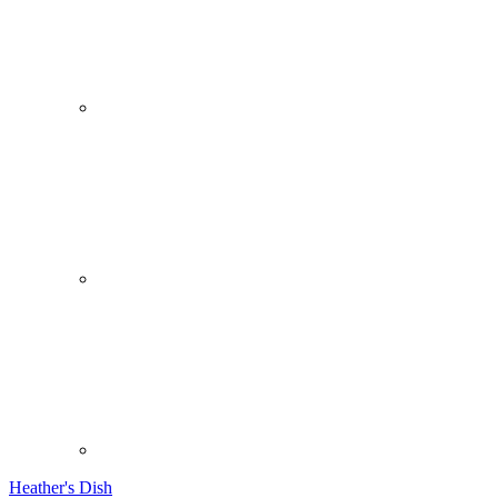
Heather's Dish