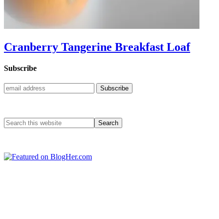
Cranberry Tangerine Breakfast Loaf
Subscribe