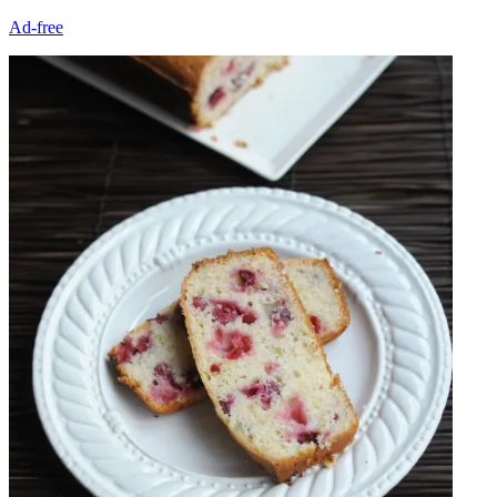
Ad-free