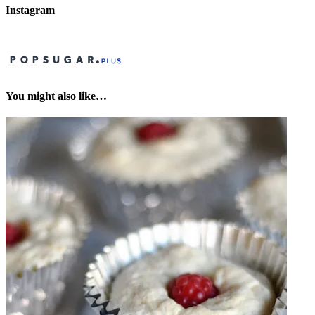
Instagram
You might also like…