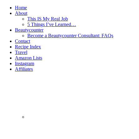
Home
About
This IS My Real Job
5 Things I’ve Learned…
Beautycounter
Become a Beautycounter Consultant: FAQs
Contact
Recipe Index
Travel
Amazon Lists
Instagram
Affiliates