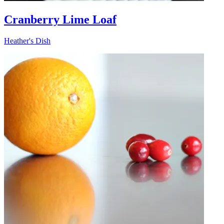
Cranberry Lime Loaf
Heather's Dish