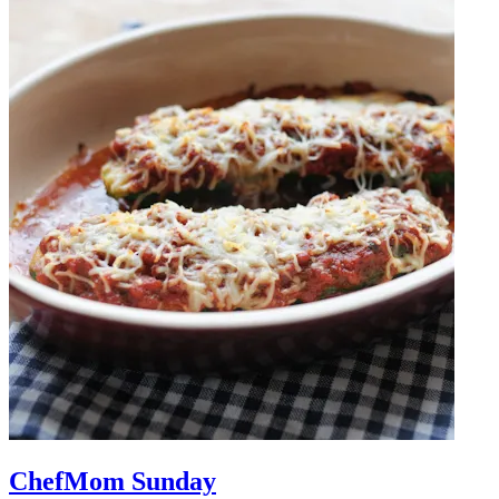
ChefMom Sunday