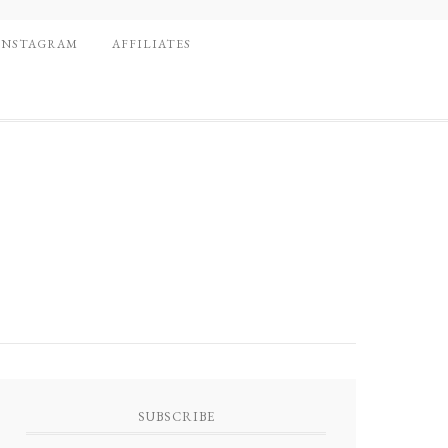
INSTAGRAM
AFFILIATES
SUBSCRIBE