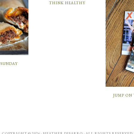
THINK HEALTHY
SUNDAY
JUMP ON
COPYRIGHT © 2026 ·
HEATHER DISARRO
· ALL RIGHTS RESERVED