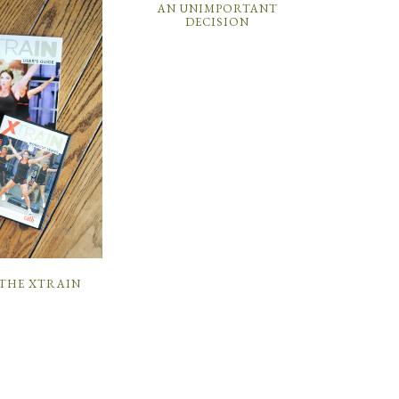
AN UNIMPORTANT
DECISION
 THE XTRAIN