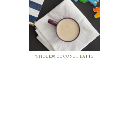
WHOLE30 COCONUT LATTE