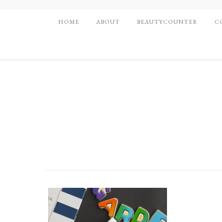
HOME
ABOUT
BEAUTYCOUNTER
C