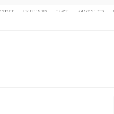
ONTACT
RECIPE INDEX
TRAVEL
AMAZON LISTS