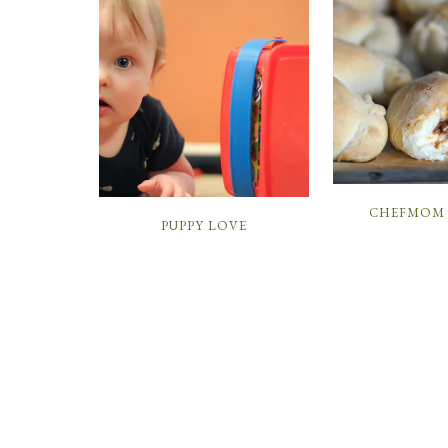
CHEFMOM 
PUPPY LOVE