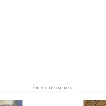
YOU MIGHT ALSO LIKE…