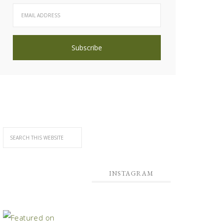
INSTAGRAM