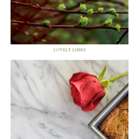
LOVELY LINKS