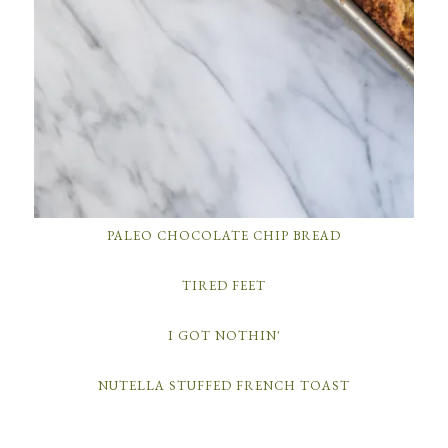
PALEO CHOCOLATE CHIP BREAD
TIRED FEET
I GOT NOTHIN'
NUTELLA STUFFED FRENCH TOAST