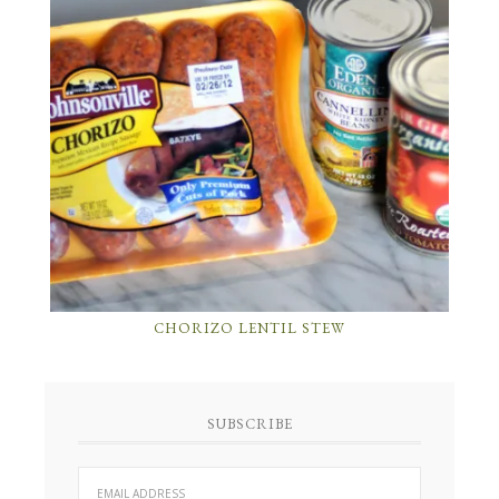
CHORIZO LENTIL STEW
SUBSCRIBE