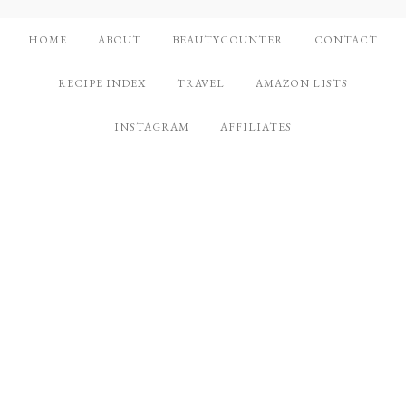
HOME
ABOUT
BEAUTYCOUNTER
CONTACT
RECIPE INDEX
TRAVEL
AMAZON LISTS
INSTAGRAM
AFFILIATES