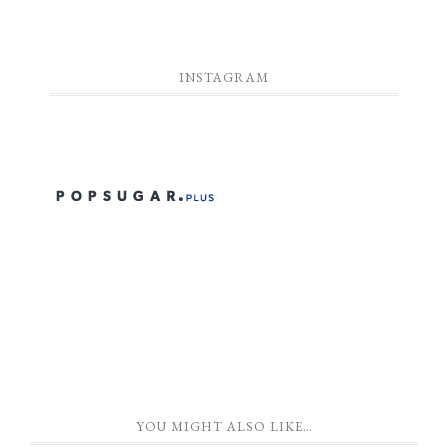
INSTAGRAM
YOU MIGHT ALSO LIKE…