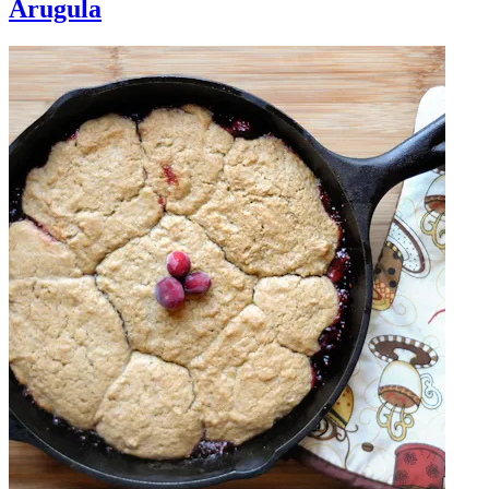
Arugula