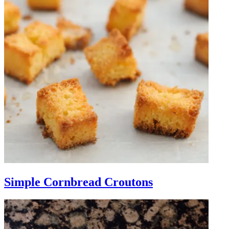
Simple Cornbread Croutons