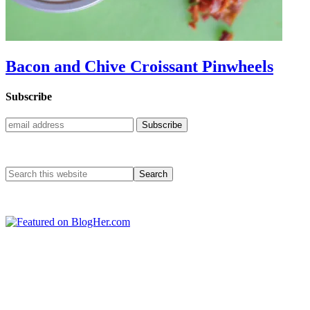
Bacon and Chive Croissant Pinwheels
Subscribe