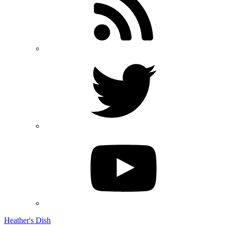
Heather's Dish