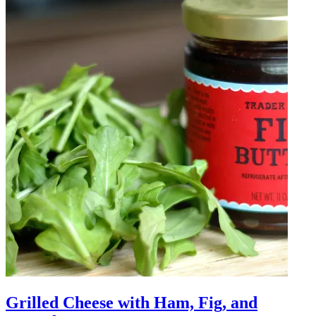
Grilled Cheese with Ham, Fig, and