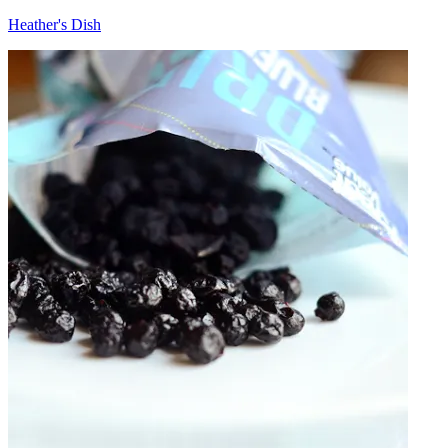
Heather's Dish