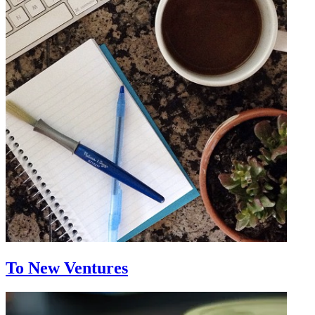
To New Ventures