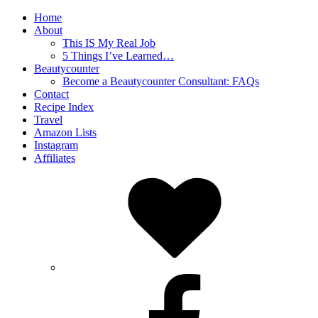
Home
About
This IS My Real Job
5 Things I’ve Learned…
Beautycounter
Become a Beautycounter Consultant: FAQs
Contact
Recipe Index
Travel
Amazon Lists
Instagram
Affiliates