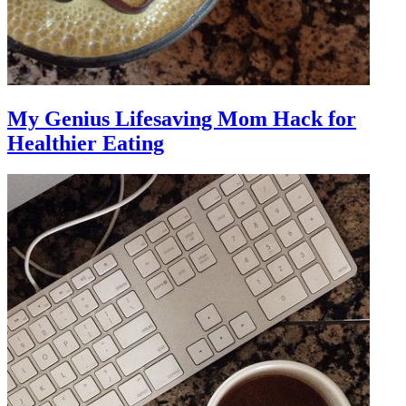
My Genius Lifesaving Mom Hack for
Healthier Eating