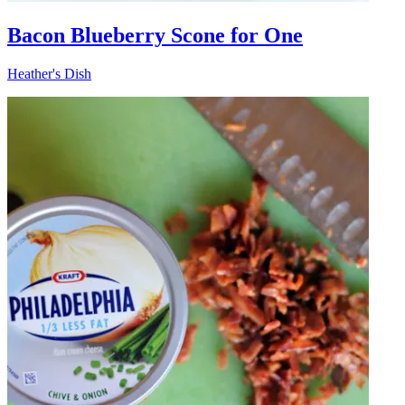
Bacon Blueberry Scone for One
Heather's Dish