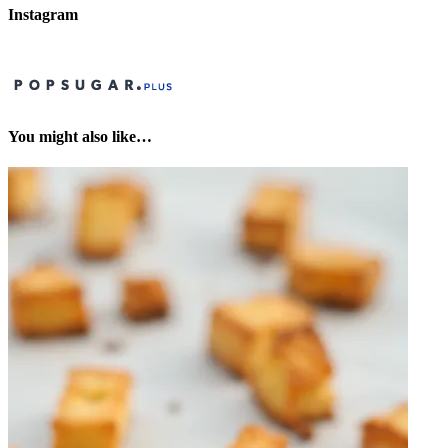
Instagram
You might also like…