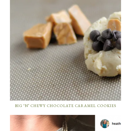
BIG ‘N’ CHEWY CHOCOLATE CARAMEL COOKIES