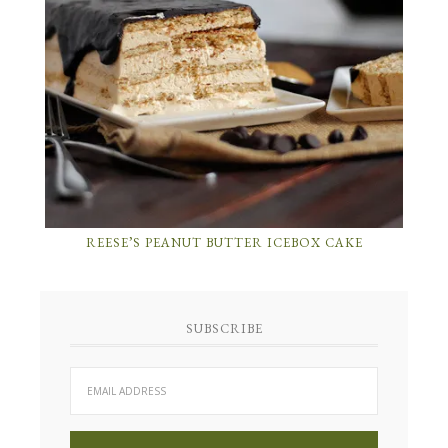
REESE’S PEANUT BUTTER ICEBOX CAKE
SUBSCRIBE