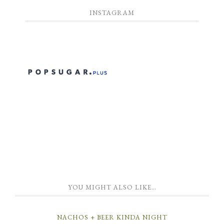
INSTAGRAM
YOU MIGHT ALSO LIKE…
NACHOS + BEER KINDA NIGHT