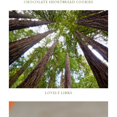
CHOCOLATE SHORTBREAD COOKIES
LOVELY LINKS