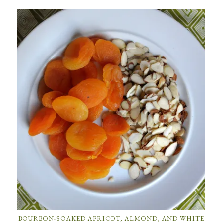
BOURBON-SOAKED APRICOT, ALMOND, AND WHITE