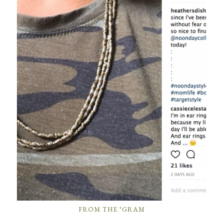
FROM THE ‘GRAM