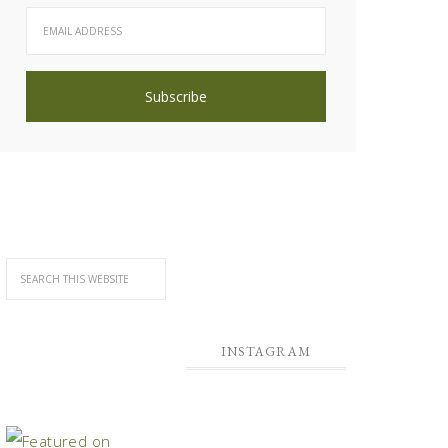
INSTAGRAM