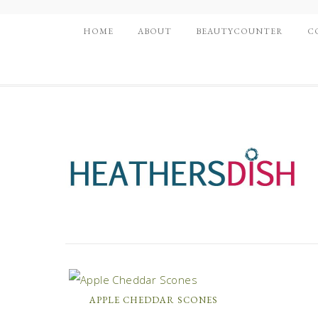
HOME
ABOUT
BEAUTYCOUNTER
C
APPLE CHEDDAR SCONES