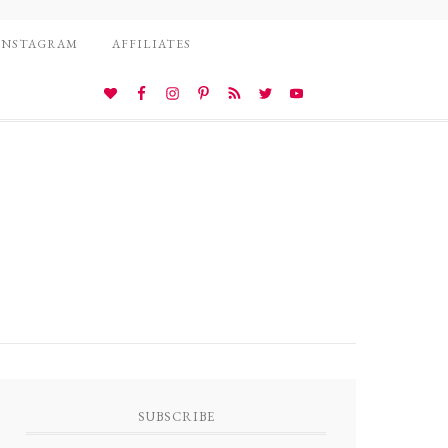
INSTAGRAM
AFFILIATES
SUBSCRIBE