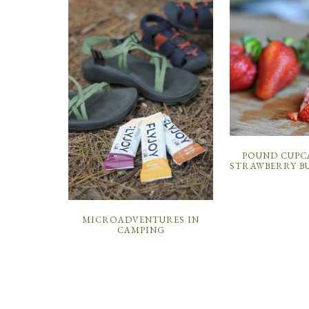
POUND CUPC
STRAWBERRY B
MICROADVENTURES IN
CAMPING