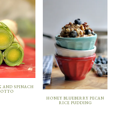
K AND SPINACH
SOTTO
HONEY BLUEBERRY PECAN
RICE PUDDING