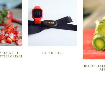
POLAR LOVE
AKES WITH
UTTERCREAM
BACON, LEE
RI