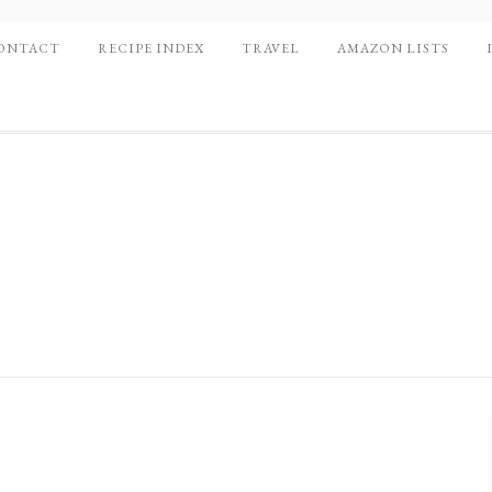
ONTACT
RECIPE INDEX
TRAVEL
AMAZON LISTS