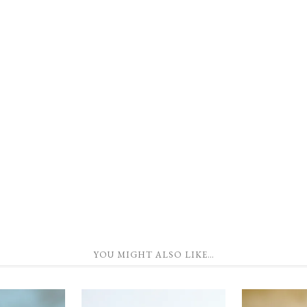
YOU MIGHT ALSO LIKE…