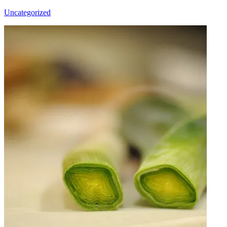
Uncategorized