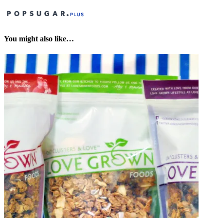
You might also like…