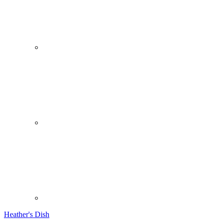
Heather's Dish