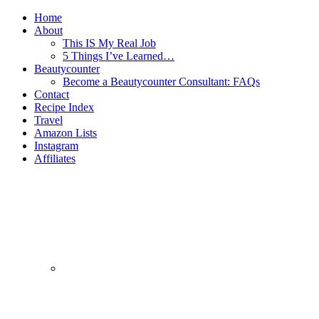
Home
About
This IS My Real Job
5 Things I’ve Learned…
Beautycounter
Become a Beautycounter Consultant: FAQs
Contact
Recipe Index
Travel
Amazon Lists
Instagram
Affiliates