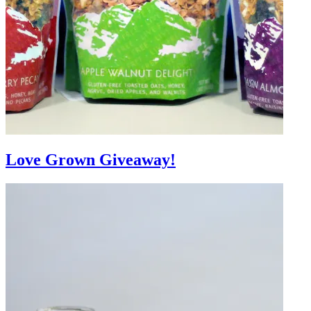
Love Grown Giveaway!