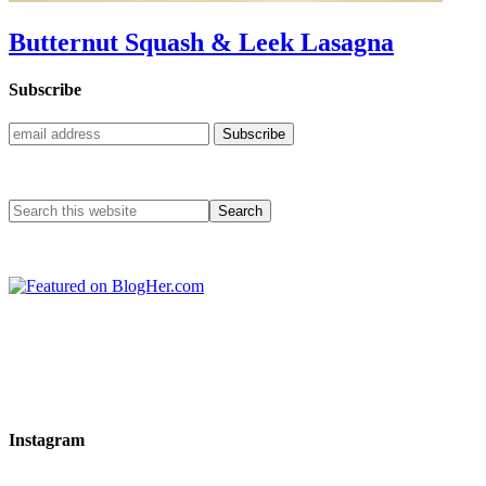
Butternut Squash & Leek Lasagna
Subscribe
Instagram