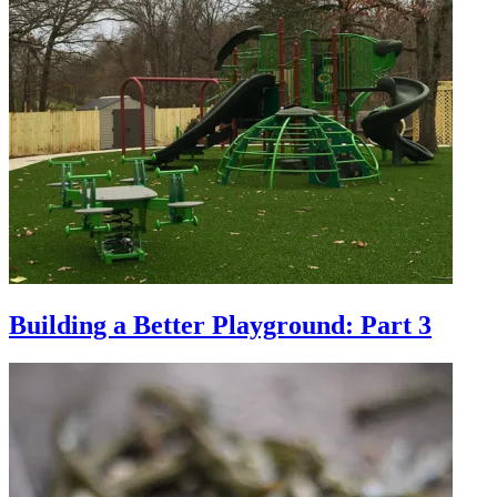
Building a Better Playground: Part 3