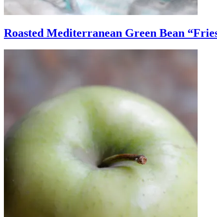
Roasted Mediterranean Green Bean “Frie