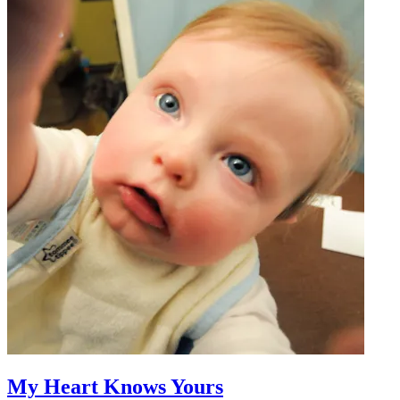
My Heart Knows Yours