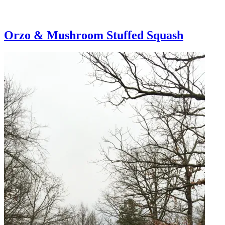
Orzo & Mushroom Stuffed Squash