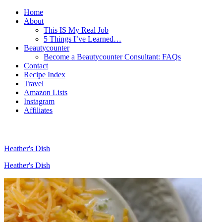
Home
About
This IS My Real Job
5 Things I’ve Learned…
Beautycounter
Become a Beautycounter Consultant: FAQs
Contact
Recipe Index
Travel
Amazon Lists
Instagram
Affiliates
Heather's Dish
Heather's Dish