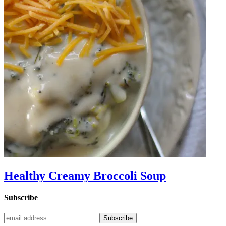
Healthy Creamy Broccoli Soup
Subscribe