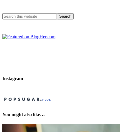
Instagram
You might also like…