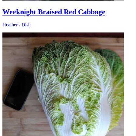
Weeknight Braised Red Cabbage
Heather's Dish