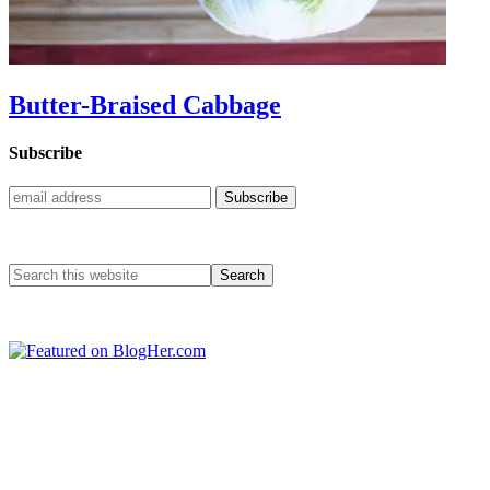
Butter-Braised Cabbage
Subscribe