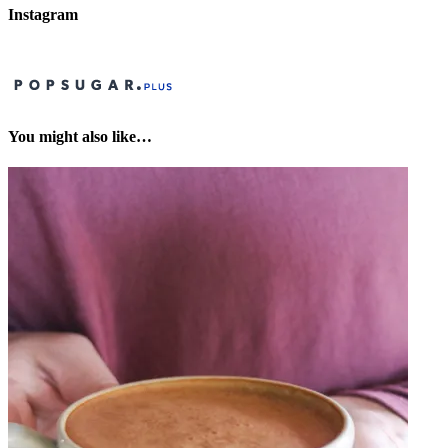
Instagram
You might also like…