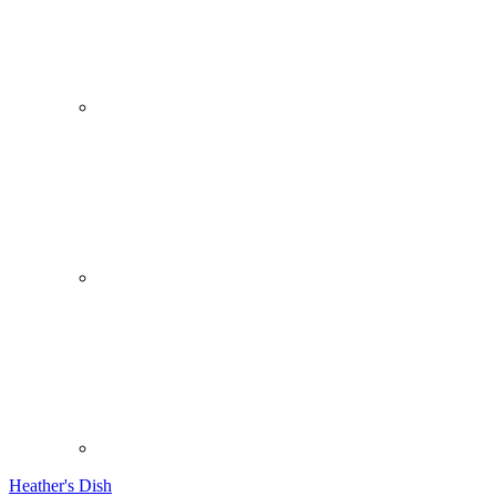
Heather's Dish