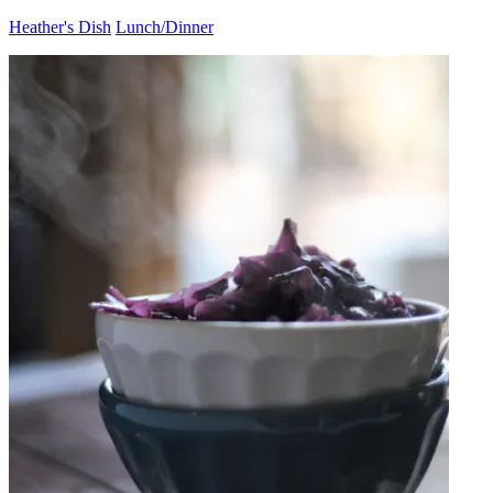
Heather's Dish
Lunch/Dinner