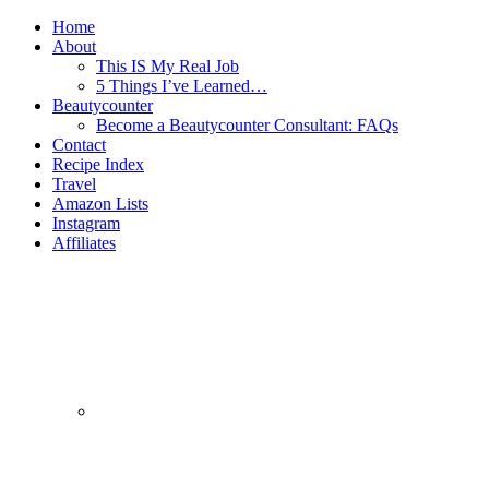
Home
About
This IS My Real Job
5 Things I’ve Learned…
Beautycounter
Become a Beautycounter Consultant: FAQs
Contact
Recipe Index
Travel
Amazon Lists
Instagram
Affiliates