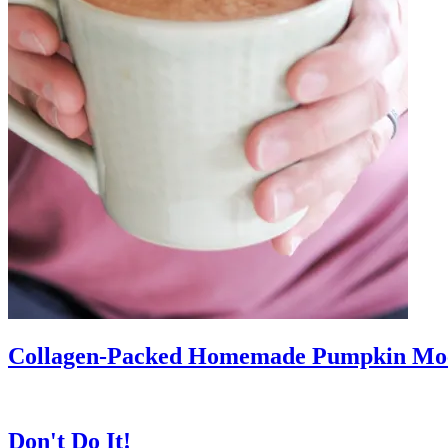
Collagen-Packed Homemade Pumpkin Mo
Don't Do It!