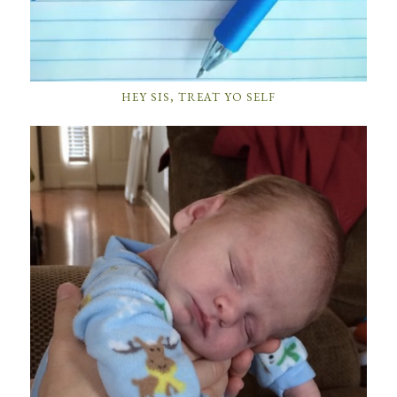
HEY SIS, TREAT YO SELF