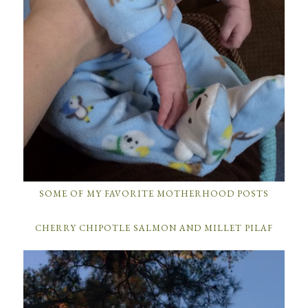
SOME OF MY FAVORITE MOTHERHOOD POSTS
CHERRY CHIPOTLE SALMON AND MILLET PILAF