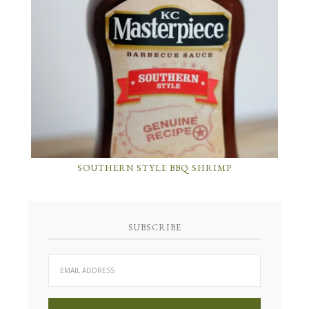
SOUTHERN STYLE BBQ SHRIMP
SUBSCRIBE