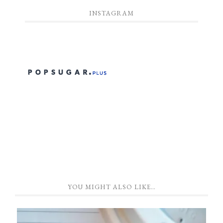
INSTAGRAM
YOU MIGHT ALSO LIKE…