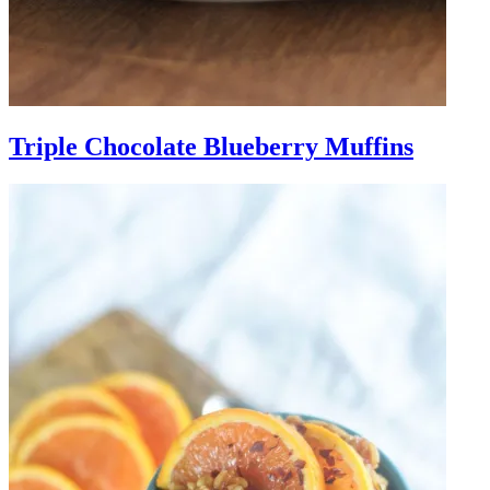
Triple Chocolate Blueberry Muffins