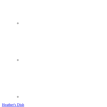
Heather's Dish