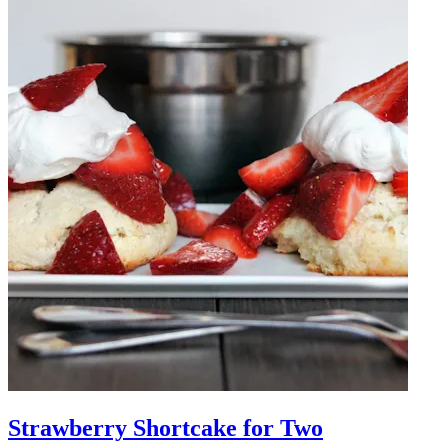
Strawberry Shortcake for Two