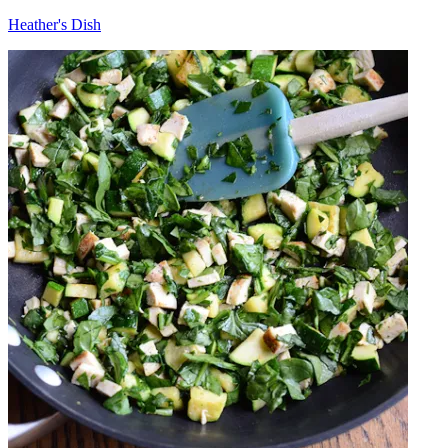
Heather's Dish