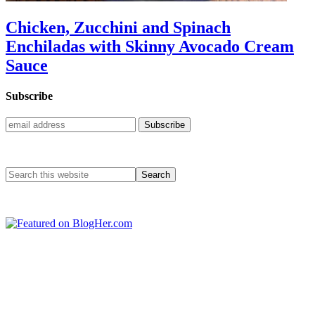
Chicken, Zucchini and Spinach
Enchiladas with Skinny Avocado Cream
Sauce
Subscribe