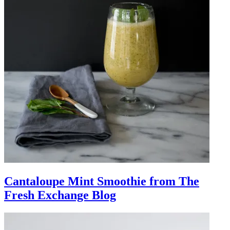
Cantaloupe Mint Smoothie from The
Fresh Exchange Blog