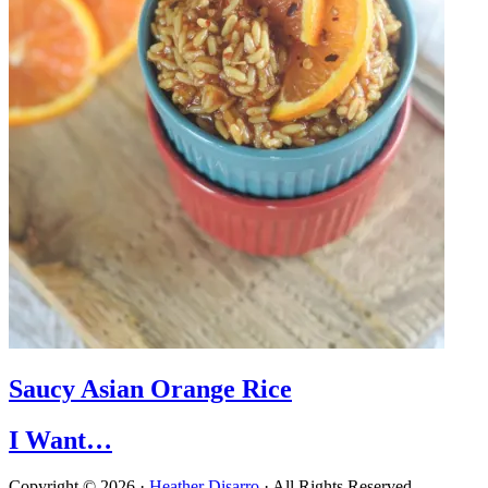
Saucy Asian Orange Rice
I Want…
Copyright © 2026 ·
Heather Disarro
· All Rights Reserved