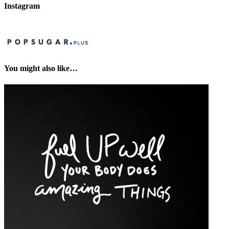
Instagram
You might also like…