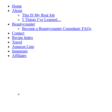
Home
About
This IS My Real Job
5 Things I’ve Learned…
Beautycounter
Become a Beautycounter Consultant: FAQs
Contact
Recipe Index
Travel
Amazon Lists
Instagram
Affiliates