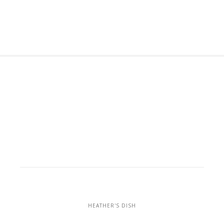
HEATHER'S DISH