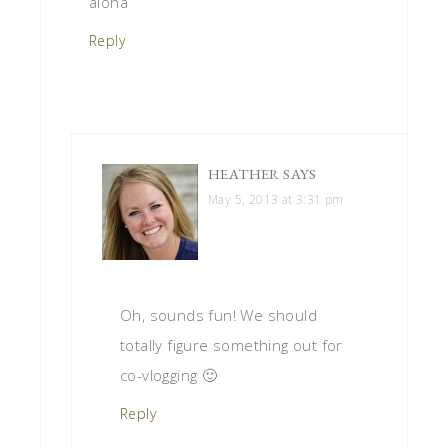
aloha
Reply
HEATHER
SAYS
May 5, 2013 at 3:31 pm
Oh, sounds fun! We should
totally figure something out for
co-vlogging 🙂
Reply