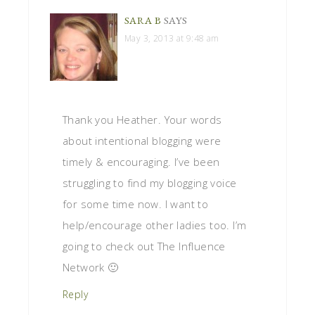
SARA B
SAYS
May 3, 2013 at 9:48 am
Thank you Heather. Your words
about intentional blogging were
timely & encouraging. I’ve been
struggling to find my blogging voice
for some time now. I want to
help/encourage other ladies too. I’m
going to check out The Influence
Network 🙂
Reply