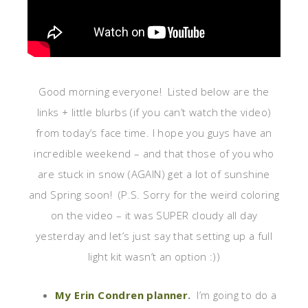
Good morning everyone! Listed below are the
links + little blurbs (if you can’t watch the video)
from today’s face time. I hope you guys have an
incredible weekend – and that those of you who
are stuck in snow (AGAIN) get a lot of sunshine
and Spring soon! (P.S. Sorry for the weird coloring
on the video – it was SUPER cloudy all day
yesterday and let’s just say that setting up a full
light kit wasn’t an option :))
My Erin Condren planner
.
I’m going to do a