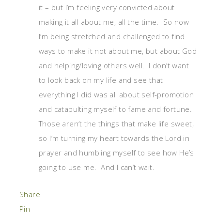
it – but I’m feeling very convicted about
making it all about me, all the time. So now
I’m being stretched and challenged to find
ways to make it not about me, but about God
and helping/loving others well. I don’t want
to look back on my life and see that
everything I did was all about self-promotion
and catapulting myself to fame and fortune.
Those aren’t the things that make life sweet,
so I’m turning my heart towards the Lord in
prayer and humbling myself to see how He’s
going to use me. And I can’t wait.
Share
Pin