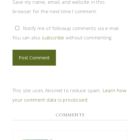
Save my name, email, and website in this
browser for the next time I comment.
Notify me of followup comments via e-mail.
You can also
subscribe
without commenting.
This site uses Akismet to reduce spam.
Learn how
your comment data is processed
.
COMMENTS