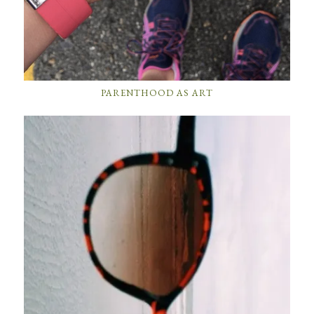
PARENTHOOD AS ART