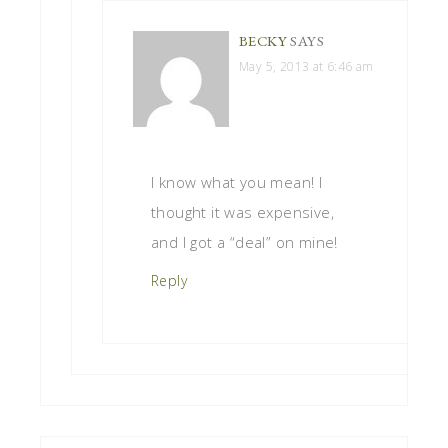
BECKY
SAYS
May 5, 2013 at 6:46 am
I know what you mean! I
thought it was expensive,
and I got a “deal” on mine!
Reply