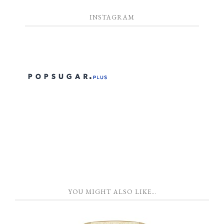
INSTAGRAM
YOU MIGHT ALSO LIKE…