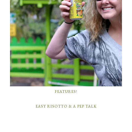
FEATURES!
EASY RISOTTO & A PEP TALK