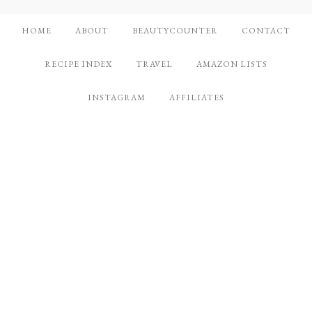
HOME
ABOUT
BEAUTYCOUNTER
CONTACT
RECIPE INDEX
TRAVEL
AMAZON LISTS
INSTAGRAM
AFFILIATES