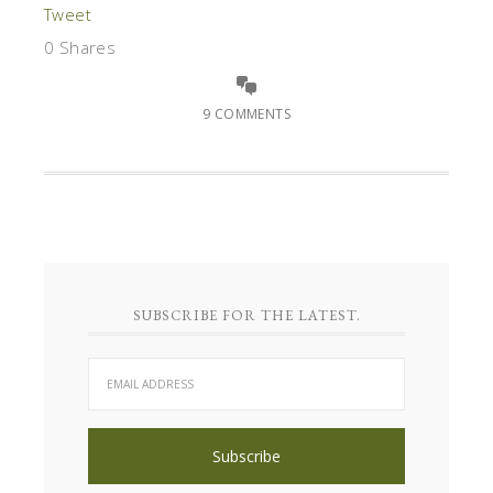
Tweet
0
Shares
9 COMMENTS
SUBSCRIBE FOR THE LATEST.