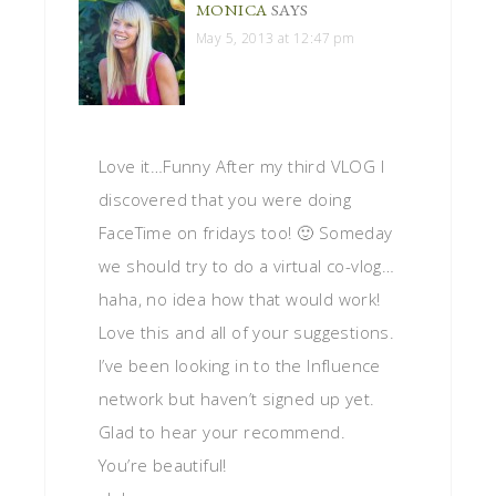
MONICA
SAYS
May 5, 2013 at 12:47 pm
Love it…Funny After my third VLOG I
discovered that you were doing
FaceTime on fridays too! 🙂 Someday
we should try to do a virtual co-vlog…
haha, no idea how that would work!
Love this and all of your suggestions.
I’ve been looking in to the Influence
network but haven’t signed up yet.
Glad to hear your recommend.
You’re beautiful!