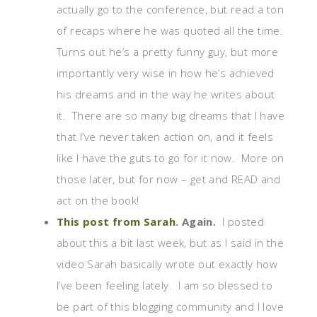
actually go to the conference, but read a ton
of recaps where he was quoted all the time.
Turns out he’s a pretty funny guy, but more
importantly very wise in how he’s achieved
his dreams and in the way he writes about
it. There are so many big dreams that I have
that I’ve never taken action on, and it feels
like I have the guts to go for it now. More on
those later, but for now – get and READ and
act on the book!
This post from Sarah
. Again.
I posted
about this a bit last week, but as I said in the
video Sarah basically wrote out exactly how
I’ve been feeling lately. I am so blessed to
be part of this blogging community and I love