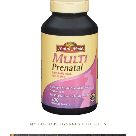
MY GO-TO PREGNANCY PRODUCTS