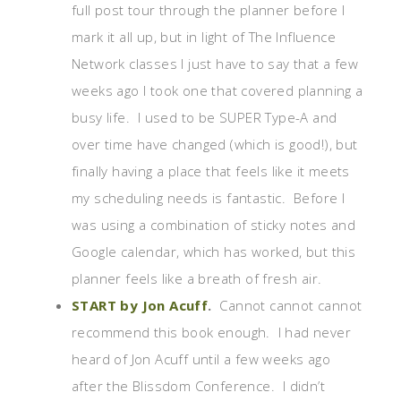
full post tour through the planner before I
mark it all up, but in light of The Influence
Network classes I just have to say that a few
weeks ago I took one that covered planning a
busy life. I used to be SUPER Type-A and
over time have changed (which is good!), but
finally having a place that feels like it meets
my scheduling needs is fantastic. Before I
was using a combination of sticky notes and
Google calendar, which has worked, but this
planner feels like a breath of fresh air.
START by Jon Acuff
.
Cannot cannot cannot
recommend this book enough. I had never
heard of Jon Acuff until a few weeks ago
after the Blissdom Conference. I didn’t