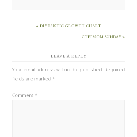
« DIY RUSTIC GROWTH CHART
CHEFMOM SUNDAY »
LEAVE A REPLY
Your email address will not be published.
Required
fields are marked
*
Comment
*