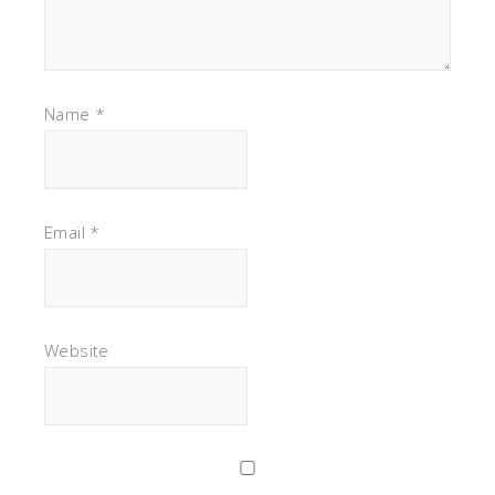
Name
*
Email
*
Website