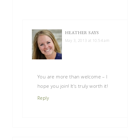
HEATHER
SAYS
May 3, 2013 at 10:54 am
You are more than welcome – I
hope you join! It’s truly worth it!
Reply