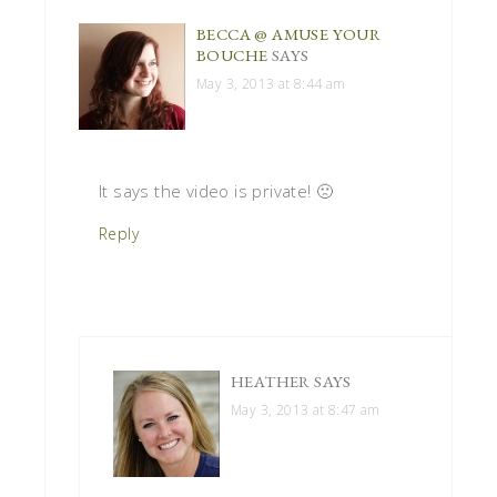
BECCA @ AMUSE YOUR
BOUCHE
SAYS
May 3, 2013 at 8:44 am
It says the video is private! 🙁
Reply
HEATHER
SAYS
May 3, 2013 at 8:47 am