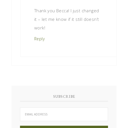
Thank you Becca! I just changed
it – let me know if it still doesn’t
work!
Reply
SUBSCRIBE