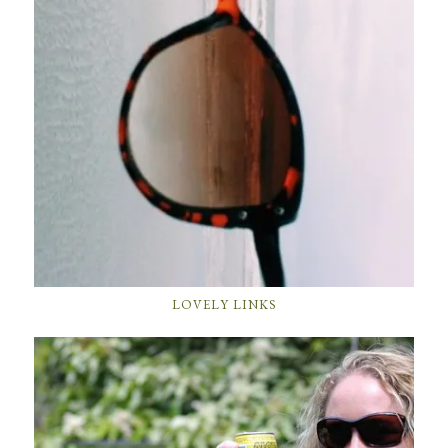
LOVELY LINKS