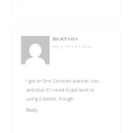
BECKY
SAYS
May 3, 2013 at 1:36 pm
I got an Erin Condren planner, too,
and love it! I need to get back to
using it better, though.
Reply