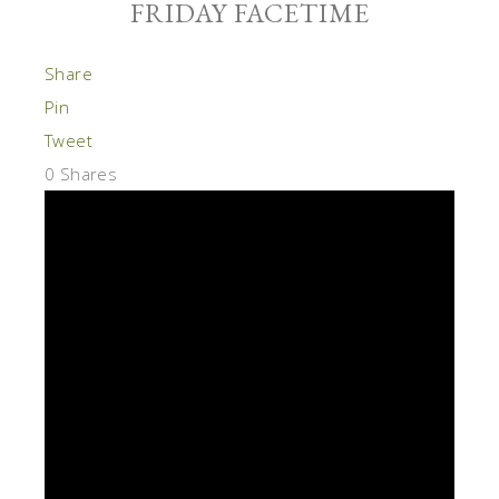
FRIDAY FACETIME
Share
Pin
Tweet
0
Shares