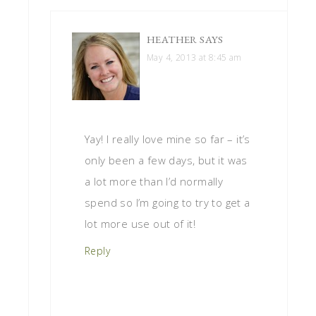
HEATHER
SAYS
May 4, 2013 at 8:45 am
Yay! I really love mine so far – it’s
only been a few days, but it was
a lot more than I’d normally
spend so I’m going to try to get a
lot more use out of it!
Reply