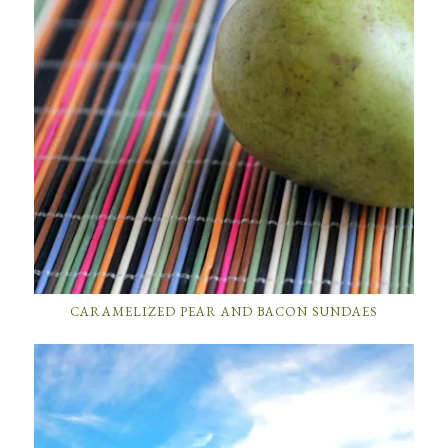
CARAMELIZED PEAR AND BACON SUNDAES