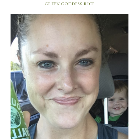
GREEN GODDESS RICE