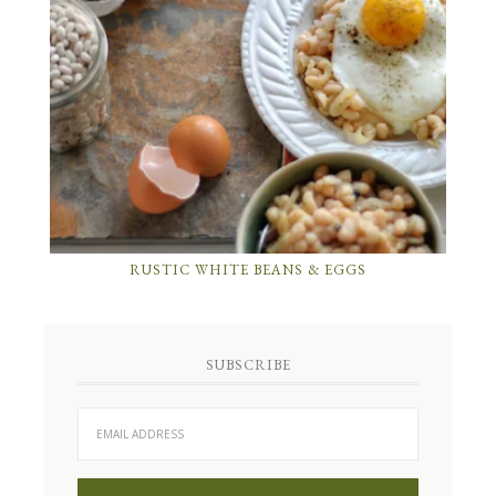
RUSTIC WHITE BEANS & EGGS
SUBSCRIBE