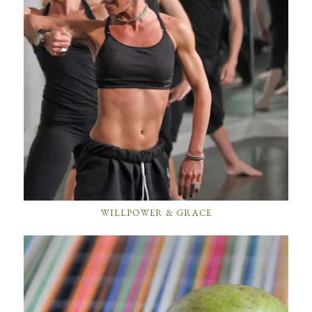
WILLPOWER & GRACE