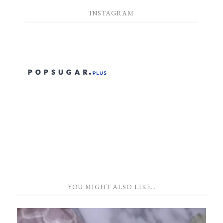
INSTAGRAM
YOU MIGHT ALSO LIKE…