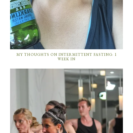
MY THOUGHTS ON INTERMITTENT FASTING: 1
WEEK IN