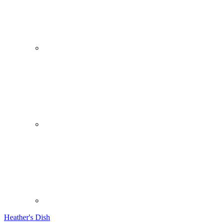
Heather's Dish