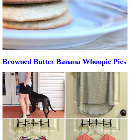
Browned Butter Banana Whoopie Pies