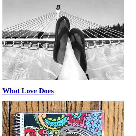
What Love Does