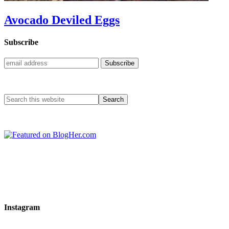
Avocado Deviled Eggs
Subscribe
Instagram