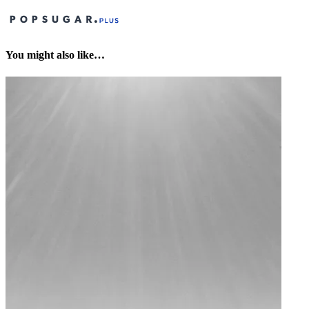
You might also like…