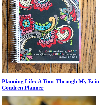
Planning Life: A Tour Through My Erin
Condren Planner