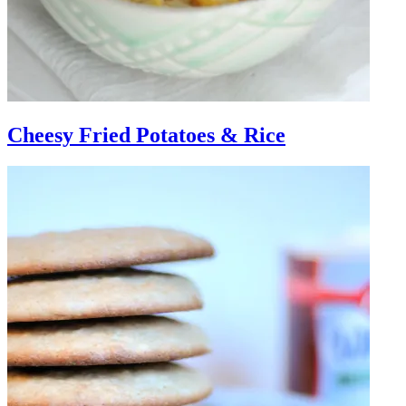
Cheesy Fried Potatoes & Rice