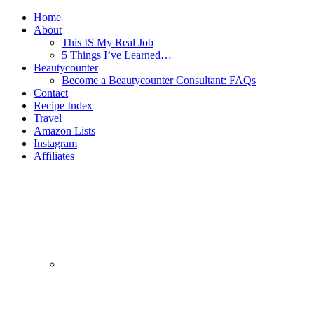
Home
About
This IS My Real Job
5 Things I’ve Learned…
Beautycounter
Become a Beautycounter Consultant: FAQs
Contact
Recipe Index
Travel
Amazon Lists
Instagram
Affiliates