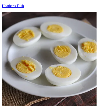
Heather's Dish