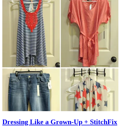
Dressing Like a Grown-Up + StitchFix