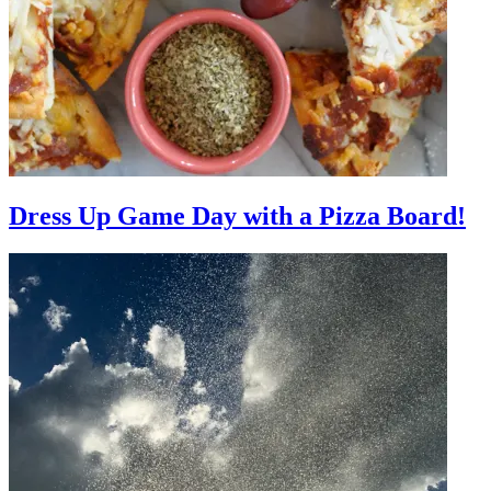
Dress Up Game Day with a Pizza Board!