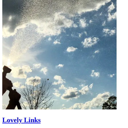
Lovely Links