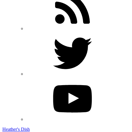
Heather's Dish