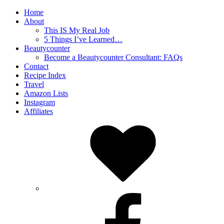
Home
About
This IS My Real Job
5 Things I’ve Learned…
Beautycounter
Become a Beautycounter Consultant: FAQs
Contact
Recipe Index
Travel
Amazon Lists
Instagram
Affiliates