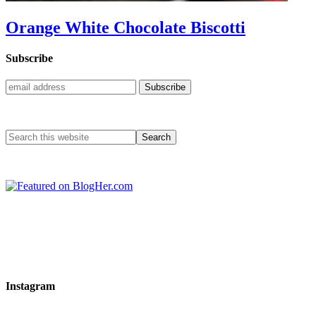
Orange White Chocolate Biscotti
Subscribe
Instagram