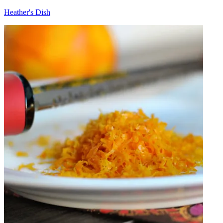
Heather's Dish