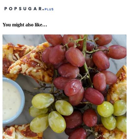
You might also like…