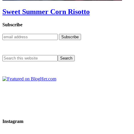
Sweet Summer Corn Risotto
Subscribe
Instagram