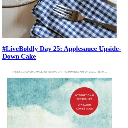
#LiveBoldly Day 25: Applesauce Upside-
Down Cake