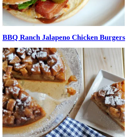
BBQ Ranch Jalapeno Chicken Burgers