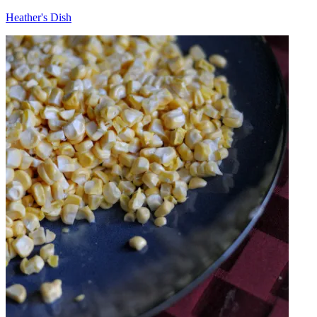
Heather's Dish