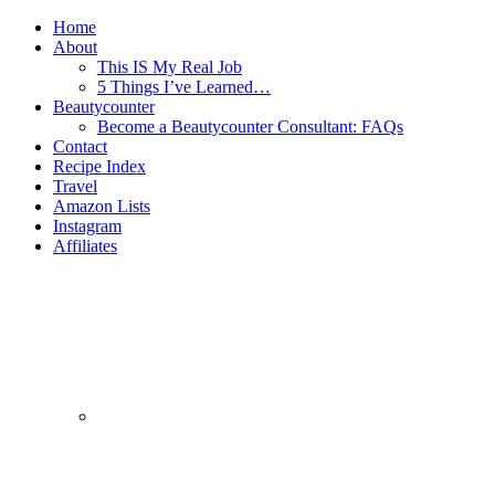
Home
About
This IS My Real Job
5 Things I’ve Learned…
Beautycounter
Become a Beautycounter Consultant: FAQs
Contact
Recipe Index
Travel
Amazon Lists
Instagram
Affiliates