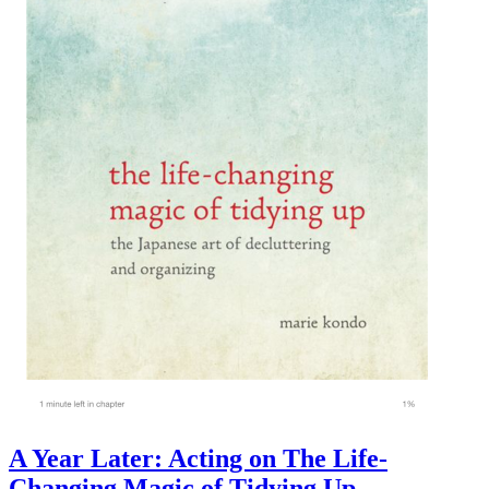
A Year Later: Acting on The Life-
Changing Magic of Tidying Up