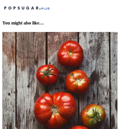
You might also like…