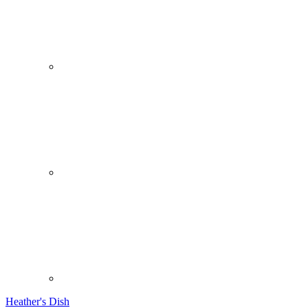
Heather's Dish