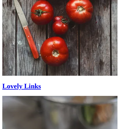
Lovely Links