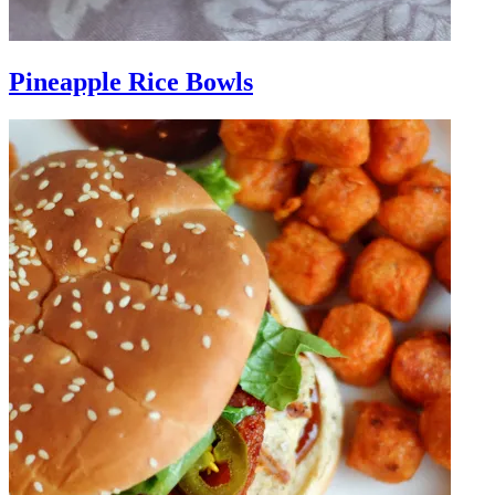
Pineapple Rice Bowls