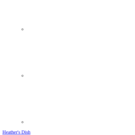
Heather's Dish