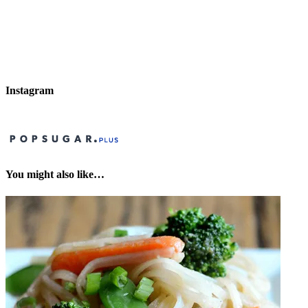
Instagram
You might also like…