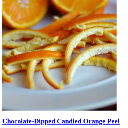
Chocolate-Dipped Candied Orange Peel