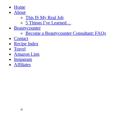
Home
About
This IS My Real Job
5 Things I’ve Learned…
Beautycounter
Become a Beautycounter Consultant: FAQs
Contact
Recipe Index
Travel
Amazon Lists
Instagram
Affiliates