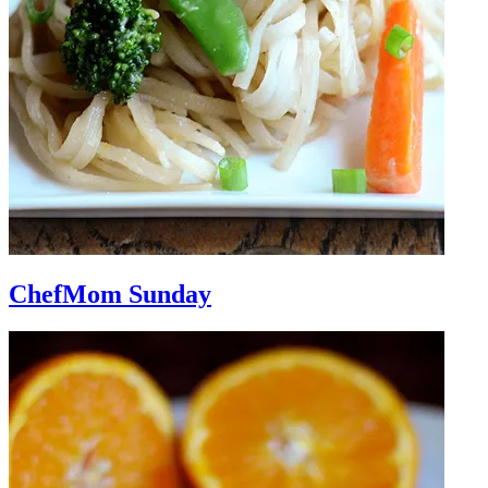
ChefMom Sunday