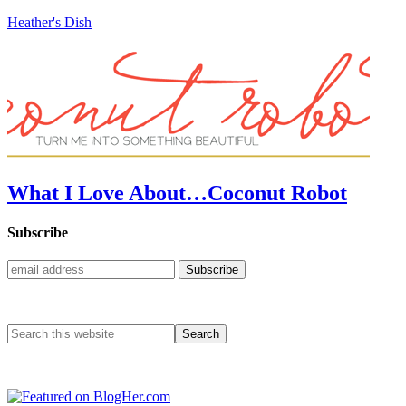
Heather's Dish
What I Love About…Coconut Robot
Subscribe