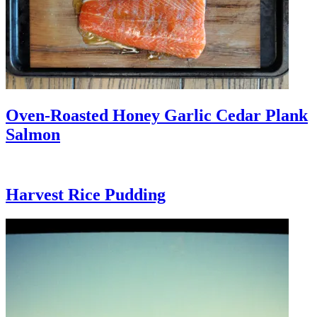
Oven-Roasted Honey Garlic Cedar Plank
Salmon
Harvest Rice Pudding