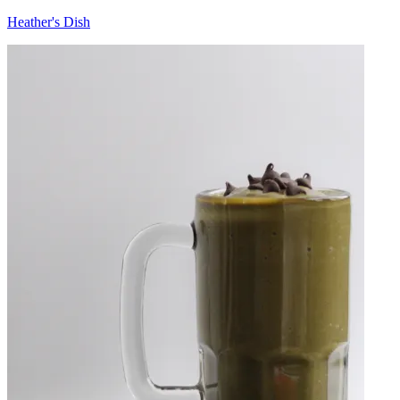
Heather's Dish