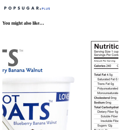
You might also like…