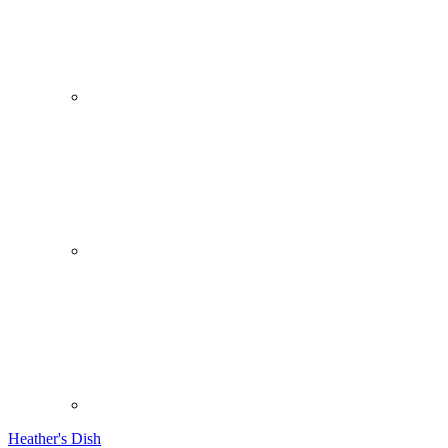
Heather's Dish