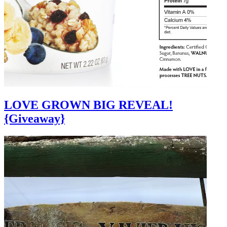
LOVE GROWN BIG REVEAL!
{Giveaway}