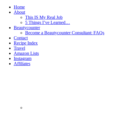
Home
About
This IS My Real Job
5 Things I’ve Learned…
Beautycounter
Become a Beautycounter Consultant: FAQs
Contact
Recipe Index
Travel
Amazon Lists
Instagram
Affiliates