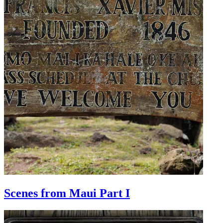
Scenes from Maui Part I