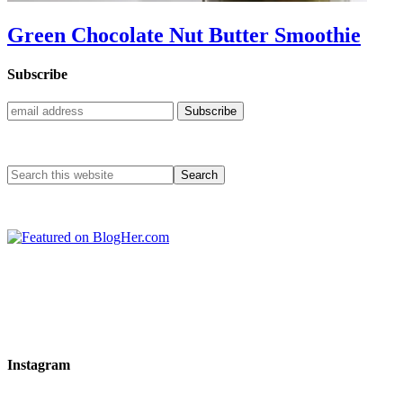
Green Chocolate Nut Butter Smoothie
Subscribe
Instagram