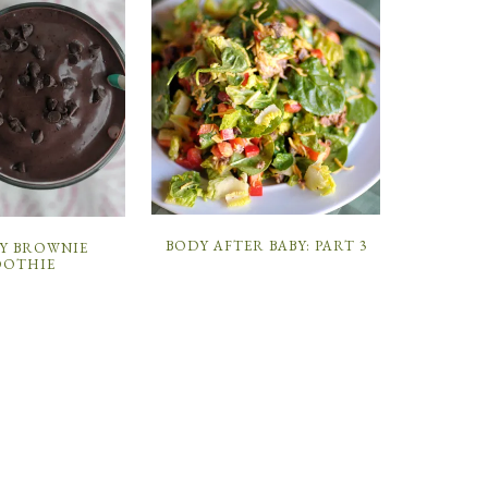
BODY AFTER BABY: PART 3
Y BROWNIE
OTHIE