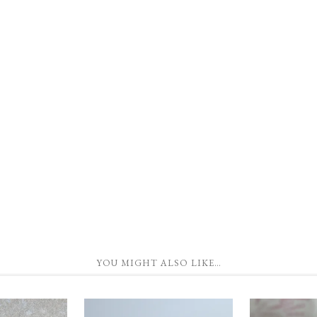
YOU MIGHT ALSO LIKE…