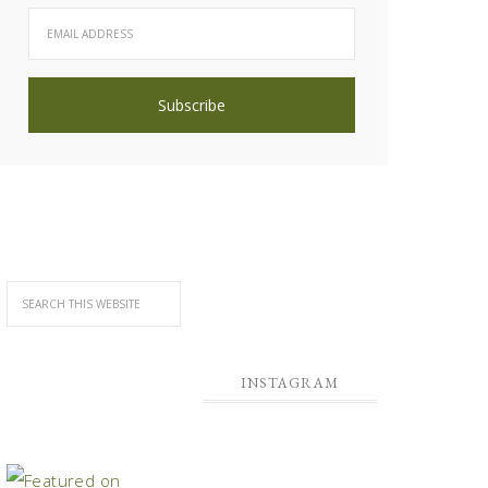
INSTAGRAM