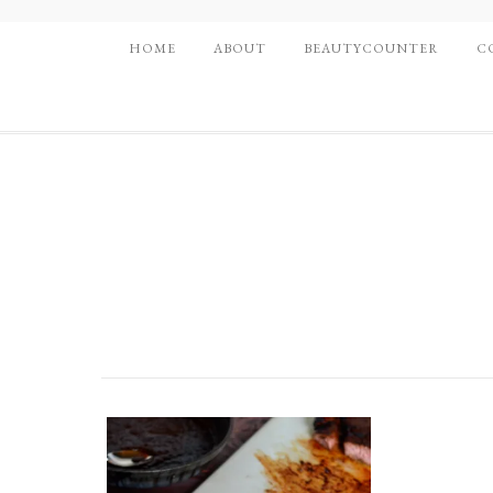
HOME
ABOUT
BEAUTYCOUNTER
C