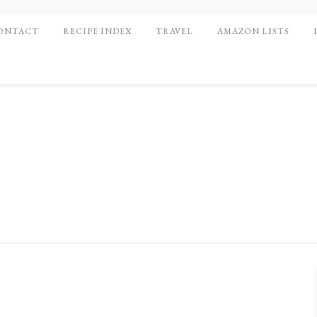
ONTACT
RECIPE INDEX
TRAVEL
AMAZON LISTS