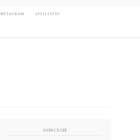
INSTAGRAM
AFFILIATES
SUBSCRIBE