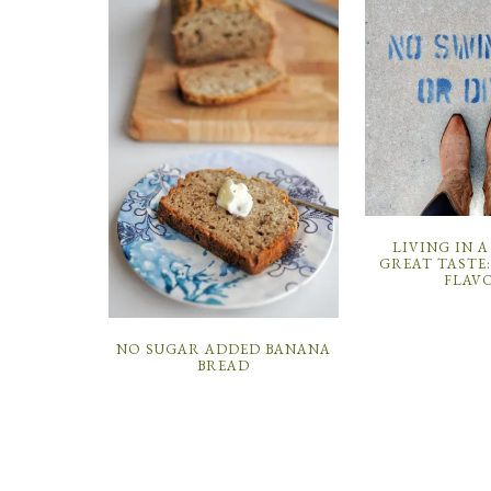
LIVING IN A
GREAT TASTE
FLAV
NO SUGAR ADDED BANANA
BREAD