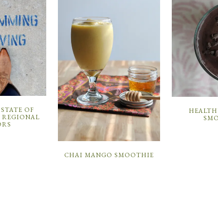
 STATE OF
HEALTH
: REGIONAL
SMO
ORS
CHAI MANGO SMOOTHIE