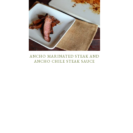
ANCHO MARINATED STEAK AND
ANCHO CHILE STEAK SAUCE