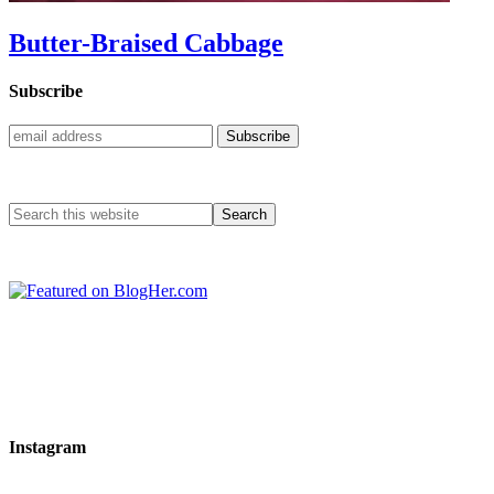
Butter-Braised Cabbage
Subscribe
Instagram