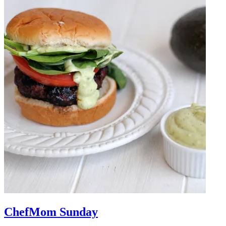
ChefMom Sunday