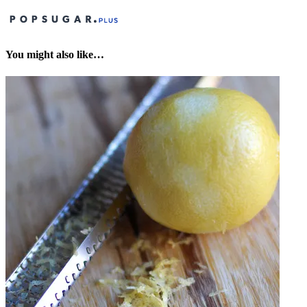
You might also like…