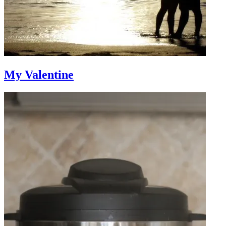
My Valentine