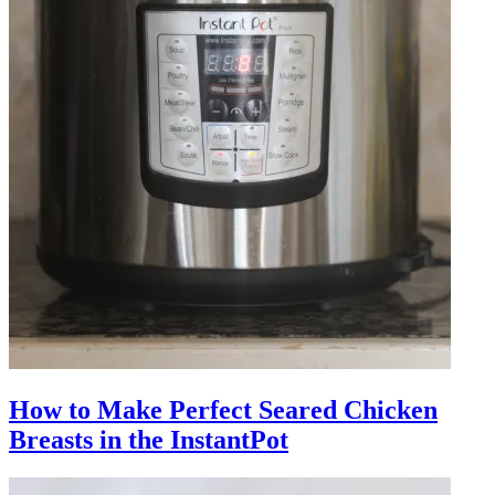
How to Make Perfect Seared Chicken
Breasts in the InstantPot