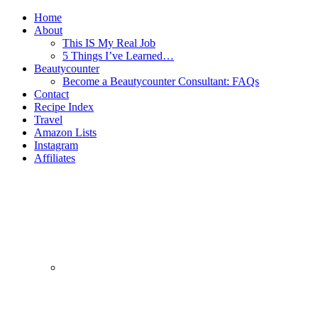
Home
About
This IS My Real Job
5 Things I’ve Learned…
Beautycounter
Become a Beautycounter Consultant: FAQs
Contact
Recipe Index
Travel
Amazon Lists
Instagram
Affiliates