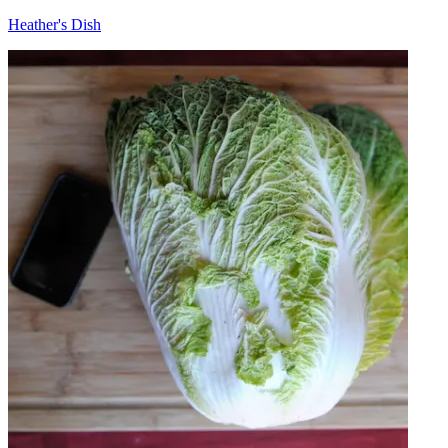
Heather's Dish