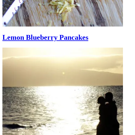
Lemon Blueberry Pancakes