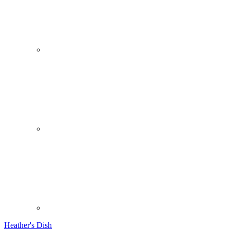
Heather's Dish