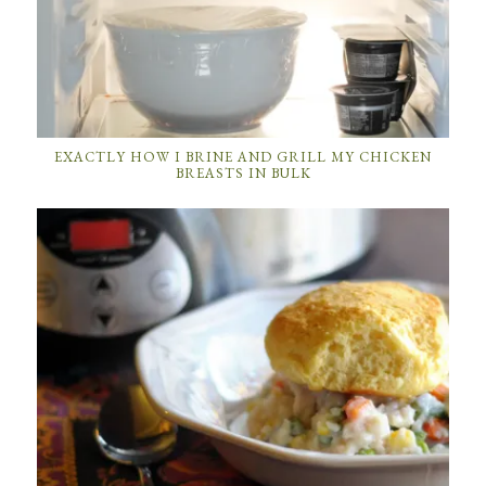
EXACTLY HOW I BRINE AND GRILL MY CHICKEN
BREASTS IN BULK