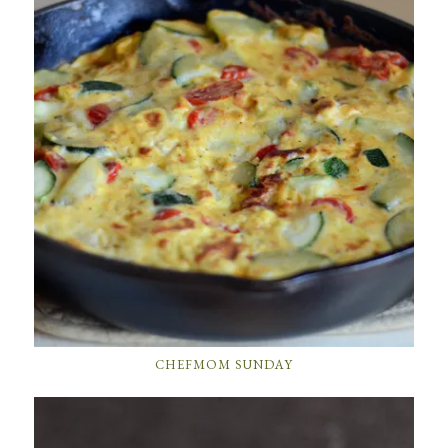
CHEFMOM SUNDAY