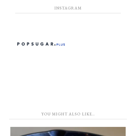
INSTAGRAM
YOU MIGHT ALSO LIKE…