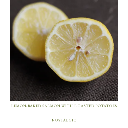
LEMON-BAKED SALMON WITH ROASTED POTATOES
NOSTALGIC