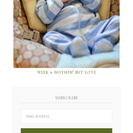
WEEK 4: NOTHIN’ BUT LOVE
SUBSCRIBE