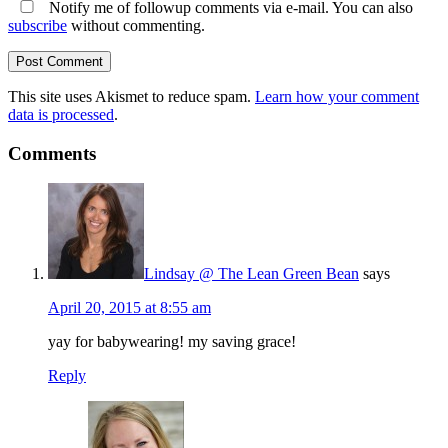
Notify me of followup comments via e-mail. You can also
subscribe
without commenting.
This site uses Akismet to reduce spam.
Learn how your comment
data is processed
.
Comments
Lindsay @ The Lean Green Bean
says
April 20, 2015 at 8:55 am
yay for babywearing! my saving grace!
Reply