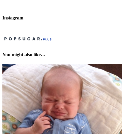
Instagram
You might also like…