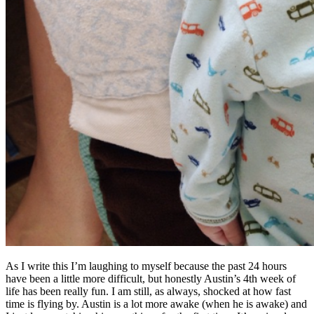
As I write this I’m laughing to myself because the past 24 hours
have been a little more difficult, but honestly Austin’s 4th week of
life has been really fun. I am still, as always, shocked at how fast
time is flying by. Austin is a lot more awake (when he is awake) and