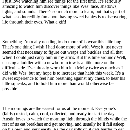
I just love watching him
see
things for the first time. It’s seriously
amazing to watch him discover things like Wes’ face, shadows,
lights, and sounds! There’s so much more to learn, but that’s part of
what is so incredibly fun about having sweet babies is rediscovering
life through their eyes. What a gift!
Something I’m really needing to do more of is wear this little bug.
That’s one thing I wish I had done more of with Wes; it just never
seemed that necessary to figure out wraps and buckles and all that
when I could just carry him in my arms. But this time around? Well,
chasing a toddler with a newborn in tow is a little more on the
difficult side. I’ve already worn him in a Moby twice as much as I
did with Wes, but my hope is to increase that habit this week. It’s a
sweet experience to feel him breathing against my chest, to hear his
little squeaks, and to hold him more than would otherwise be
possible!
The mornings are the easiest for us at the moment. Everyone’s
(fairly) rested, calm, cool, collected, and ready to start the day.
Austin loves to watch the morning light through the blinds while the
rest of us eat breakfast and get moving, and usually he’ll fall asleep
on his own and very easily. As the day rolls on it gets harder to get