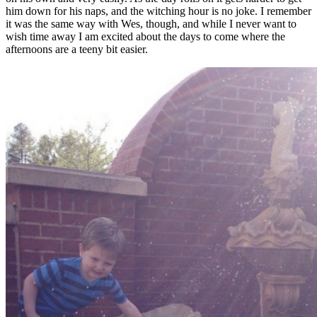
him down for his naps, and the witching hour is no joke. I remember
it was the same way with Wes, though, and while I never want to
wish time away I am excited about the days to come where the
afternoons are a teeny bit easier.