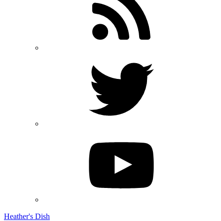
Heather's Dish