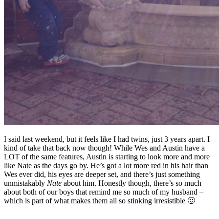
I said last weekend, but it feels like I had twins, just 3 years apart. I
kind of take that back now though! While Wes and Austin have a
LOT of the same features, Austin is starting to look more and more
like Nate as the days go by. He’s got a lot more red in his hair than
Wes ever did, his eyes are deeper set, and there’s just something
unmistakably
Nate
about him. Honestly though, there’s so much
about both of our boys that remind me so much of my husband –
which is part of what makes them all so stinking irresistible 🙂