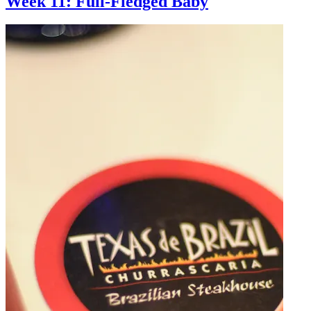
Week 11: Full-Fledged Baby