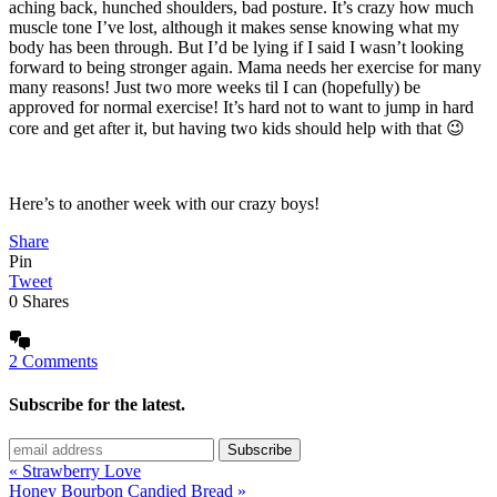
aching back, hunched shoulders, bad posture. It’s crazy how much
muscle tone I’ve lost, although it makes sense knowing what my
body has been through. But I’d be lying if I said I wasn’t looking
forward to being stronger again. Mama needs her exercise for many
many reasons! Just two more weeks til I can (hopefully) be
approved for normal exercise! It’s hard not to want to jump in hard
core and get after it, but having two kids should help with that 😉
Here’s to another week with our crazy boys!
Share
Pin
Tweet
0
Shares
2 Comments
Subscribe for the latest.
« Strawberry Love
Honey Bourbon Candied Bread »