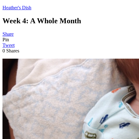
Heather's Dish
Week 4: A Whole Month
Share
Pin
Tweet
0
Shares