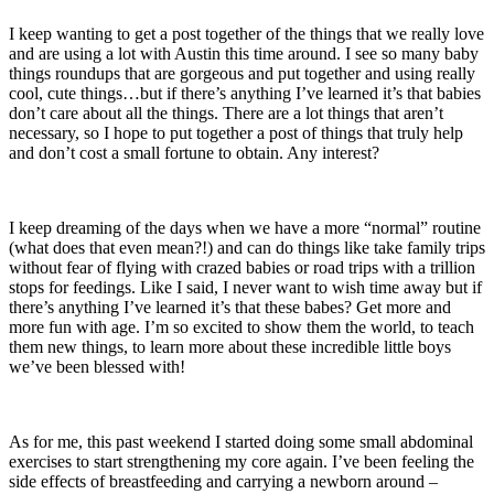
I keep wanting to get a post together of the things that we really love
and are using a lot with Austin this time around. I see so many baby
things roundups that are gorgeous and put together and using really
cool, cute things…but if there’s anything I’ve learned it’s that babies
don’t care about all the things. There are a lot things that aren’t
necessary, so I hope to put together a post of things that truly help
and don’t cost a small fortune to obtain. Any interest?
I keep dreaming of the days when we have a more “normal” routine
(what does that even mean?!) and can do things like take family trips
without fear of flying with crazed babies or road trips with a trillion
stops for feedings. Like I said, I never want to wish time away but if
there’s anything I’ve learned it’s that these babes? Get more and
more fun with age. I’m so excited to show them the world, to teach
them new things, to learn more about these incredible little boys
we’ve been blessed with!
As for me, this past weekend I started doing some small abdominal
exercises to start strengthening my core again. I’ve been feeling the
side effects of breastfeeding and carrying a newborn around –