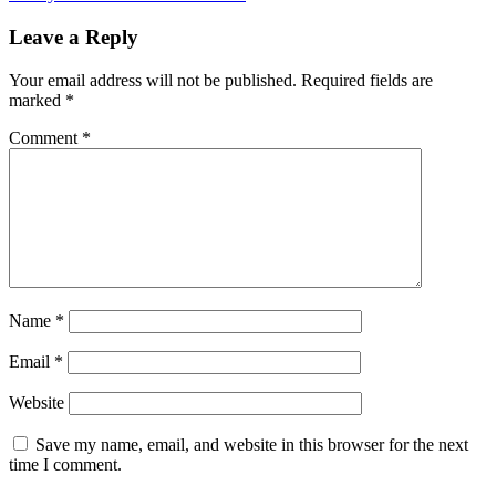
Leave a Reply
Your email address will not be published.
Required fields are
marked
*
Comment
*
Name
*
Email
*
Website
Save my name, email, and website in this browser for the next
time I comment.