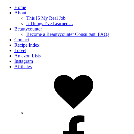
Home
About
This IS My Real Job
5 Things I’ve Learned…
Beautycounter
Become a Beautycounter Consultant: FAQs
Contact
Recipe Index
Travel
Amazon Lists
Instagram
Affiliates