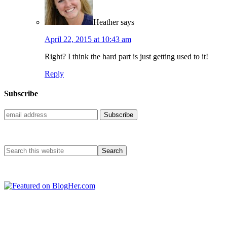
Heather
says
April 22, 2015 at 10:43 am
Right? I think the hard part is just getting used to it!
Reply
Subscribe