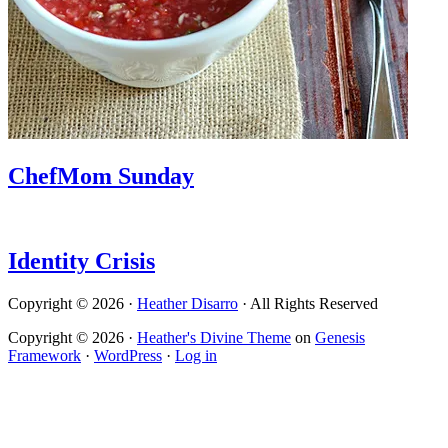
ChefMom Sunday
Identity Crisis
Copyright © 2026 ·
Heather Disarro
· All Rights Reserved
Copyright © 2026 ·
Heather's Divine Theme
on
Genesis
Framework
·
WordPress
·
Log in