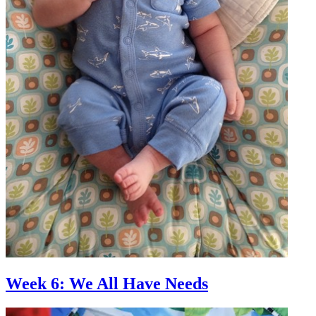
Week 6: We All Have Needs