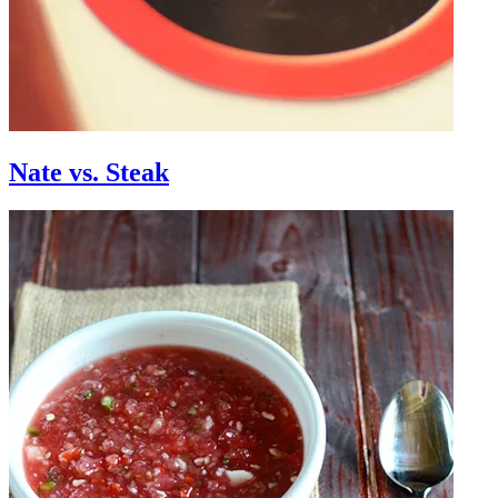
Nate vs. Steak