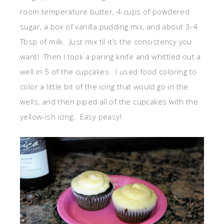
room temperature butter, 4 cups of powdered
sugar, a box of vanilla pudding mix, and about 3-4
Tbsp of milk. Just mix til it’s the consistency you
want! Then I took a paring knife and whittled out a
well in 5 of the cupcakes. I used food coloring to
color a little bit of the icing that would go in the
wells, and then piped all of the cupcakes with the
yellow-ish icing. Easy peasy!