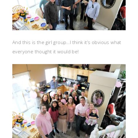
And this is the girl group…I think it’s obvious what
everyone thought it would be!