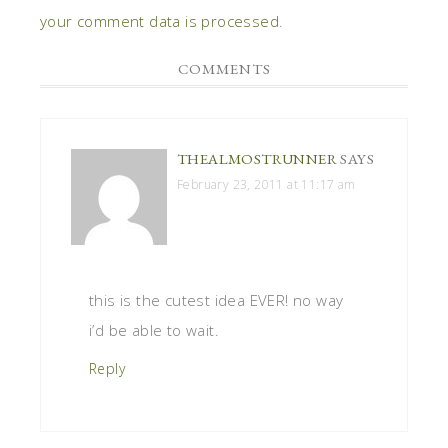
your comment data is processed
.
COMMENTS
THEALMOSTRUNNER
SAYS
February 23, 2011 at 11:17 am
this is the cutest idea EVER! no way
i’d be able to wait.
Reply