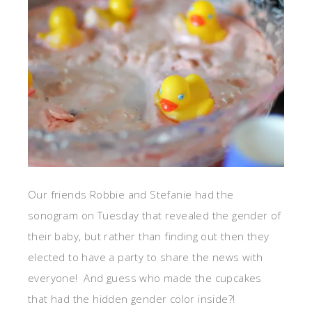
Our friends Robbie and Stefanie had the
sonogram on Tuesday that revealed the gender of
their baby, but rather than finding out then they
elected to have a party to share the news with
everyone! And guess who made the cupcakes
that had the hidden gender color inside?!