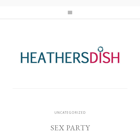
UNCATEGORIZED
SEX PARTY