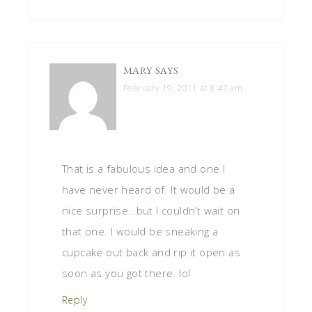
MARY
SAYS
February 19, 2011 at 8:47 am
That is a fabulous idea and one I
have never heard of. It would be a
nice surprise…but I couldn’t wait on
that one. I would be sneaking a
cupcake out back and rip it open as
soon as you got there. lol
Reply