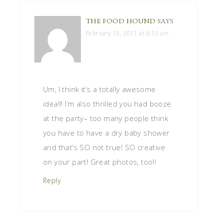
THE FOOD HOUND
SAYS
February 15, 2011 at 6:10 am
Um, I think it’s a totally awesome
idea!!! I’m also thrilled you had booze
at the party– too many people think
you have to have a dry baby shower
and that’s SO not true! SO creative
on your part! Great photos, too!!
Reply