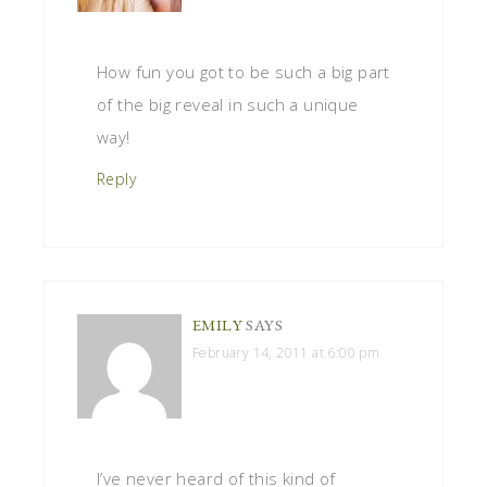
How fun you got to be such a big part
of the big reveal in such a unique
way!
Reply
EMILY
SAYS
February 14, 2011 at 6:00 pm
I’ve never heard of this kind of