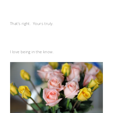
That’s right. Yours truly.
I love being in the know.