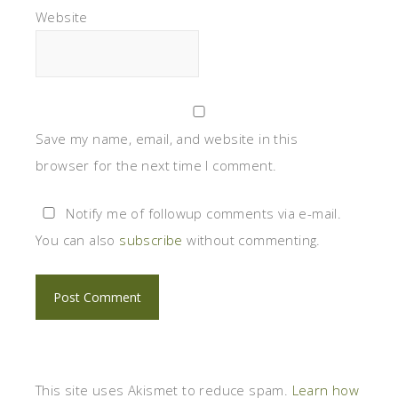
Website
Save my name, email, and website in this
browser for the next time I comment.
Notify me of followup comments via e-mail.
You can also
subscribe
without commenting.
This site uses Akismet to reduce spam.
Learn how