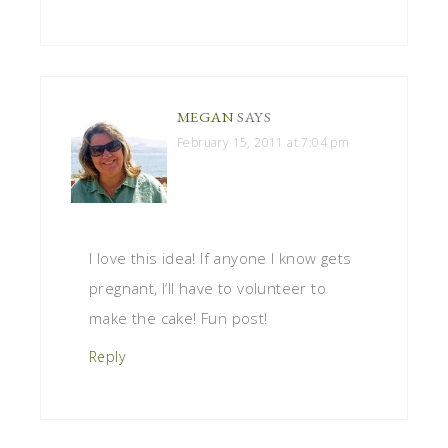
MEGAN
SAYS
February 15, 2011 at 7:04 pm
I love this idea! If anyone I know gets
pregnant, I’ll have to volunteer to
make the cake! Fun post!
Reply