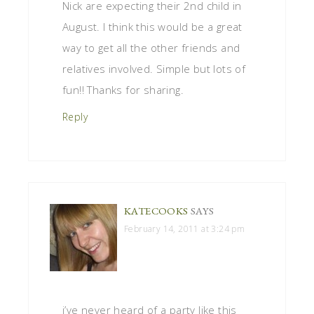
Nick are expecting their 2nd child in
August. I think this would be a great
way to get all the other friends and
relatives involved. Simple but lots of
fun!! Thanks for sharing.
Reply
KATECOOKS
SAYS
February 14, 2011 at 3:24 pm
i’ve never heard of a party like this