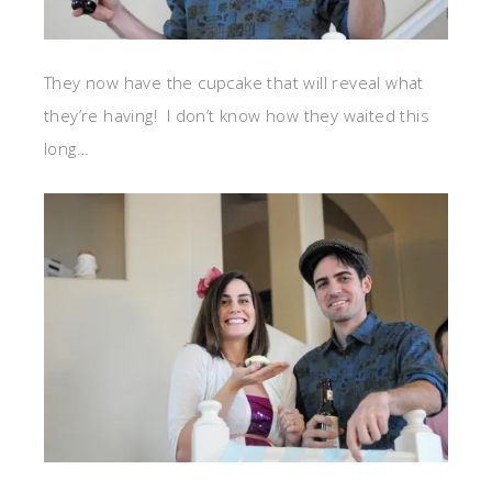
They now have the cupcake that will reveal what
they’re having! I don’t know how they waited this
long…