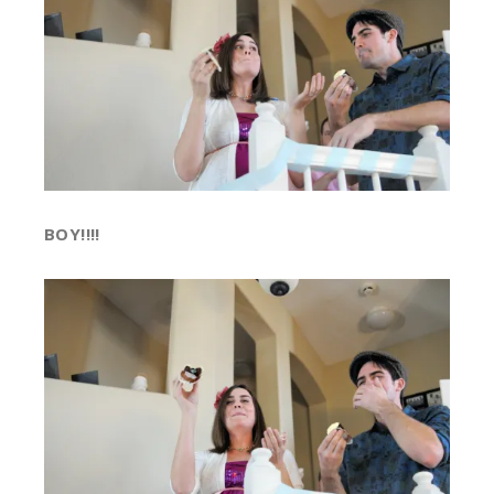
BOY!!!!