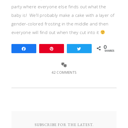
party where everyone else finds out what the
baby is! We’ll probably make a cake with a layer of
gender-colored frosting in the middle and then
everyone will find out when they cut into it
0
Share
Pin
Tweet
SHARES
42 COMMENTS
SUBSCRIBE FOR THE LATEST.