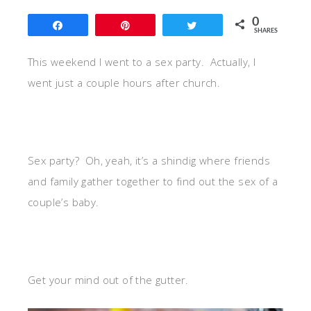
0
Share
Pin
Tweet
SHARES
This weekend I went to a sex party. Actually, I
went just a couple hours after church.
Sex party? Oh, yeah, it’s a shindig where friends
and family gather together to find out the sex of a
couple’s baby.
Get your mind out of the gutter.