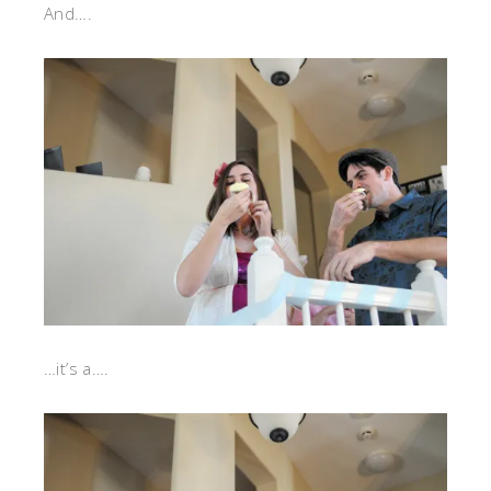
And….
…it’s a….