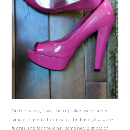
On the baking front, the cupcakes were super
simple. I used a box mix for the base (chocolate
fudge), and for the icing I combined 2 sticks of