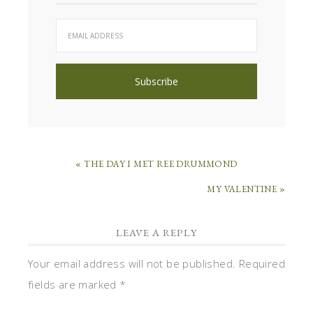
« THE DAY I MET REE DRUMMOND
MY VALENTINE »
LEAVE A REPLY
Your email address will not be published.
Required
fields are marked
*