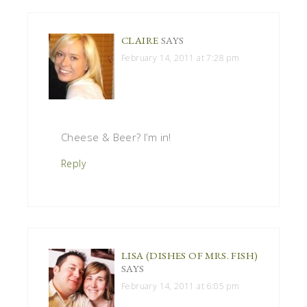
CLAIRE
SAYS
February 14, 2011 at 7:28 pm
Cheese & Beer? I’m in!
Reply
LISA (DISHES OF MRS. FISH)
SAYS
February 14, 2011 at 6:05 pm