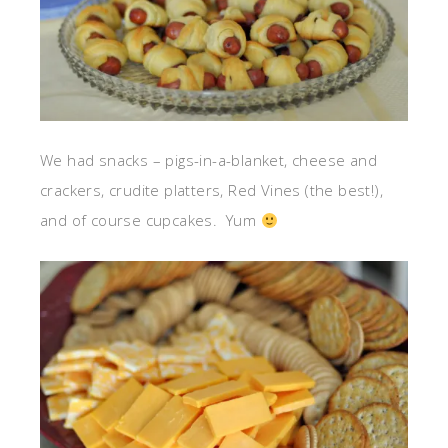
We had snacks – pigs-in-a-blanket, cheese and
crackers, crudite platters, Red Vines (the best!),
and of course cupcakes. Yum