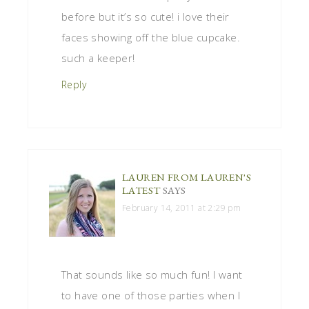
before but it’s so cute! i love their
faces showing off the blue cupcake.
such a keeper!
Reply
LAUREN FROM LAUREN'S
LATEST
SAYS
February 14, 2011 at 2:29 pm
That sounds like so much fun! I want
to have one of those parties when I