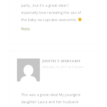
party…but it’s a great idea! I
especially love revealing the sex of
the baby via cupcake–awesome.
Reply
JUDITH T. AYERS
SAYS
February 14, 2011 at 5:35 pm
This was a great idea! My youngest
daughter Laura and her husband