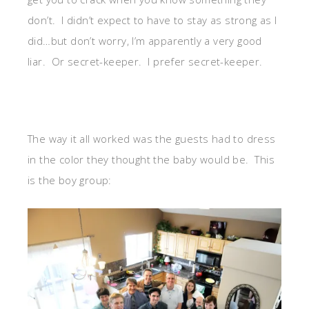
don’t. I didn’t expect to have to stay as strong as I
did…but don’t worry, I’m apparently a very good
liar. Or secret-keeper. I prefer secret-keeper.
The way it all worked was the guests had to dress
in the color they thought the baby would be. This
is the boy group: