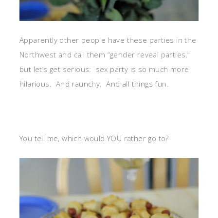
Apparently other people have these parties in the
Northwest and call them “gender reveal parties,”
but let’s get serious: sex party is so much more
hilarious. And raunchy. And all things fun.
You tell me, which would YOU rather go to?