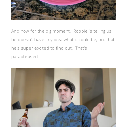
And now for the big moment! Robbie is telling us
he doesn’t have any idea what it could be, but that
he’s super excited to find out. That’s
paraphrased.