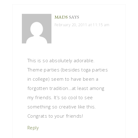
MADS
SAYS
February 20, 2011 at 11:15 am
This is so absolutely adorable.
Theme parties (besides toga parties
in college) seem to have been a
forgotten tradition…at least among
my friends. It’s so cool to see
something so creative like this.
Congrats to your friends!
Reply