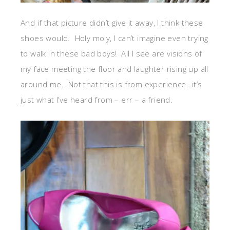
And if that picture didn’t give it away, I think these
shoes would. Holy moly, I can’t imagine even trying
to walk in these bad boys! All I see are visions of
my face meeting the floor and laughter rising up all
around me. Not that this is from experience…it’s
just what I’ve heard from – err – a friend.