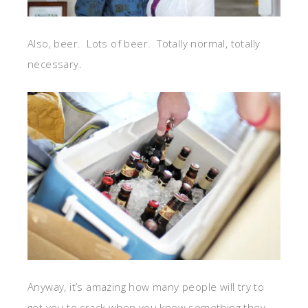
Also, beer. Lots of beer. Totally normal, totally
necessary.
Anyway, it’s amazing how many people will try to
get you to crack when you know something they