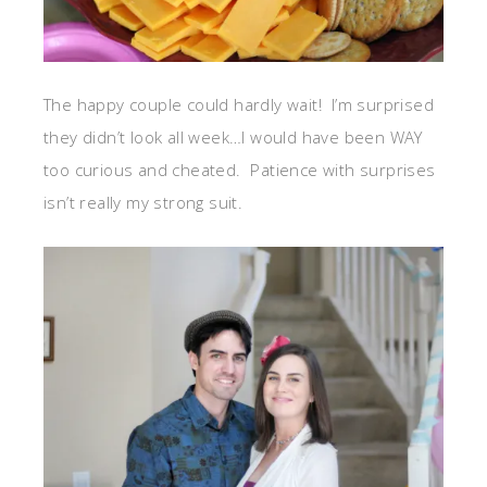
The happy couple could hardly wait! I’m surprised
they didn’t look all week…I would have been WAY
too curious and cheated. Patience with surprises
isn’t really my strong suit.