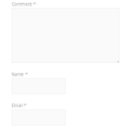
Comment
*
Name
*
Email
*