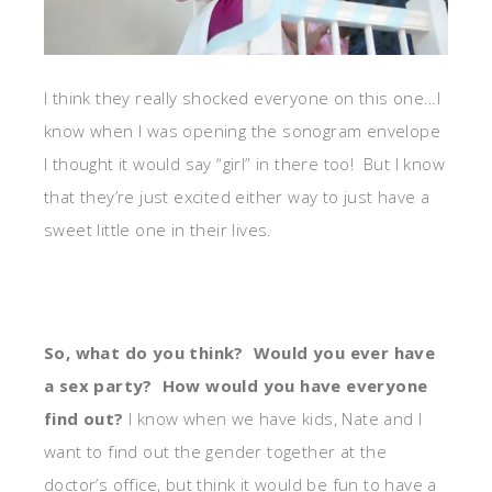
I think they really shocked everyone on this one…I
know when I was opening the sonogram envelope
I thought it would say “girl” in there too! But I know
that they’re just excited either way to just have a
sweet little one in their lives.
So, what do you think? Would you ever have
a sex party? How would you have everyone
find out?
I know when we have kids, Nate and I
want to find out the gender together at the
doctor’s office, but think it would be fun to have a