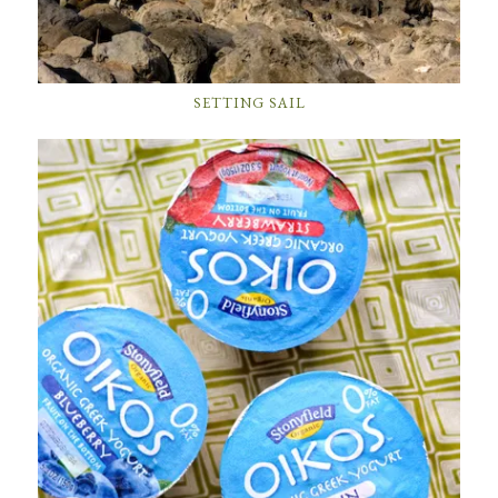
SETTING SAIL