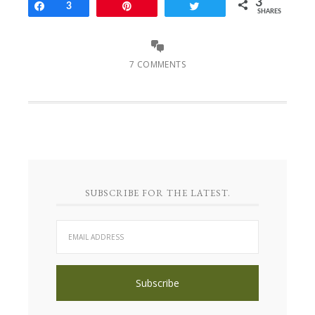
3
Share
3
Pin
Tweet
SHARES
7 COMMENTS
SUBSCRIBE FOR THE LATEST.