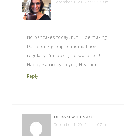
December 1, 2012 at 11:56 am
No pancakes today, but I’ll be making
LOTS for a group of moms I host
regularly. I’m looking forward to it!
Happy Saturday to you, Heather!
Reply
URBAN WIFE
SAYS
December 1, 2012 at 11:07 am