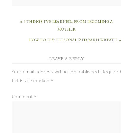
« 5 THINGS I’VE LEARNED…FROM BECOMING A
MOTHER
HOW TO DIY: PERSONALIZED YARN WREATH »
LEAVE A REPLY
Your email address will not be published.
Required
fields are marked
*
Comment
*