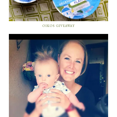
OIKOS GIVEAWAY