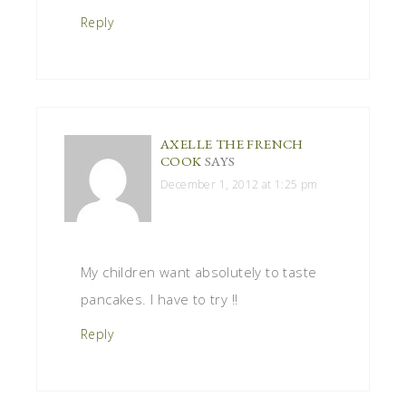
Reply
AXELLE THE FRENCH
COOK
SAYS
December 1, 2012 at 1:25 pm
My children want absolutely to taste
pancakes. I have to try !!
Reply