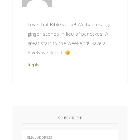
Love that Bible verse! We had orange
ginger scones in lieu of pancakes. A
great start to the weekend! Have a
lovely weekend.
Reply
SUBSCRIBE