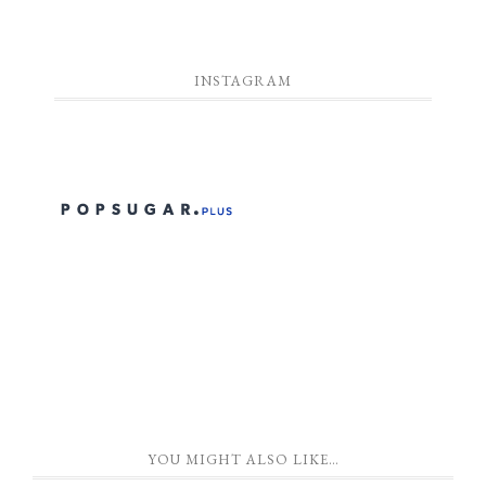
INSTAGRAM
YOU MIGHT ALSO LIKE…