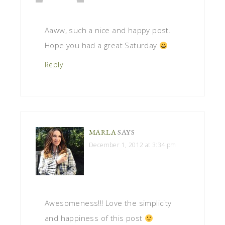
Aaww, such a nice and happy post.
Hope you had a great Saturday
Reply
MARLA
SAYS
December 1, 2012 at 3:34 pm
Awesomeness!!! Love the simplicity
and happiness of this post