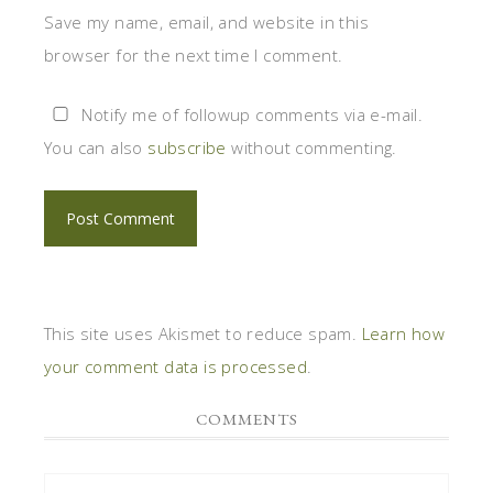
Save my name, email, and website in this
browser for the next time I comment.
Notify me of followup comments via e-mail.
You can also
subscribe
without commenting.
This site uses Akismet to reduce spam.
Learn how
your comment data is processed
.
COMMENTS