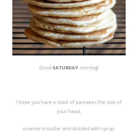
Good
SATURDAY
morning!
I hope you have a stack of pancakes the size of
your head,
covered in butter and drizzled with syrup.