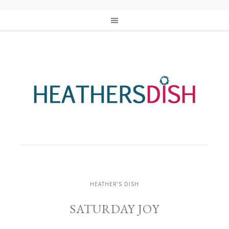
HEATHER'S DISH
SATURDAY JOY