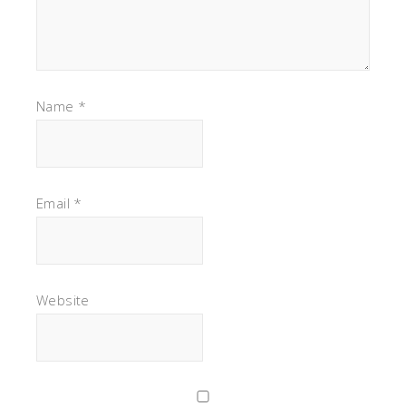
Name
*
Email
*
Website