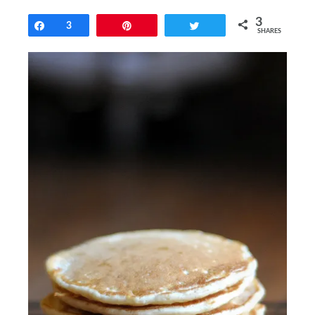
3
Share
3
Pin
Tweet
SHARES