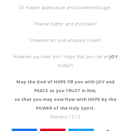
Or maybe applesauce and powdered sugar.
Peanut butter and chocolate?
Strawberries and whipped cream?
However you take ’em, I hope that you can en
JOY
today!!!
May the God of HOPE fill you with JOY and
PEACE as you TRUST in him,
so that you may overflow with HOPE by the
POWER of the Holy Spirit.
Romans 15:13