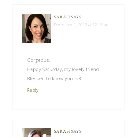
SARAH
SAYS
December 1, 2012 at 12:13 pm
Gorgeous.
Happy Saturday, my lovely friend.
Blessed to know you. <3
Reply
SARAH
SAYS