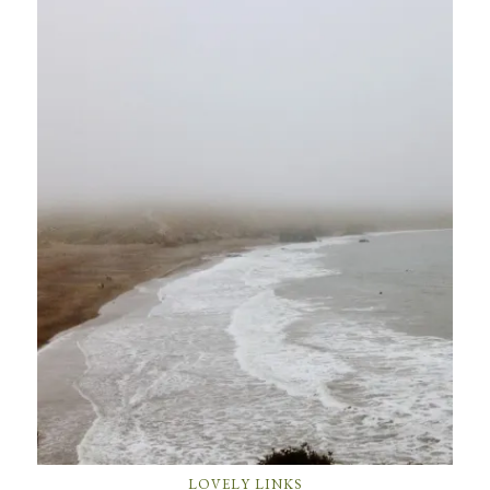
LOVELY LINKS