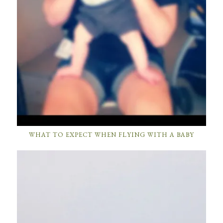
WHAT TO EXPECT WHEN FLYING WITH A BABY