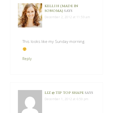
KELLI H (MADE IN
SONOMA)
SAYS
December 2, 2012 at 11:59 am
This looks like my Sunday morning.
Reply
LIZ @ TIP TOP SHAPE
SAYS
December 1, 2012 at 6:59 pm