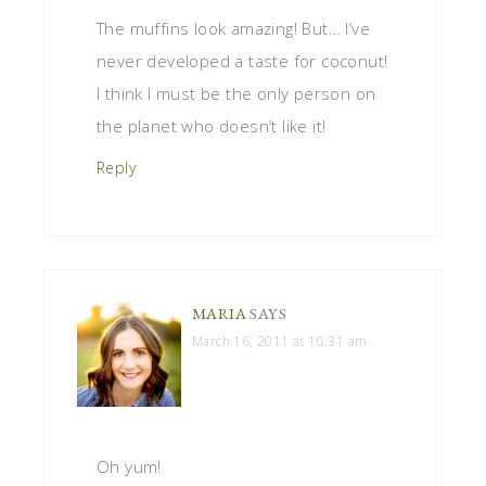
The muffins look amazing! But… I’ve
never developed a taste for coconut!
I think I must be the only person on
the planet who doesn’t like it!
Reply
MARIA
SAYS
March 16, 2011 at 10:31 am
Oh yum!