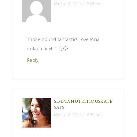
March 16, 2011 at 7:08 pm
Those sound fantastic! Love Pina
Colada anything 🙂
Reply
SIMPLYNUTRITIOUSKATE
SAYS
March 16, 2011 at 6:59 pm