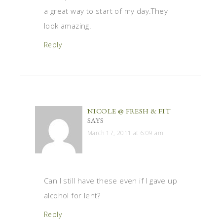
a great way to start of my day.They
look amazing.
Reply
NICOLE @ FRESH & FIT
SAYS
March 17, 2011 at 6:09 am
Can I still have these even if I gave up
alcohol for lent?
Reply