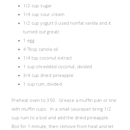
1/2 cup sugar
1/4 cup sour cream
1/2 cup yogurt (I used nonfat vanilla and it
turned out great)
1 egg
4 Tbsp canola oil
1/4 tsp coconut extract
1 cup shredded coconut, divided
3/4 cup dried pineapple
1 cup rum, divided
Preheat oven to 350. Grease a muffin pan or line
with muffin cups. In a small saucepan bring 1/2
cup rum to a boil and add the dried pineapple.
Boil for 1 minute, then remove from heat and let