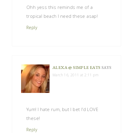
Ohh yess this reminds me of a
tropical beach I need these asap!
Reply
ALEXA @ SIMPLE EATS
SAYS
March 16, 2011 at 2:11 pm
Yum! I hate rum, but I bet I’d LOVE
these!
Reply