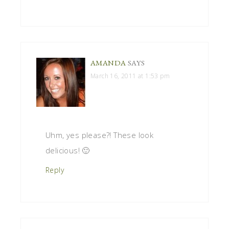
AMANDA
SAYS
March 16, 2011 at 1:53 pm
Uhm, yes please?! These look
delicious! 🙂
Reply