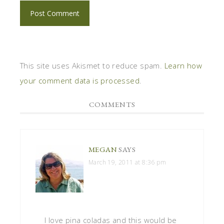
This site uses Akismet to reduce spam.
Learn how
your comment data is processed
.
COMMENTS
MEGAN
SAYS
March 19, 2011 at 8:36 pm
I love pina coladas and this would be