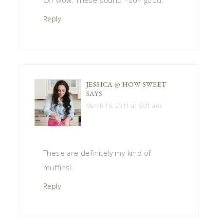
Reply
JESSICA @ HOW SWEET
SAYS
March 16, 2011 at 6:01 am
These are definitely my kind of
muffins!
Reply