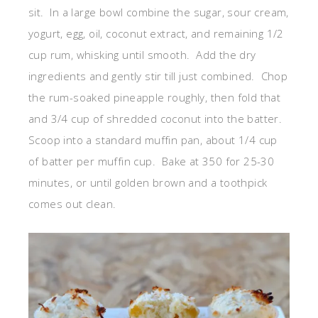
sit. In a large bowl combine the sugar, sour cream,
yogurt, egg, oil, coconut extract, and remaining 1/2
cup rum, whisking until smooth. Add the dry
ingredients and gently stir till just combined. Chop
the rum-soaked pineapple roughly, then fold that
and 3/4 cup of shredded coconut into the batter.
Scoop into a standard muffin pan, about 1/4 cup
of batter per muffin cup. Bake at 350 for 25-30
minutes, or until golden brown and a toothpick
comes out clean.