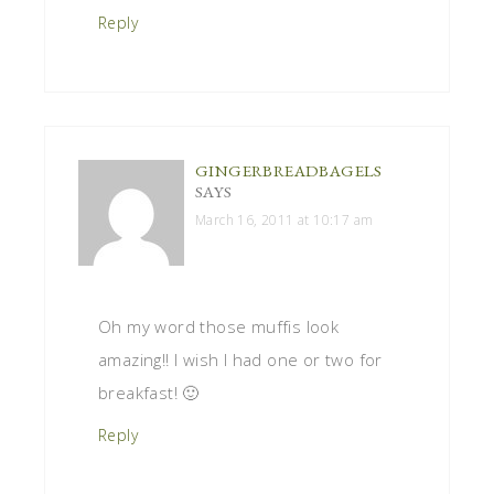
Reply
GINGERBREADBAGELS
SAYS
March 16, 2011 at 10:17 am
Oh my word those muffis look
amazing!! I wish I had one or two for
breakfast! 🙂
Reply