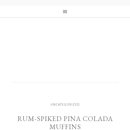
UNCATEGORIZED
RUM-SPIKED PINA COLADA
MUFFINS