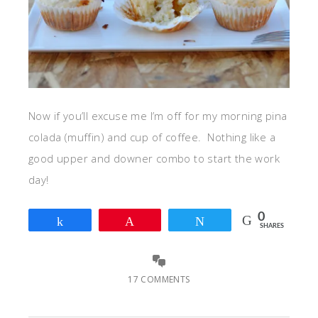
Now if you’ll excuse me I’m off for my morning pina
colada (muffin) and cup of coffee. Nothing like a
good upper and downer combo to start the work
day!
0
Share
Pin
Tweet
SHARES
17 COMMENTS