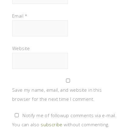
Email
*
Website
Save my name, email, and website in this
browser for the next time I comment.
Notify me of followup comments via e-mail.
You can also
subscribe
without commenting.