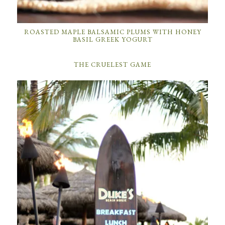
ROASTED MAPLE BALSAMIC PLUMS WITH HONEY
BASIL GREEK YOGURT
THE CRUELEST GAME