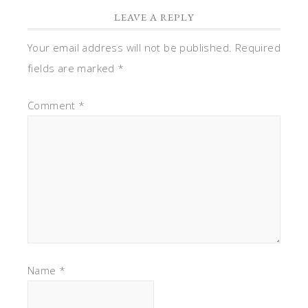
LEAVE A REPLY
Your email address will not be published.
Required
fields are marked
*
Comment
*
Name
*