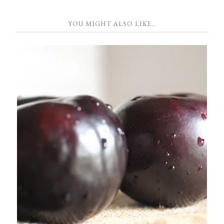
YOU MIGHT ALSO LIKE…