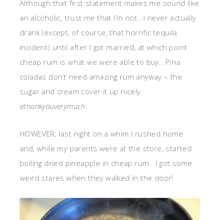
Although that first statement makes me sound like
an alcoholic, trust me that I’m not. I never actually
drank (except, of course, that horrific tequila
incident) until after I got married, at which point
cheap rum is what we were able to buy. Pina
coladas don’t need amazing rum anyway – the
sugar and cream cover it up nicely
athankyouverymuch
.
HOWEVER, last night on a whim I rushed home
and, while my parents were at the store, started
boiling dried pineapple in cheap rum. I got some
weird stares when they walked in the door!