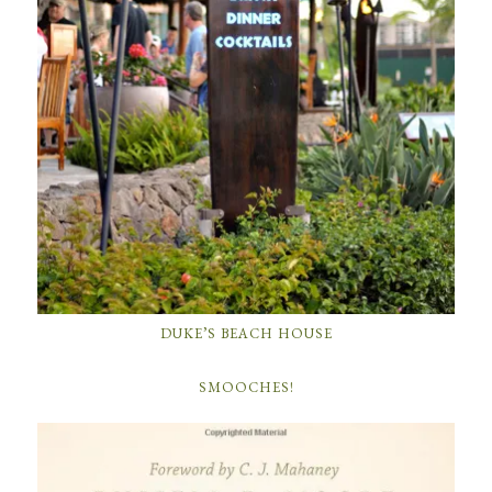
DUKE’S BEACH HOUSE
SMOOCHES!