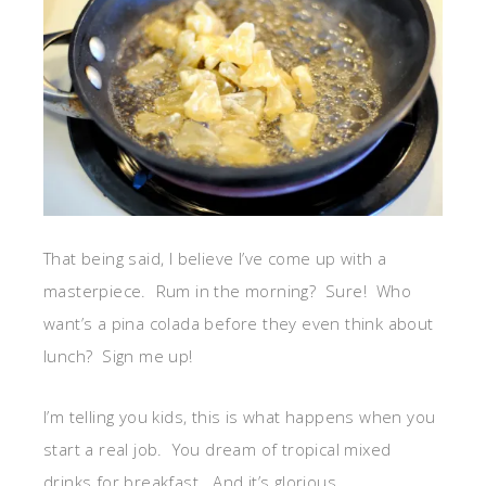
That being said, I believe I’ve come up with a
masterpiece. Rum in the morning? Sure! Who
want’s a pina colada before they even think about
lunch? Sign me up!
I’m telling you kids, this is what happens when you
start a real job. You dream of tropical mixed
drinks for breakfast. And it’s glorious.