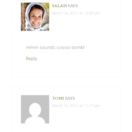
SALAH
SAYS
March 16, 2011 at 12:58 pm
mmm sounds soooo bomb!
Reply
TONI
SAYS
March 16, 2011 at 11:17 am