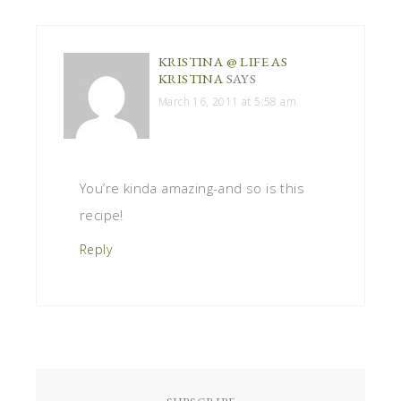
KRISTINA @ LIFE AS
KRISTINA
SAYS
March 16, 2011 at 5:58 am
You’re kinda amazing-and so is this
recipe!
Reply