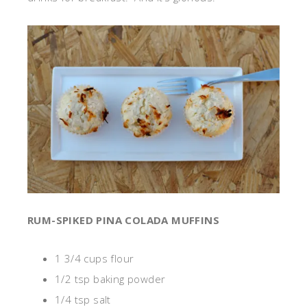
RUM-SPIKED PINA COLADA MUFFINS
1 3/4 cups flour
1/2 tsp baking powder
1/4 tsp salt