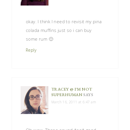
okay. I think I need to revisit my pina
colada muffins just so i can buy
some rum 🙂
Reply
TRACEY @ I'M NOT
SUPERHUMAN
SAYS
March 16, 2011 at 6:47 am
Oh wow. These sound *so* good.