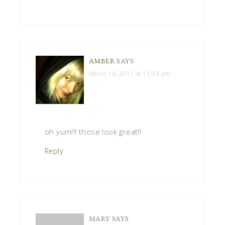
AMBER
SAYS
March 16, 2011 at 11:04 pm
oh yum!!! those look great!!
Reply
MARY
SAYS