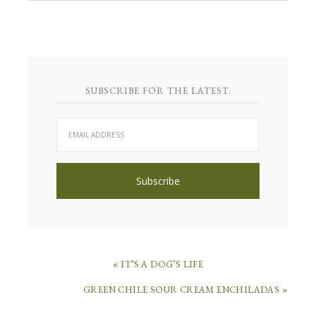
SUBSCRIBE FOR THE LATEST.
« IT’S A DOG’S LIFE
GREEN CHILE SOUR CREAM ENCHILADAS »