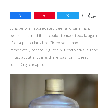
0
Share
Pin
Tweet
SHARES
Long before I appreciated beer and wine, right
before I learned that I could stomach tequila again
after a particularly horrific episode, and
immediately before I figured out that vodka is good
in just about anything, there was rum. Cheap
rum. Dirty cheap rum.