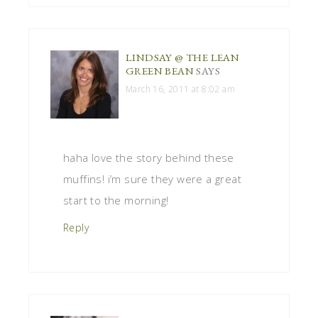
LINDSAY @ THE LEAN
GREEN BEAN
SAYS
March 16, 2011 at 8:02 am
haha love the story behind these
muffins! i’m sure they were a great
start to the morning!
Reply