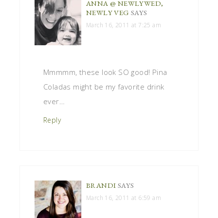
ANNA @ NEWLYWED,
NEWLY VEG
SAYS
March 16, 2011 at 7:25 am
Mmmmm, these look SO good! Pina
Coladas might be my favorite drink
ever…
Reply
BRANDI
SAYS
March 16, 2011 at 6:59 am