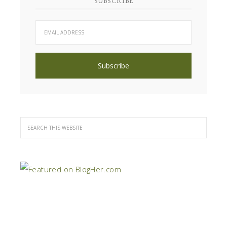
SUBSCRIBE