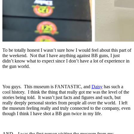
To be totally honest I wasn’t sure how I would feel about this part of
the weekend. Not that I have anything against BB guns, I just
didn’t know what to expect since I don’t have a lot of experience in
the gun world.
You guys. This museum is FANTASTIC, and
Daisy
has such a
cool history. I think the thing that really got me was the level of the
stories being told. It wasn’t just facts and figures and such, but
really deeply personal stories from people all over the world. I left
the museum feeling really and truly connected to the company, even
though I think I have shot a BB gun twice in my life.
AND…I was the first person visiting the museum from my