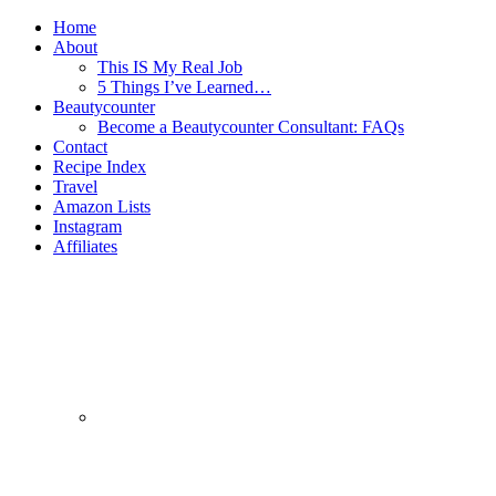
Home
About
This IS My Real Job
5 Things I’ve Learned…
Beautycounter
Become a Beautycounter Consultant: FAQs
Contact
Recipe Index
Travel
Amazon Lists
Instagram
Affiliates