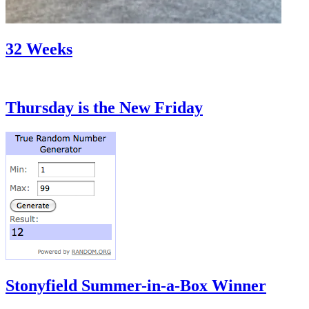
32 Weeks
Thursday is the New Friday
Stonyfield Summer-in-a-Box Winner