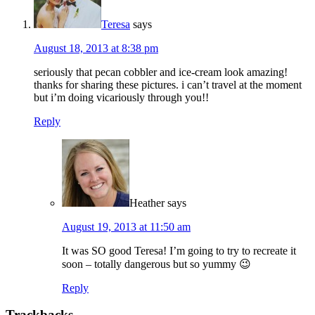
Teresa
says
August 18, 2013 at 8:38 pm
seriously that pecan cobbler and ice-cream look amazing!
thanks for sharing these pictures. i can’t travel at the moment
but i’m doing vicariously through you!!
Reply
Heather
says
August 19, 2013 at 11:50 am
It was SO good Teresa! I’m going to try to recreate it
soon – totally dangerous but so yummy 😉
Reply
Trackbacks