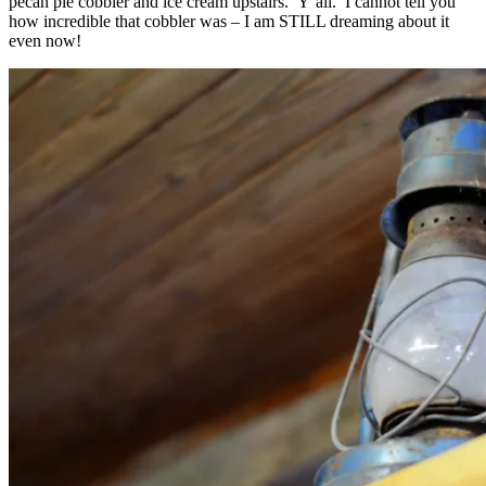
pecan pie cobbler and ice cream upstairs. Y’all. I cannot tell you
how incredible that cobbler was – I am STILL dreaming about it
even now!