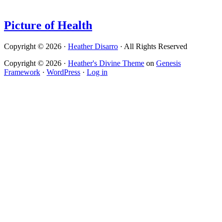
Picture of Health
Copyright © 2026 ·
Heather Disarro
· All Rights Reserved
Copyright © 2026 ·
Heather's Divine Theme
on
Genesis
Framework
·
WordPress
·
Log in