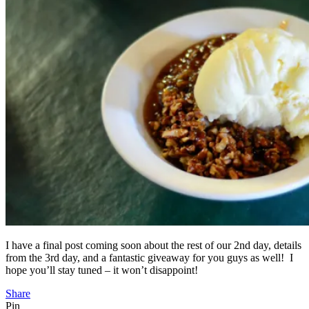
I have a final post coming soon about the rest of our 2nd day, details
from the 3rd day, and a fantastic giveaway for you guys as well! I
hope you’ll stay tuned – it won’t disappoint!
Share
Pin