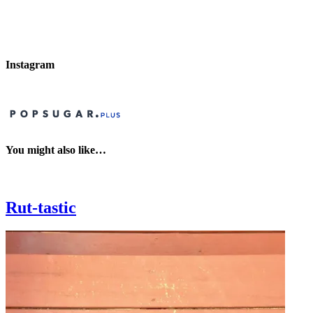
Instagram
You might also like…
Rut-tastic