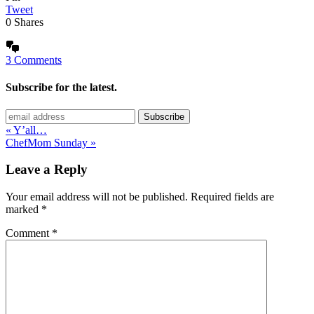
Tweet
0
Shares
3 Comments
Subscribe for the latest.
« Y’all…
ChefMom Sunday »
Leave a Reply
Your email address will not be published.
Required fields are
marked
*
Comment
*