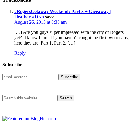
#RogersGetaway Weekend: Part 3 + Giveaway |
Heather's Dish
says:
August 26, 2013 at 8:38 am
[…] Are you guys super impressed with the city of Rogers
yet? I know I am! If you haven’t caught the first two recaps,
here they are: Part 1, Part 2. […]
Reply
Subscribe