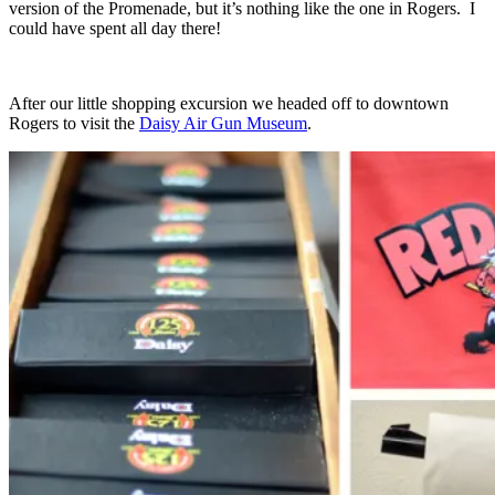
version of the Promenade, but it’s nothing like the one in Rogers. I
could have spent all day there!
After our little shopping excursion we headed off to downtown
Rogers to visit the
Daisy Air Gun Museum
.