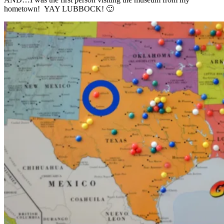
hometown! YAY LUBBOCK! 🙂