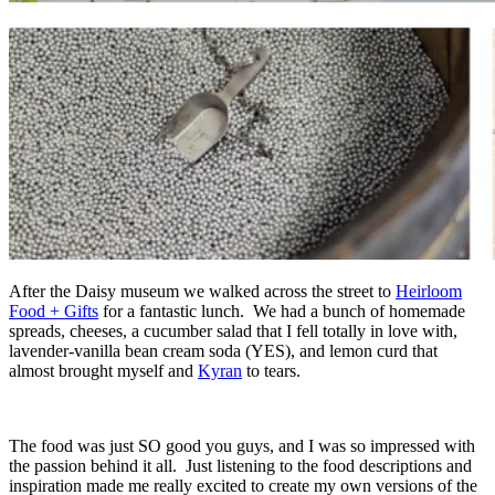
After the Daisy museum we walked across the street to
Heirloom
Food + Gifts
for a fantastic lunch. We had a bunch of homemade
spreads, cheeses, a cucumber salad that I fell totally in love with,
lavender-vanilla bean cream soda (YES), and lemon curd that
almost brought myself and
Kyran
to tears.
The food was just SO good you guys, and I was so impressed with
the passion behind it all. Just listening to the food descriptions and
inspiration made me really excited to create my own versions of the