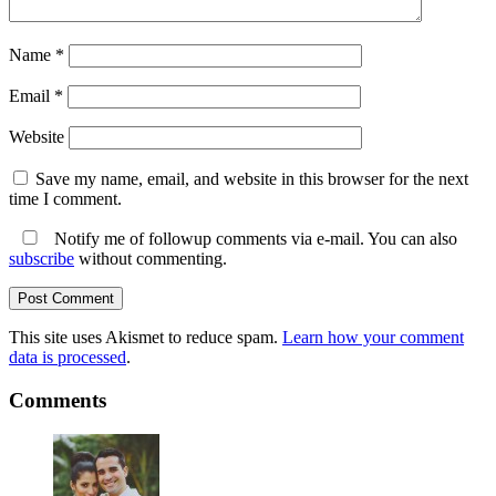
Name
*
Email
*
Website
Save my name, email, and website in this browser for the next
time I comment.
Notify me of followup comments via e-mail. You can also
subscribe
without commenting.
This site uses Akismet to reduce spam.
Learn how your comment
data is processed
.
Comments