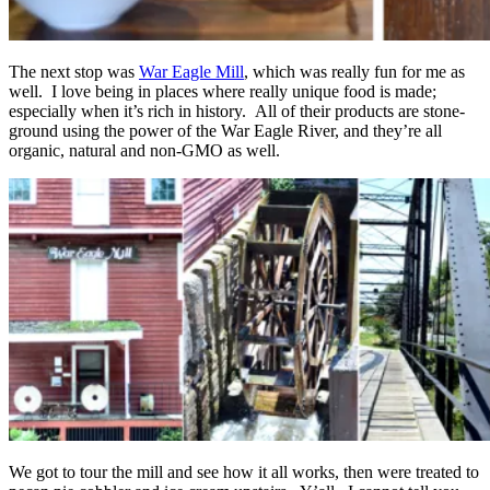
The next stop was
War Eagle Mill
, which was really fun for me as
well. I love being in places where really unique food is made;
especially when it’s rich in history. All of their products are stone-
ground using the power of the War Eagle River, and they’re all
organic, natural and non-GMO as well.
We got to tour the mill and see how it all works, then were treated to