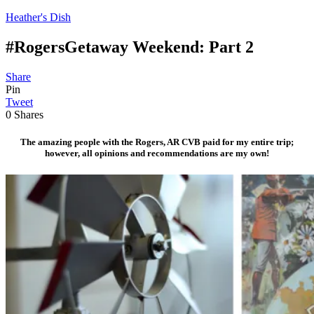
Heather's Dish
#RogersGetaway Weekend: Part 2
Share
Pin
Tweet
0
Shares
The amazing people with the Rogers, AR CVB paid for my entire trip;
however, all opinions and recommendations are my own!