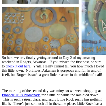
So here we are, finally getting around to Day 2 of my amazing
weekend in Rogers, Arkansas! If you missed the first post, be sure
to
check it out here
. Y’all, I really cannot tell you how much I loved
this little town. Northwest Arkansas is gorgeous and fun in and of
itself, but Rogers is such a great little treasure in the middle of it all!
The morning of the second day was rainy, so we went shopping at
Pinnacle Hills Promenade
for a little bit while the rain died down.
This is such a great place, and sadly Little Rock really has nothing
like it. There’s just so much all in the same place; Little Rock has a