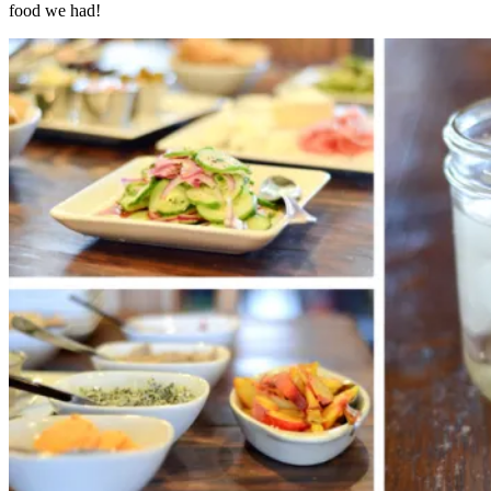
food we had!