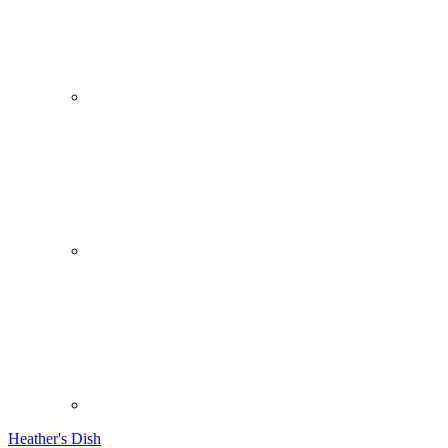
Heather's Dish