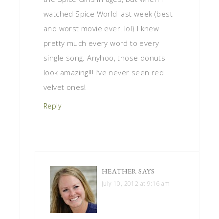
watched Spice World last week (best
and worst movie ever! lol) I knew
pretty much every word to every
single song. Anyhoo, those donuts
look amazing!!! I’ve never seen red
velvet ones!
Reply
HEATHER
SAYS
July 10, 2012 at 9:16 am