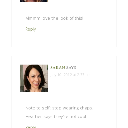
Mmmm love the look of this!
Reply
SARAH
SAYS
July 10, 2012 at 2:33 pm
Note to self: stop wearing chaps.
Heather says they’re not cool.
Reply