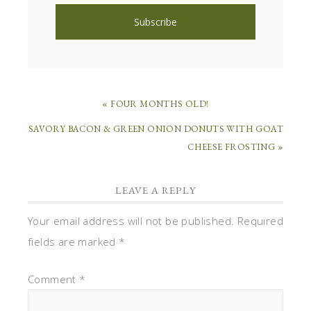
« FOUR MONTHS OLD!
SAVORY BACON & GREEN ONION DONUTS WITH GOAT
CHEESE FROSTING »
LEAVE A REPLY
Your email address will not be published.
Required
fields are marked
*
Comment
*