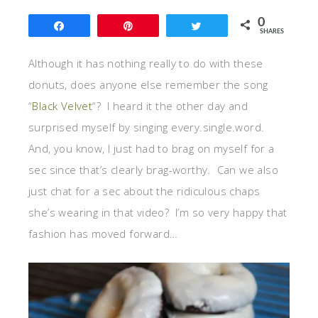
0
Share
Pin
Tweet
SHARES
Although it has nothing really to do with these
donuts, does anyone else remember the song
“
Black Velvet
“? I heard it the other day and
surprised myself by singing every.single.word.
And, you know, I just had to brag on myself for a
sec since that’s clearly brag-worthy. Can we also
just chat for a sec about the ridiculous chaps
she’s wearing in that video? I’m so very happy that
fashion has moved forward…