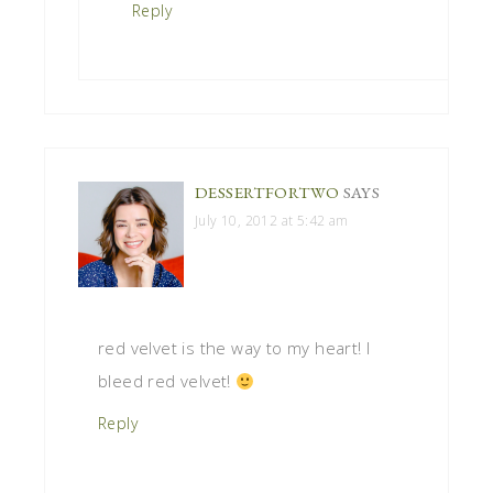
Reply
DESSERTFORTWO
SAYS
July 10, 2012 at 5:42 am
red velvet is the way to my heart! I
bleed red velvet!
Reply