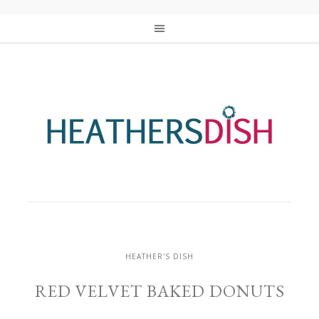
HEATHER'S DISH
RED VELVET BAKED DONUTS