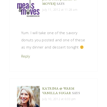
MOVES]
SAYS
July 11, 2012 at 11:28 am
Yum. I will take one of the savory
donuts you posted and one of these
as my dinner and dessert tonight
Reply
KATRINA @ WARM
VANILLA SUGAR
SAYS
July 10, 2012 at 6:03 pm