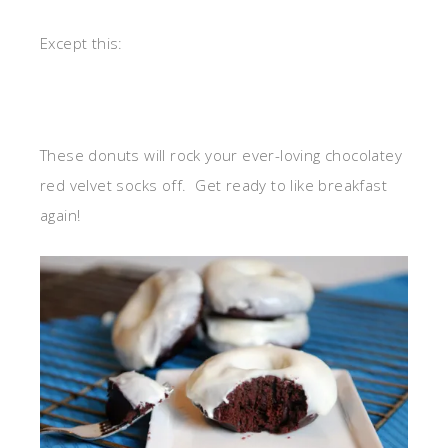
Except this:
These donuts will rock your ever-loving chocolatey
red velvet socks off. Get ready to like breakfast
again!