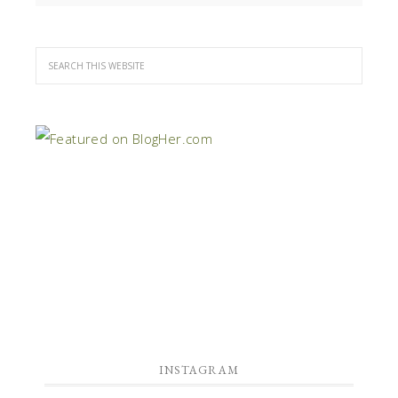
INSTAGRAM