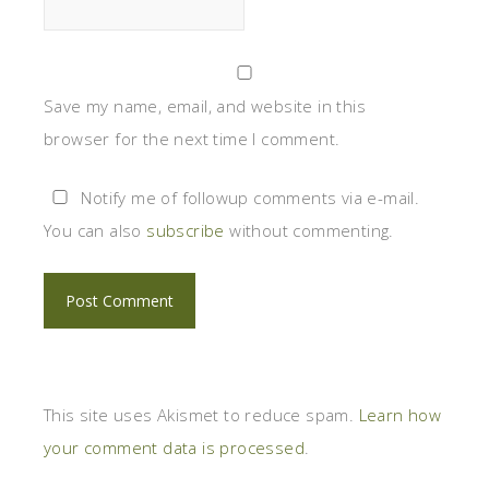
Save my name, email, and website in this
browser for the next time I comment.
Notify me of followup comments via e-mail.
You can also
subscribe
without commenting.
This site uses Akismet to reduce spam.
Learn how
your comment data is processed
.