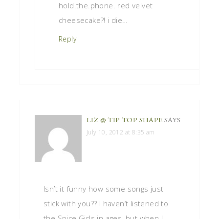
hold.the.phone. red velvet
cheesecake?! i die…
Reply
LIZ @ TIP TOP SHAPE
SAYS
July 10, 2012 at 8:35 am
Isn’t it funny how some songs just
stick with you?? I haven’t listened to
the Spice Girls in ages, but when I