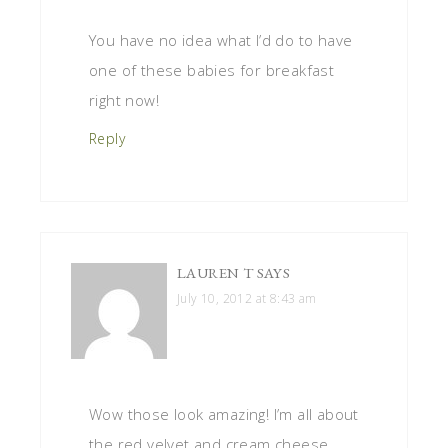
You have no idea what I’d do to have
one of these babies for breakfast
right now!
Reply
LAUREN T
SAYS
July 10, 2012 at 8:43 am
Wow those look amazing! I’m all about
the red velvet and cream cheese