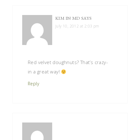
KIM IN MD
SAYS
July 10, 2012 at 2:03 pm
Red velvet doughnuts? That’s crazy-
in a great way!
Reply