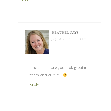
HEATHER
SAYS
July 10, 2012 at 3:43 pm
i mean i’m sure you look great in
them and all but…
Reply