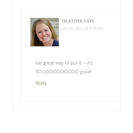
HEATHER
SAYS
July 10, 2012 at 9:15 am
ha! great way to put it – it’s
SOOOOOOOOOOO good!
Reply