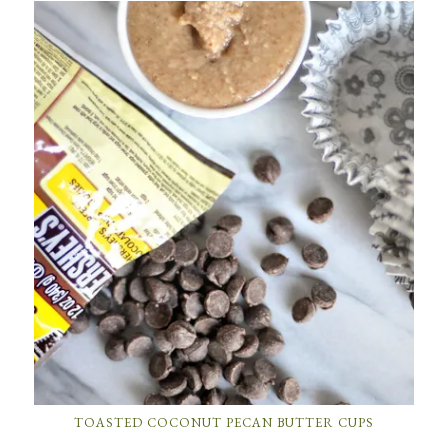
TOASTED COCONUT PECAN BUTTER CUPS