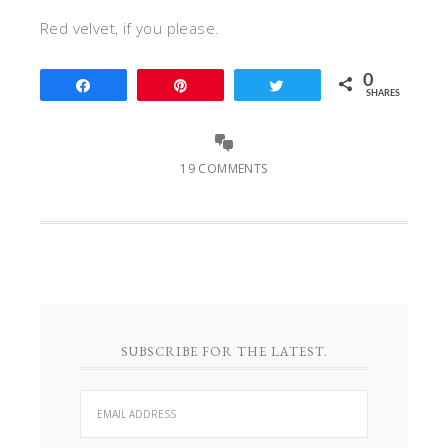
Red velvet, if you please.
0
Share
Pin
Tweet
SHARES
19 COMMENTS
SUBSCRIBE FOR THE LATEST.