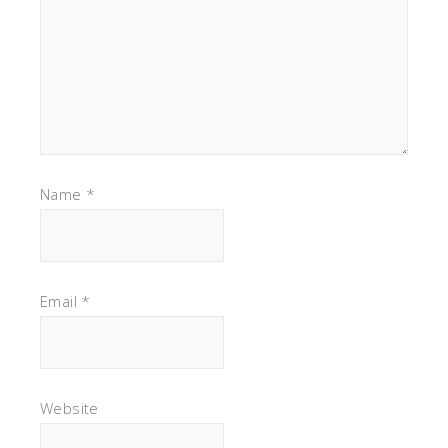
Name
*
Email
*
Website