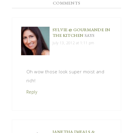
COMMENTS
SYLVIE @ GOURMANDE IN
THE KITCHEN
SAYS
July 13, 2012 at 1:11 pm
Oh wow those look super moist and
rich!
Reply
JANETHA [MEALS &