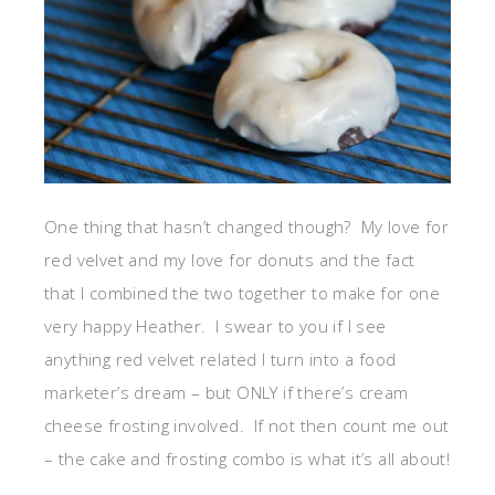
One thing that hasn’t changed though? My love for
red velvet and my love for donuts and the fact
that I combined the two together to make for one
very happy Heather. I swear to you if I see
anything red velvet related I turn into a food
marketer’s dream – but ONLY if there’s cream
cheese frosting involved. If not then count me out
– the cake and frosting combo is what it’s all about!