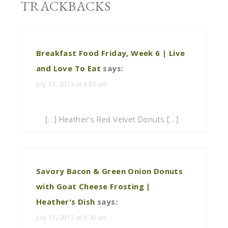
TRACKBACKS
Breakfast Food Friday, Week 6 | Live
and Love To Eat
says:
July 13, 2012 at 6:02 am
[…] Heather’s Red Velvet Donuts […]
Savory Bacon & Green Onion Donuts
with Goat Cheese Frosting |
Heather's Dish
says:
July 11, 2012 at 5:30 am