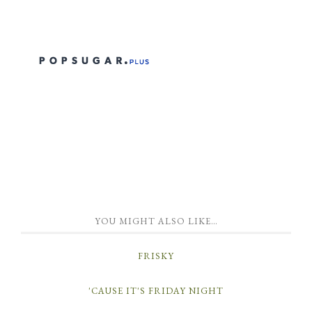
YOU MIGHT ALSO LIKE…
FRISKY
'CAUSE IT'S FRIDAY NIGHT