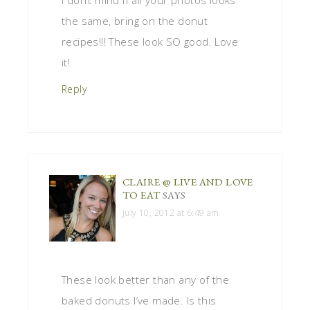
I don’t mind if all your photos looks
the same, bring on the donut
recipes!!! These look SO good. Love
it!
Reply
CLAIRE @ LIVE AND LOVE
TO EAT
SAYS
July 10, 2012 at 6:49 am
These look better than any of the
baked donuts I’ve made. Is this