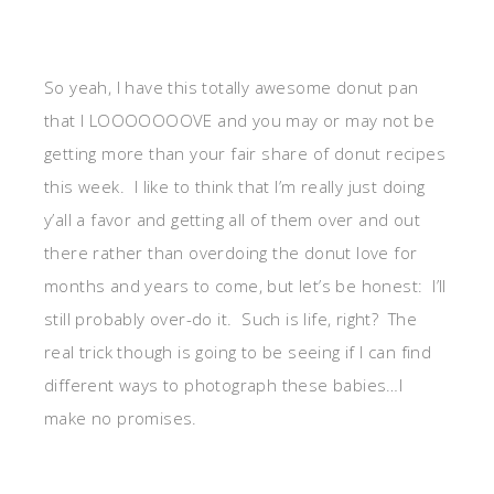
So yeah, I have this totally awesome donut pan
that I LOOOOOOOVE and you may or may not be
getting more than your fair share of donut recipes
this week. I like to think that I’m really just doing
y’all a favor and getting all of them over and out
there rather than overdoing the donut love for
months and years to come, but let’s be honest: I’ll
still probably over-do it. Such is life, right? The
real trick though is going to be seeing if I can find
different ways to photograph these babies…I
make no promises.