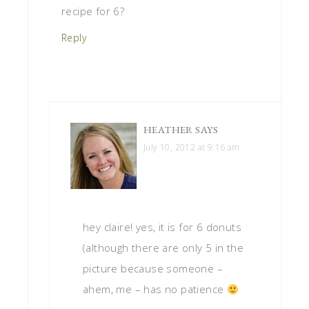
recipe for 6?
Reply
HEATHER
SAYS
July 10, 2012 at 9:16 am
hey claire! yes, it is for 6 donuts
(although there are only 5 in the
picture because someone –
ahem, me – has no patience