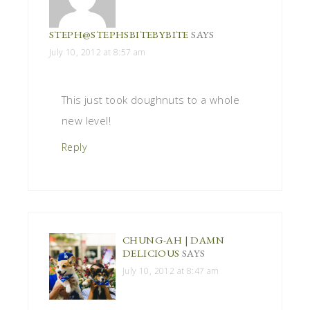
STEPH@STEPHSBITEBYBITE
SAYS
July 10, 2012 at 8:57 am
This just took doughnuts to a whole
new level!
Reply
CHUNG-AH | DAMN
DELICIOUS
SAYS
July 10, 2012 at 8:47 am