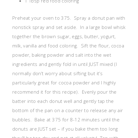
1 Tbsp red food coloring
Preheat your oven to 375. Spray a donut pan with
nonstick spray and set aside. In a large bowl whisk
together the brown sugar, eggs, butter, yogurt,
milk, vanilla and food coloring. Sift the flour, cocoa
powder, baking powder and salt into the wet
ingredients and gently fold in until JUST mixed (I
normally don’t worry about sifting but it’s
particularly great for cocoa powder and I highly
recommend it for this recipe). Evenly pour the
batter into each donut well and gently tap the
bottom of the pan on a counter to release any air
bubbles. Bake at 375 for 8-12 minutes until the
donuts are JUST set – if you bake them too long
they’ll be too dry and not at all velvety! Top with