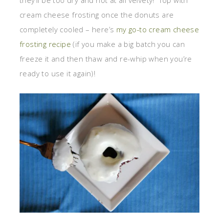
cream cheese frosting once the donuts are
completely cooled – here’s
my go-to cream cheese
frosting recipe
(if you make a big batch you can
freeze it and then thaw and re-whip when you’re
ready to use it again)!