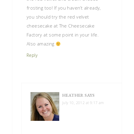
frosting too! If you haven’t already,
you should try the red velvet
cheesecake at The Cheesecake
Factory at some point in your life.
Also amazing
Reply
HEATHER
SAYS
July 10, 2012 at 9:17 am