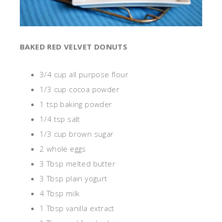
BAKED RED VELVET DONUTS
3/4 cup all purpose flour
1/3 cup cocoa powder
1 tsp baking powder
1/4 tsp salt
1/3 cup brown sugar
2 whole eggs
3 Tbsp melted butter
3 Tbsp plain yogurt
4 Tbsp milk
1 Tbsp vanilla extract