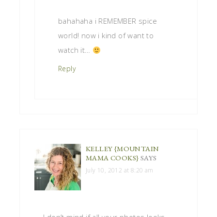
bahahaha i REMEMBER spice
world! now i kind of want to
watch it…
Reply
KELLEY {MOUNTAIN
MAMA COOKS}
SAYS
July 10, 2012 at 8:20 am