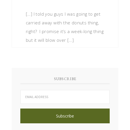
[…] I told you guys I was going to get
carried away with the donuts thing,
right? I promise it’s a week-long thing
but it will blow over […]
SUBSCRIBE