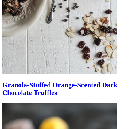
Granola-Stuffed Orange-Scented Dark
Chocolate Truffles