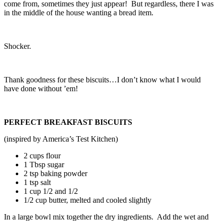
come from, sometimes they just appear! But regardless, there I was
in the middle of the house wanting a bread item.
Shocker.
Thank goodness for these biscuits…I don’t know what I would
have done without ’em!
PERFECT BREAKFAST BISCUITS
(inspired by America’s Test Kitchen)
2 cups flour
1 Tbsp sugar
2 tsp baking powder
1 tsp salt
1 cup 1/2 and 1/2
1/2 cup butter, melted and cooled slightly
In a large bowl mix together the dry ingredients. Add the wet and