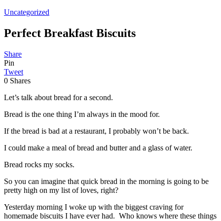
Uncategorized
Perfect Breakfast Biscuits
Share
Pin
Tweet
0
Shares
Let’s talk about bread for a second.
Bread is the one thing I’m always in the mood for.
If the bread is bad at a restaurant, I probably won’t be back.
I could make a meal of bread and butter and a glass of water.
Bread rocks my socks.
So you can imagine that quick bread in the morning is going to be
pretty high on my list of loves, right?
Yesterday morning I woke up with the biggest craving for
homemade biscuits I have ever had. Who knows where these things