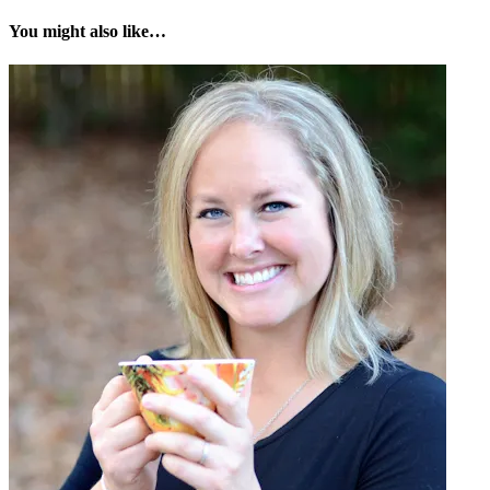
You might also like…