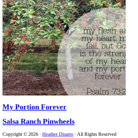
My Portion Forever
Salsa Ranch Pinwheels
Copyright © 2026 ·
Heather Disarro
· All Rights Reserved