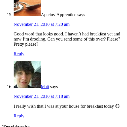
Apicius' Apprentice
says
November 21, 2010 at 7:20 am
Good word that looks good. I haven’t had breakfast yet and
now I’m drooling. Can you send some of this over? Please?
Pretty please?
Reply
Matt
says
November 21, 2010 at 7:18 am
I really wish that I was at your house for breakfast today 😉
Reply
Trackbacks