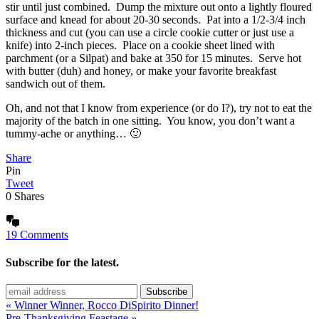
stir until just combined. Dump the mixture out onto a lightly floured
surface and knead for about 20-30 seconds. Pat into a 1/2-3/4 inch
thickness and cut (you can use a circle cookie cutter or just use a
knife) into 2-inch pieces. Place on a cookie sheet lined with
parchment (or a Silpat) and bake at 350 for 15 minutes. Serve hot
with butter (duh) and honey, or make your favorite breakfast
sandwich out of them.
Oh, and not that I know from experience (or do I?), try not to eat the
majority of the batch in one sitting. You know, you don’t want a
tummy-ache or anything… 🙂
Share
Pin
Tweet
0
Shares
19 Comments
Subscribe for the latest.
« Winner Winner, Rocco DiSpirito Dinner!
Pre-Thanksgiving Feastage »