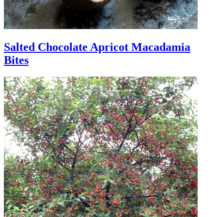
Salted Chocolate Apricot Macadamia
Bites