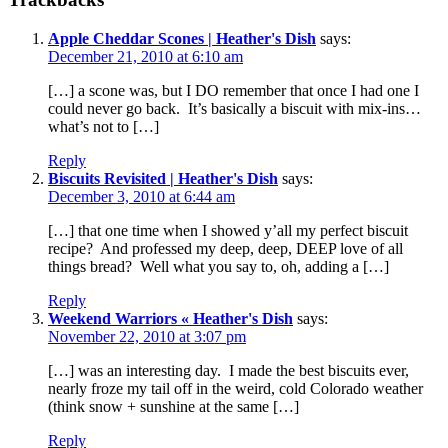
Apple Cheddar Scones | Heather's Dish
says:
December 21, 2010 at 6:10 am
[…] a scone was, but I DO remember that once I had one I
could never go back. It’s basically a biscuit with mix-ins…
what’s not to […]
Reply
Biscuits Revisited | Heather's Dish
says:
December 3, 2010 at 6:44 am
[…] that one time when I showed y’all my perfect biscuit
recipe? And professed my deep, deep, DEEP love of all
things bread? Well what you say to, oh, adding a […]
Reply
Weekend Warriors « Heather's Dish
says:
November 22, 2010 at 3:07 pm
[…] was an interesting day. I made the best biscuits ever,
nearly froze my tail off in the weird, cold Colorado weather
(think snow + sunshine at the same […]
Reply