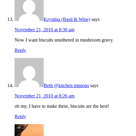
Krystina (Basil & Wine)
says
November 21, 2010 at 8:30 am
Now I want biscuits smothered in mushroom gravy.
Reply
Beth @kitchen minions
says
November 21, 2010 at 8:26 am
oh my, I have to make these, biscuits are the best!
Reply