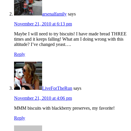
arsenalfamily
says
November 21, 2010 at 6:13 pm
Maybe I will need to try biscuits! I have made bread THREE
times and it keeps falling! What am I doing wrong with this
altitude? I’ve changed yeast….
Reply
LiveForTheRun
says
November 21, 2010 at 4:06 pm
MMM biscuits with blackberry preserves, my favorite!
Reply