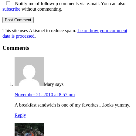
Notify me of followup comments via e-mail. You can also
subscribe
without commenting.
This site uses Akismet to reduce spam.
Learn how your comment
data is processed
.
Comments
Mary
says
November 21, 2010 at 8:57 pm
A breakfast sandwich is one of my favorites…looks yummy.
Reply