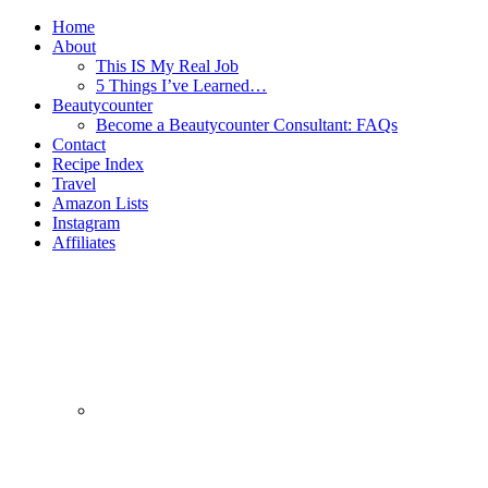
Home
About
This IS My Real Job
5 Things I’ve Learned…
Beautycounter
Become a Beautycounter Consultant: FAQs
Contact
Recipe Index
Travel
Amazon Lists
Instagram
Affiliates