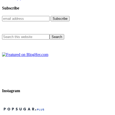
Subscribe
Instagram