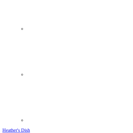
Heather's Dish