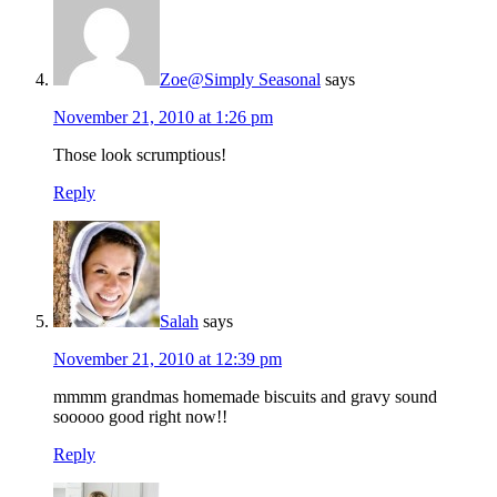
Zoe@Simply Seasonal
says
November 21, 2010 at 1:26 pm
Those look scrumptious!
Reply
Salah
says
November 21, 2010 at 12:39 pm
mmmm grandmas homemade biscuits and gravy sound
sooooo good right now!!
Reply