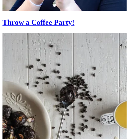
Throw a Coffee Party!