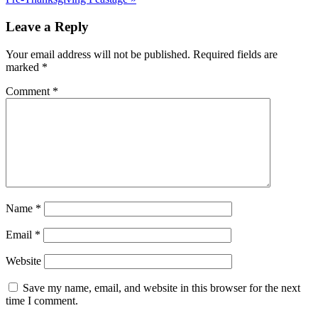
Leave a Reply
Your email address will not be published.
Required fields are
marked
*
Comment
*
Name
*
Email
*
Website
Save my name, email, and website in this browser for the next
time I comment.