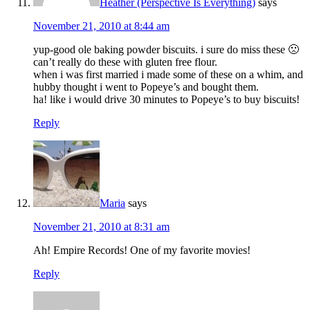
Heather (Perspective Is Everything)
says
November 21, 2010 at 8:44 am
yup-good ole baking powder biscuits. i sure do miss these 🙁
can’t really do these with gluten free flour.
when i was first married i made some of these on a whim, and
hubby thought i went to Popeye’s and bought them.
ha! like i would drive 30 minutes to Popeye’s to buy biscuits!
Reply
Maria
says
November 21, 2010 at 8:31 am
Ah! Empire Records! One of my favorite movies!
Reply