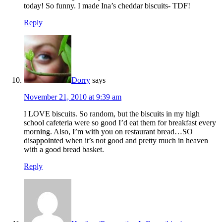
today! So funny. I made Ina’s cheddar biscuits- TDF!
Reply
Dorry
says
November 21, 2010 at 9:39 am
I LOVE biscuits. So random, but the biscuits in my high
school cafeteria were so good I’d eat them for breakfast every
morning. Also, I’m with you on restaurant bread…SO
disappointed when it’s not good and pretty much in heaven
with a good bread basket.
Reply