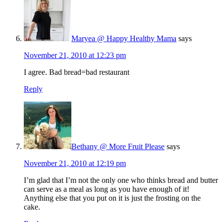
Maryea @ Happy Healthy Mama
says
November 21, 2010 at 12:23 pm
I agree. Bad bread=bad restaurant
Reply
Bethany @ More Fruit Please
says
November 21, 2010 at 12:19 pm
I’m glad that I’m not the only one who thinks bread and butter
can serve as a meal as long as you have enough of it!
Anything else that you put on it is just the frosting on the
cake.