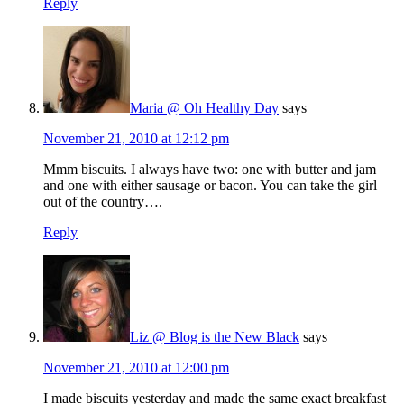
Reply
Maria @ Oh Healthy Day
says
November 21, 2010 at 12:12 pm
Mmm biscuits. I always have two: one with butter and jam
and one with either sausage or bacon. You can take the girl
out of the country….
Reply
Liz @ Blog is the New Black
says
November 21, 2010 at 12:00 pm
I made biscuits yesterday and made the same exact breakfast