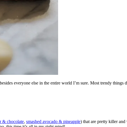
ides everyone else in the entire world I’m sure. Most trendy things don
r & chocolate
,
smashed avocado & pineapple
) that are pretty killer an
no, this time it’s all in my right mind!