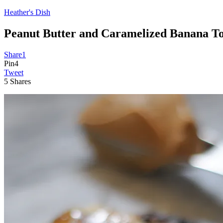
Heather's Dish
Peanut Butter and Caramelized Banana To
Share
1
Pin
4
Tweet
5
Shares