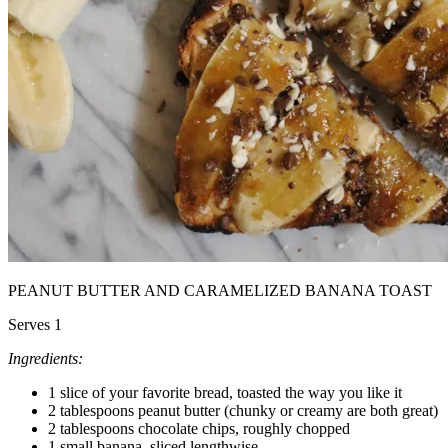
PEANUT BUTTER AND CARAMELIZED BANANA TOAST
Serves 1
Ingredients:
1 slice of your favorite bread, toasted the way you like it
2 tablespoons peanut butter (chunky or creamy are both great)
2 tablespoons chocolate chips, roughly chopped
1 small banana, sliced lengthwise