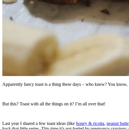
Apparently fancy toast is a thing these days – who knew? You know, bes
But this? Toast with all the things on it? I’m all over that!
Last year I shared a few toast ideas (like
honey & ricotta
,
peanut butte
back that little series. This time it’s not fueled by pregnancy cravings; 