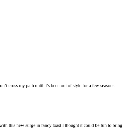
’t cross my path until it’s been out of style for a few seasons.
d with this new surge in fancy toast I thought it could be fun to bring