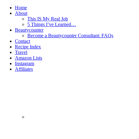
Home
About
This IS My Real Job
5 Things I’ve Learned…
Beautycounter
Become a Beautycounter Consultant: FAQs
Contact
Recipe Index
Travel
Amazon Lists
Instagram
Affiliates