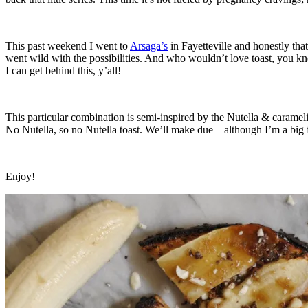
This past weekend I went to
Arsaga’s
in Fayetteville and honestly th
went wild with the possibilities. And who wouldn’t love toast, you kn
I can get behind this, y’all!
This particular combination is semi-inspired by the Nutella & caramelize
No Nutella, so no Nutella toast. We’ll make due – although I’m a big fa
Enjoy!