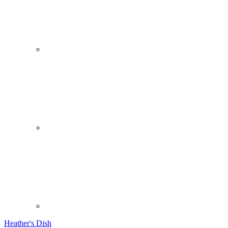
Heather's Dish