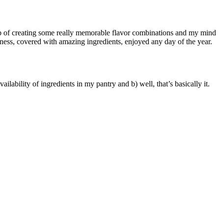
job of creating some really memorable flavor combinations and my mind
eness, covered with amazing ingredients, enjoyed any day of the year.
ilability of ingredients in my pantry and b) well, that’s basically it.