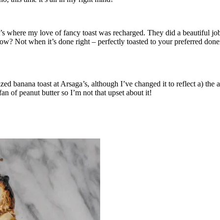
at’s where my love of fancy toast was recharged. They did a beautiful 
ow? Not when it’s done right – perfectly toasted to your preferred don
d banana toast at Arsaga’s, although I’ve changed it to reflect a) the ava
n of peanut butter so I’m not that upset about it!