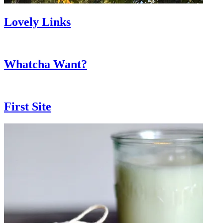
Lovely Links
Whatcha Want?
First Site