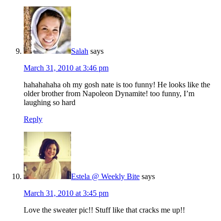
Salah
says
March 31, 2010 at 3:46 pm
hahahahaha oh my gosh nate is too funny! He looks like the
older brother from Napoleon Dynamite! too funny, I’m
laughing so hard
Reply
Estela @ Weekly Bite
says
March 31, 2010 at 3:45 pm
Love the sweater pic!! Stuff like that cracks me up!!