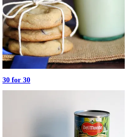
30 for 30