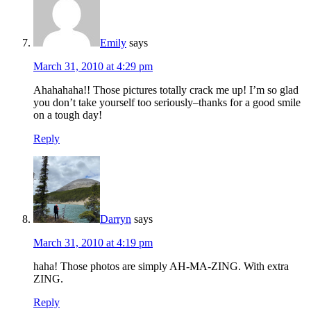
Emily
says
March 31, 2010 at 4:29 pm
Ahahahaha!! Those pictures totally crack me up! I’m so glad
you don’t take yourself too seriously–thanks for a good smile
on a tough day!
Reply
Darryn
says
March 31, 2010 at 4:19 pm
haha! Those photos are simply AH-MA-ZING. With extra
ZING.
Reply