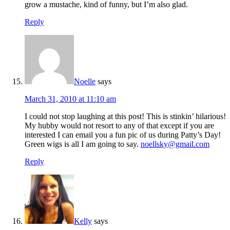
grow a mustache, kind of funny, but I’m also glad.
Reply
Noelle
says
March 31, 2010 at 11:10 am
I could not stop laughing at this post! This is stinkin’ hilarious!
My hubby would not resort to any of that except if you are
interested I can email you a fun pic of us during Patty’s Day!
Green wigs is all I am going to say.
noellsky@gmail.com
Reply
Kelly
says