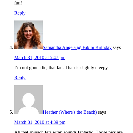
fun!
Reply
Samantha Angela @ Bikini Birthday
says
March 31, 2010 at 5:47 pm
I’m not gonna lie, that facial hair is slightly creepy.
Reply
Heather (Where's the Beach)
says
March 31, 2010 at 4:39 pm
Ah that spinach feta wrap sounds fantastic. Those pics are