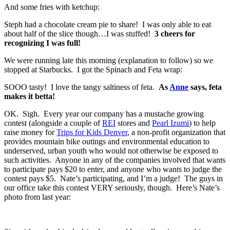
And some fries with ketchup:
Steph had a chocolate cream pie to share! I was only able to eat
about half of the slice though…I was stuffed!
3 cheers for
recognizing I was full!
We were running late this morning (explanation to follow) so we
stopped at Starbucks. I got the Spinach and Feta wrap:
SOOO tasty! I love the tangy saltiness of feta.
As
Anne
says, feta
makes it betta!
OK. Sigh. Every year our company has a mustache growing
contest (alongside a couple of
REI
stores and
Pearl Izumi
) to help
raise money for
Trips for Kids Denver
, a non-profit organization that
provides mountain bike outings and environmental education to
underserved, urban youth who would not otherwise be exposed to
such activities. Anyone in any of the companies involved that wants
to participate pays $20 to enter, and anyone who wants to judge the
contest pays $5. Nate’s participating, and I’m a judge! The guys in
our office take this contest VERY seriously, though. Here’s Nate’s
photo from last year: