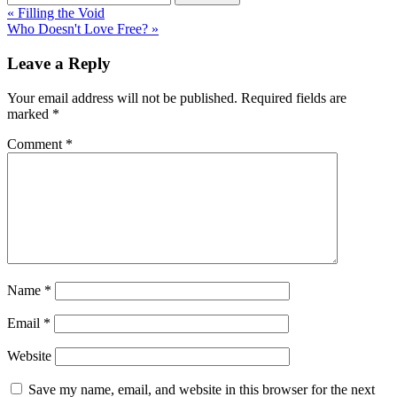
« Filling the Void
Who Doesn't Love Free? »
Leave a Reply
Your email address will not be published.
Required fields are
marked
*
Comment
*
Name
*
Email
*
Website
Save my name, email, and website in this browser for the next