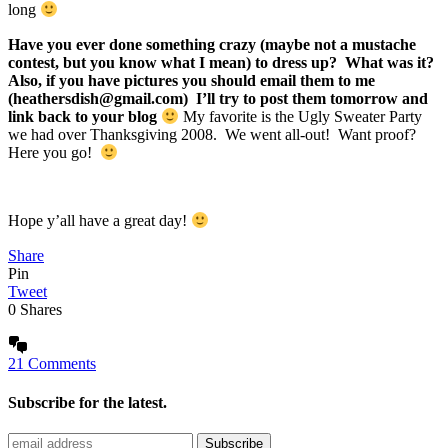
long
Have you ever done something crazy (maybe not a mustache
contest, but you know what I mean) to dress up? What was it?
Also, if you have pictures you should email them to me
(heathersdish@gmail.com) I’ll try to post them tomorrow and
link back to your blog
My favorite is the Ugly Sweater Party
we had over Thanksgiving 2008. We went all-out! Want proof?
Here you go!
Hope y’all have a great day!
Share
Pin
Tweet
0
Shares
21 Comments
Subscribe for the latest.