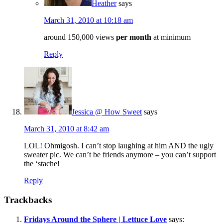
Heather
says
March 31, 2010 at 10:18 am
around 150,000 views
per month
at minimum
Reply
Jessica @ How Sweet
says
March 31, 2010 at 8:42 am
LOL! Ohmigosh. I can’t stop laughing at him AND the ugly
sweater pic. We can’t be friends anymore – you can’t support
the ‘stache!
Reply
Trackbacks
Fridays Around the Sphere | Lettuce Love
says: