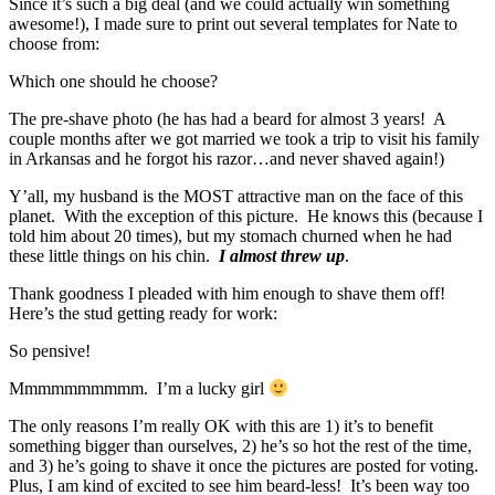
Since it’s such a big deal (and we could actually win something
awesome!), I made sure to print out several templates for Nate to
choose from:
Which one should he choose?
The pre-shave photo (he has had a beard for almost 3 years! A
couple months after we got married we took a trip to visit his family
in Arkansas and he forgot his razor…and never shaved again!)
Y’all, my husband is the MOST attractive man on the face of this
planet. With the exception of this picture. He knows this (because I
told him about 20 times), but my stomach churned when he had
these little things on his chin.
I almost threw up
.
Thank goodness I pleaded with him enough to shave them off!
Here’s the stud getting ready for work:
So pensive!
Mmmmmmmmmm. I’m a lucky girl
The only reasons I’m really OK with this are 1) it’s to benefit
something bigger than ourselves, 2) he’s so hot the rest of the time,
and 3) he’s going to shave it once the pictures are posted for voting.
Plus, I am kind of excited to see him beard-less! It’s been way too