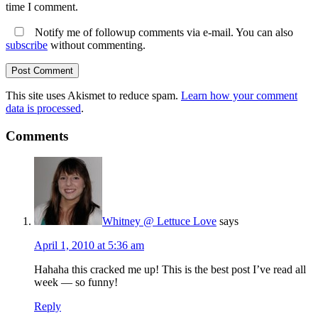
time I comment.
Notify me of followup comments via e-mail. You can also
subscribe
without commenting.
This site uses Akismet to reduce spam.
Learn how your comment
data is processed
.
Comments
Whitney @ Lettuce Love
says
April 1, 2010 at 5:36 am
Hahaha this cracked me up! This is the best post I’ve read all
week — so funny!
Reply