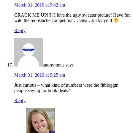
March 31, 2010 at 9:42 am
CRACK ME UP!!!! I love the ugly sweater picture! Have fun
with the moustache competition…haha…lucky you!
Reply
anonymous
says
March 31, 2010 at 9:25 am
Just curious – what kind of numbers were the fitbloggin
people saying for book deals?
Reply