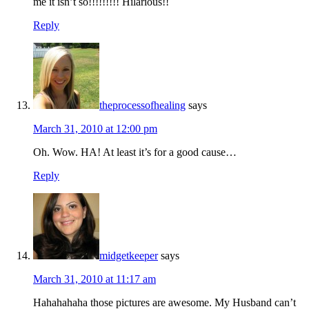
me it isn’t so!!!!!!!!! Hilarious!!
Reply
theprocessofhealing
says
March 31, 2010 at 12:00 pm
Oh. Wow. HA! At least it’s for a good cause…
Reply
midgetkeeper
says
March 31, 2010 at 11:17 am
Hahahahaha those pictures are awesome. My Husband can’t