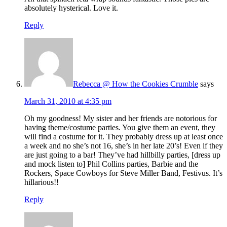
absolutely hysterical. Love it.
Reply
Rebecca @ How the Cookies Crumble
says
March 31, 2010 at 4:35 pm
Oh my goodness! My sister and her friends are notorious for
having theme/costume parties. You give them an event, they
will find a costume for it. They probably dress up at least once
a week and no she’s not 16, she’s in her late 20’s! Even if they
are just going to a bar! They’ve had hillbilly parties, [dress up
and mock listen to] Phil Collins parties, Barbie and the
Rockers, Space Cowboys for Steve Miller Band, Festivus. It’s
hillarious!!
Reply