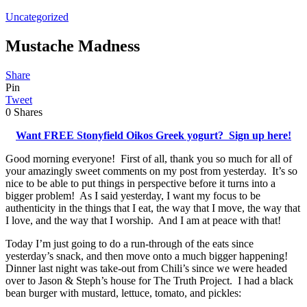
Uncategorized
Mustache Madness
Share
Pin
Tweet
0
Shares
Want FREE Stonyfield Oikos Greek yogurt? Sign up here!
Good morning everyone! First of all, thank you so much for all of
your amazingly sweet comments on my post from yesterday. It’s so
nice to be able to put things in perspective before it turns into a
bigger problem! As I said yesterday, I want my focus to be
authenticity in the things that I eat, the way that I move, the way that
I love, and the way that I worship. And I am at peace with that!
Today I’m just going to do a run-through of the eats since
yesterday’s snack, and then move onto a much bigger happening!
Dinner last night was take-out from Chili’s since we were headed
over to Jason & Steph’s house for The Truth Project. I had a black
bean burger with mustard, lettuce, tomato, and pickles: