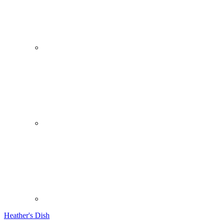
Heather's Dish