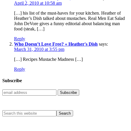
April 2, 2010 at 10:58 am
[…] his list of the must-haves for your kitchen. Heather of
Heather’s Dish talked about mustaches. Real Men Eat Salad
John DeVore gives a funny editorial about balancing man
food (steak, […]
Reply
Who Doesn’t Love Free? « Heather's Dish
says:
March 31, 2010 at 3:55 pm
[…] Recipes Mustache Madness […]
Reply
Subscribe