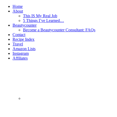
Home
About
This IS My Real Job
5 Things I’ve Learned…
Beautycounter
Become a Beautycounter Consultant: FAQs
Contact
Recipe Index
Travel
Amazon Lists
Instagram
Affiliates