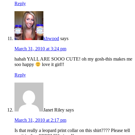
Reply
kbwood
says
March 31, 2010 at 3:24 pm
hahah YALL ARE SOOO CUTE! oh my gosh-this makes me
soo happy
love it girl!!
Reply
Janet Riley
says
March 31, 2010 at 2:17 pm
Is that really a leopard print collar on this shirt???? Please tell