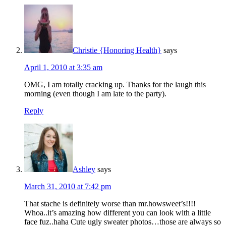
Christie {Honoring Health}
says
April 1, 2010 at 3:35 am
OMG, I am totally cracking up. Thanks for the laugh this
morning (even though I am late to the party).
Reply
Ashley
says
March 31, 2010 at 7:42 pm
That stache is definitely worse than mr.howsweet’s!!!!
Whoa..it’s amazing how different you can look with a little
face fuz..haha Cute ugly sweater photos…those are always so