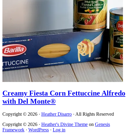
Creamy Fiesta Corn Fettuccine Alfredo
with Del Monte®
Copyright © 2026 ·
Heather Disarro
· All Rights Reserved
Copyright © 2026 ·
Heather's Divine Theme
on
Genesis
Framework
·
WordPress
·
Log in