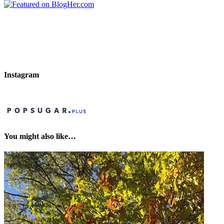
Instagram
You might also like…