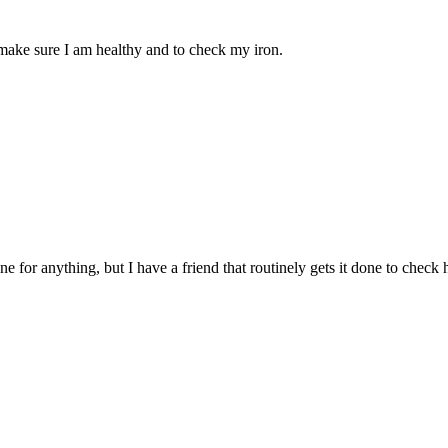
o make sure I am healthy and to check my iron.
r anything, but I have a friend that routinely gets it done to check her