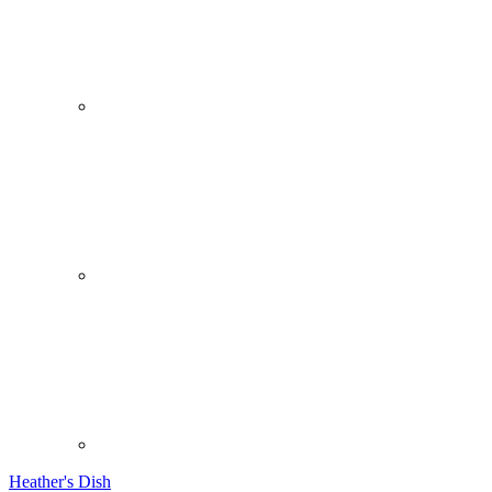
Heather's Dish