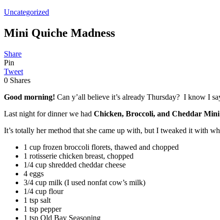
Uncategorized
Mini Quiche Madness
Share
Pin
Tweet
0
Shares
Good morning!
Can y’all believe it’s already Thursday? I know I say
Last night for dinner we had
Chicken, Broccoli, and Cheddar Mini
It’s totally her method that she came up with, but I tweaked it with wh
1 cup frozen broccoli florets, thawed and chopped
1 rotisserie chicken breast, chopped
1/4 cup shredded cheddar cheese
4 eggs
3/4 cup milk (I used nonfat cow’s milk)
1/4 cup flour
1 tsp salt
1 tsp pepper
1 tsp Old Bay Seasoning