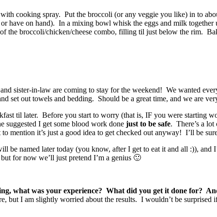
 with cooking spray. Put the broccoli (or any veggie you like) in to a
 have on hand). In a mixing bowl whisk the eggs and milk together unti
 the broccoli/chicken/cheese combo, filling til just below the rim. Bake
nd sister-in-law are coming to stay for the weekend! We wanted everyt
and set out towels and bedding. Should be a great time, and we are very
t til later. Before you start to worry (that is, IF you were starting w
she suggested I get some blood work done
just to be safe
. There’s a lot
o mention it’s just a good idea to get checked out anyway! I’ll be sure
 be named later today (you know, after I get to eat it and all :)), and I
 but for now we’ll just pretend I’m a genius 🙂
g, what was your experience? What did you get it done for? And di
, but I am slightly worried about the results. I wouldn’t be surprised if