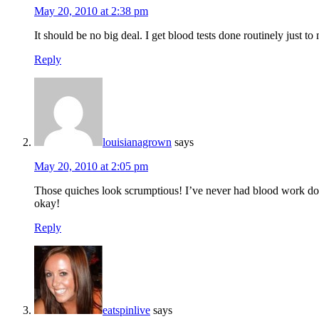
May 20, 2010 at 2:38 pm
It should be no big deal. I get blood tests done routinely just t
Reply
louisianagrown
says
May 20, 2010 at 2:05 pm
Those quiches look scrumptious! I’ve never had blood work done fo
okay!
Reply
eatspinlive
says