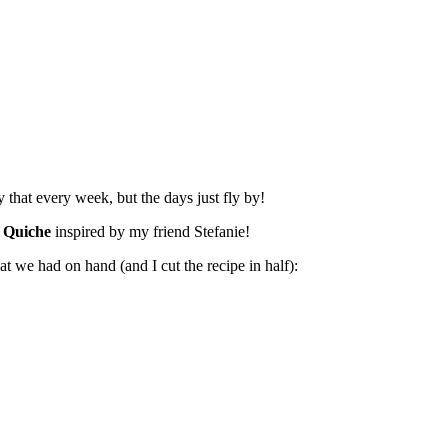
 that every week, but the days just fly by!
 Quiche
inspired by my friend Stefanie!
at we had on hand (and I cut the recipe in half):