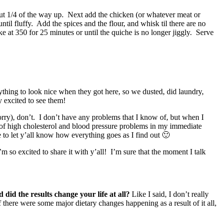
bout 1/4 of the way up. Next add the chicken (or whatever meat or
l fluffy. Add the spices and the flour, and whisk til there are no
 at 350 for 25 minutes or until the quiche is no longer jiggly. Serve
hing to look nice when they got here, so we dusted, did laundry,
 excited to see them!
orry), don’t. I don’t have any problems that I know of, but when I
 of high cholesterol and blood pressure problems in my immediate
 to let y’all know how everything goes as I find out 🙂
’m so excited to share it with y’all! I’m sure that the moment I talk
d the results change your life at all?
Like I said, I don’t really
 there were some major dietary changes happening as a result of it all,