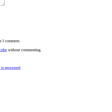
me I comment.
cribe
without commenting.
is processed
.