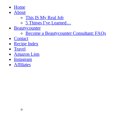
Home
About
This IS My Real Job
5 Things I’ve Learned…
Beautycounter
Become a Beautycounter Consultant: FAQs
Contact
Recipe Index
Travel
Amazon Lists
Instagram
Affiliates