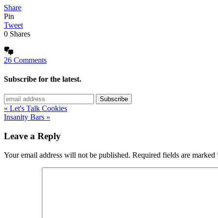
Share
Pin
Tweet
0
Shares
26 Comments
Subscribe for the latest.
« Let's Talk Cookies
Insanity Bars »
Leave a Reply
Your email address will not be published.
Required fields are marked