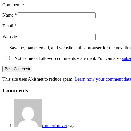
Comment
*
Name
*
Email
*
Website
Save my name, email, and website in this browser for the next ti
Notify me of followup comments via e-mail. You can also
subs
This site uses Akismet to reduce spam.
Learn how your comment data 
Comments
runnerforever
says