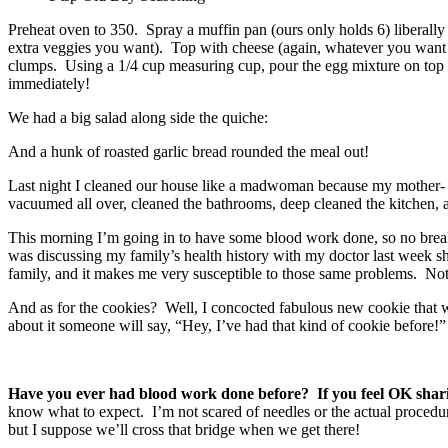
Preheat oven to 350. Spray a muffin pan (ours only holds 6) liberally
extra veggies you want). Top with cheese (again, whatever you want or
clumps. Using a 1/4 cup measuring cup, pour the egg mixture on top of
immediately!
We had a big salad along side the quiche:
And a hunk of roasted garlic bread rounded the meal out!
Last night I cleaned our house like a madwoman because my mother- a
vacuumed all over, cleaned the bathrooms, deep cleaned the kitchen, 
This morning I’m going in to have some blood work done, so no breakfas
was discussing my family’s health history with my doctor last week 
family, and it makes me very susceptible to those same problems. Not t
And as for the cookies? Well, I concocted fabulous new cookie that will
about it someone will say, “Hey, I’ve had that kind of cookie before!”
Have you ever had blood work done before? If you feel OK sharin
know what to expect. I’m not scared of needles or the actual procedure
but I suppose we’ll cross that bridge when we get there!