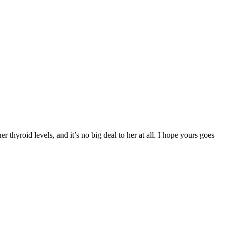
 thyroid levels, and it’s no big deal to her at all. I hope yours goes